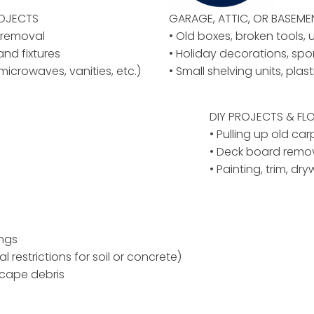
ROJECTS
GARAGE, ATTIC, OR BASEM
y removal
• Old boxes, broken tools, 
 and fixtures
• Holiday decorations, spo
microwaves, vanities, etc.)
• Small shelving units, plas
DIY PROJECTS & F
• Pulling up old car
• Deck board remov
• Painting, trim, dr
ings
al restrictions for soil or concrete)
scape debris