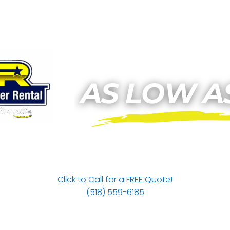
Click to Call for a FREE Quote!
(518) 559-6185