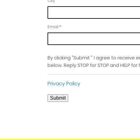
City
Email
*
By clicking "Submit " I agree to receive 
below. Reply STOP for STOP and HELP fo
Privacy Policy
Submit