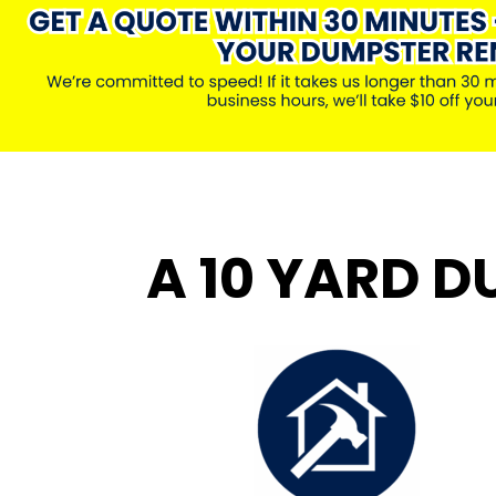
A 10 YARD D