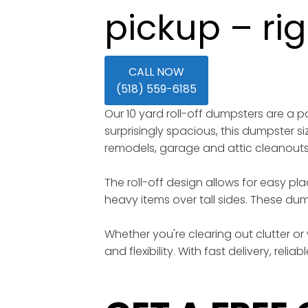
pickup – ri
CALL NOW
(518) 559-6185
Our 10 yard roll-off dumpsters are a
surprisingly spacious, this dumpster s
remodels, garage and attic cleanout
The roll-off design allows for easy pl
heavy items over tall sides. These dump
Whether you're clearing out clutter or 
and flexibility. With fast delivery, rel