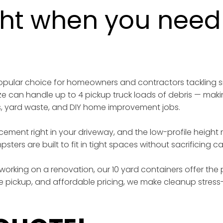
ght when you need i
 popular choice for homeowners and contractors tackling 
ize can handle up to 4 pickup truck loads of debris — maki
s, yard waste, and DIY home improvement jobs.
acement right in your driveway, and the low-profile height
sters are built to fit in tight spaces without sacrificing 
working on a renovation, our 10 yard containers offer the p
iable pickup, and affordable pricing, we make cleanup stress-