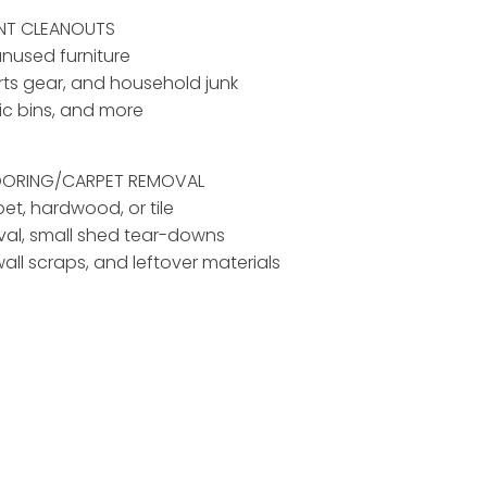
ENT CLEANOUTS
unused furniture
rts gear, and household junk
tic bins, and more
LOORING/CARPET REMOVAL
pet, hardwood, or tile
al, small shed tear-downs
ywall scraps, and leftover materials