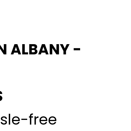
IN ALBANY -
S
ssle-free