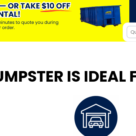
UMPSTER IS IDEAL 