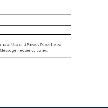
rms of Use and Privacy Policy linked
. Message frequency varies.