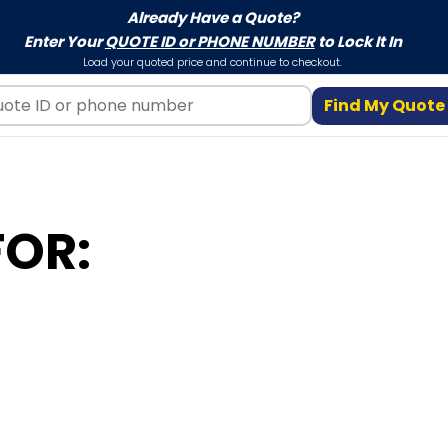
Already Have a Quote?
Enter Your
QUOTE ID or PHONE NUMBER
to Lock It In
Load your quoted price and continue to checkout.
Find My Quote
FOR: