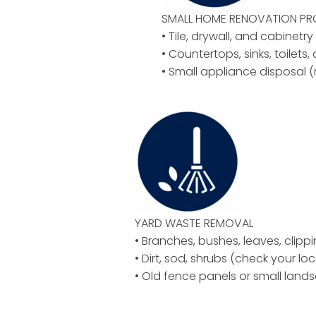
SMALL HOME RENOVATION P
• Tile, drywall, and cabinetr
• Countertops, sinks, toilets,
• Small appliance disposal (
YARD WASTE REMOVAL
• Branches, bushes, leaves, clipp
• Dirt, sod, shrubs (check your loc
• Old fence panels or small land