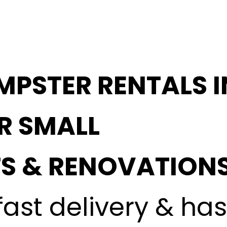
MPSTER RENTALS 
OR SMALL
S & RENOVATION
fast delivery & ha