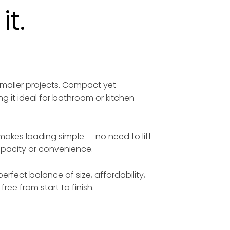
t.
smaller projects. Compact yet
ng it ideal for bathroom or kitchen
 makes loading simple — no need to lift
capacity or convenience.
erfect balance of size, affordability,
free from start to finish.