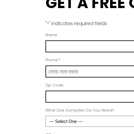
GET A FREE
"
" indicates required fields
*
Name
Phone
*
Zip Code
What Size Dumpster Do You Need?