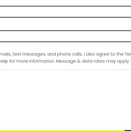
emails, text messages, and phone calls, I also agree to the Te
r help for more information. Message & data rates may apply