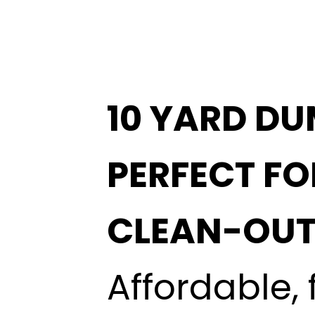
10 YARD DU
PERFECT F
CLEAN-OUT
Affordable, 