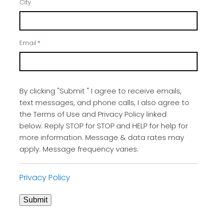
City
Email
*
By clicking "Submit " I agree to receive emails,
text messages, and phone calls, I also agree to
the Terms of Use and Privacy Policy linked
below. Reply STOP for STOP and HELP for help for
more information. Message & data rates may
apply. Message frequency varies.
Privacy Policy
Submit