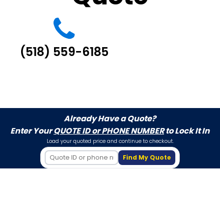
(518) 559-6185
Already Have a Quote?
Enter Your
QUOTE ID or PHONE NUMBER
to Lock It In
Load your quoted price and continue to checkout.
Find My Quote