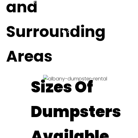
and
be sure to come back and
update!"
ELITHEA W.
Surrounding
Areas
Sizes Of
Dumpsters
Available