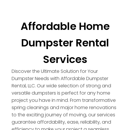
Affordable Home
Dumpster Rental
Services
Discover the Ultimate Solution for Your
Dumpster Needs with Affordable Dumpster
Rental, LLC. Our wide selection of strong and
versatile dumpsters is perfect for any home
project you have in mind. From transformative
spring cleanings and major home renovations
to the exciting journey of moving, our services
guarantee affordability, ease, reliability, and
efficiency to make your project a seamless