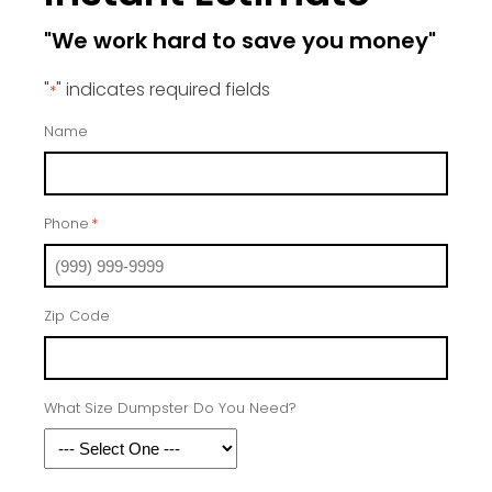
"We work hard to save you money"
"
" indicates required fields
*
Name
Phone
*
Zip Code
What Size Dumpster Do You Need?