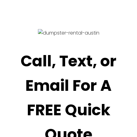
Call, Text, or
Email For A
FREE Quick
Quote