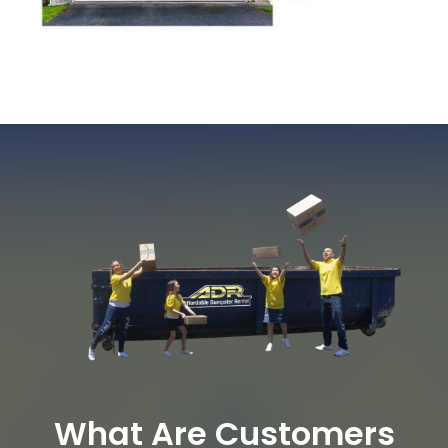
What Are Customers