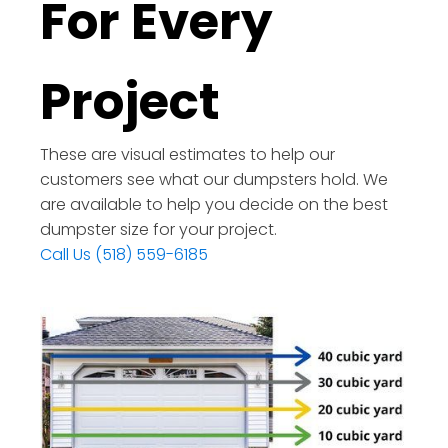
For Every
Project
These are visual estimates to help our
customers see what our dumpsters hold. We
are available to help you decide on the best
dumpster size for your project.
Call Us (518) 559-6185