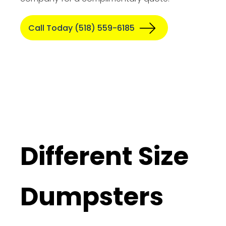
Call Today (518) 559-6185
Different Size
Dumpsters