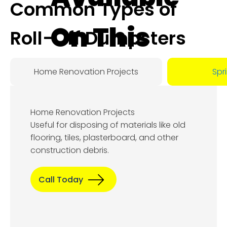
Common Types of
On This
Roll-Off Dumpsters
Day:
Home Renovation Projects
Spr
August
Home Renovation Projects
8, 2026
Useful for disposing of materials like old
flooring, tiles, plasterboard, and other
construction debris.
Call Today