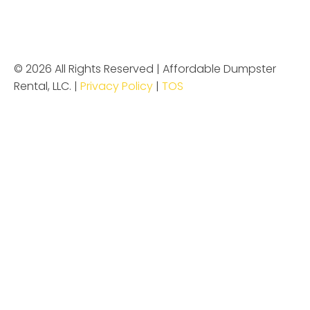
© 2026 All Rights Reserved | Affordable Dumpster
Rental, LLC. |
Privacy Policy
|
TOS