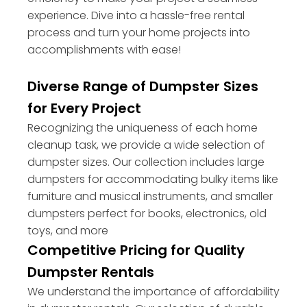
experience. Dive into a hassle-free rental
process and turn your home projects into
accomplishments with ease!
Diverse Range of Dumpster Sizes
for Every Project
Recognizing the uniqueness of each home
cleanup task, we provide a wide selection of
dumpster sizes. Our collection includes large
dumpsters for accommodating bulky items like
furniture and musical instruments, and smaller
dumpsters perfect for books, electronics, old
toys, and more
Competitive Pricing for Quality
Dumpster Rentals
We understand the importance of affordability