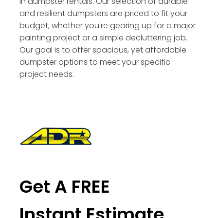
in dumpster rentals. Our selection of durable
and resilient dumpsters are priced to fit your
budget, whether you're gearing up for a major
painting project or a simple decluttering job.
Our goal is to offer spacious, yet affordable
dumpster options to meet your specific
project needs.
Get A FREE
Instant Estimate