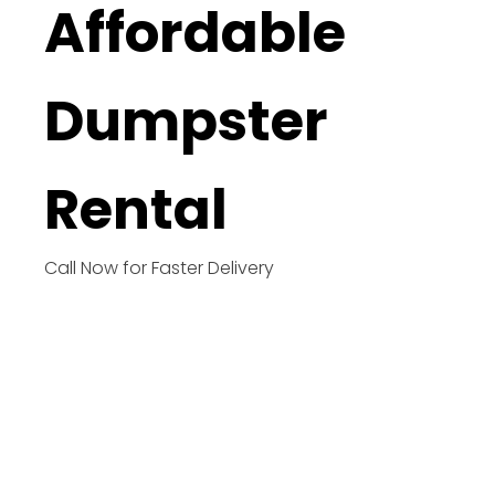
Affordable
Dumpster
Rental
Call Now for Faster Delivery