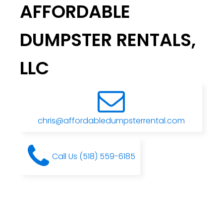
AFFORDABLE
DUMPSTER RENTALS,
LLC
chris@affordabledumpsterrental.com
Call Us (518) 559-6185