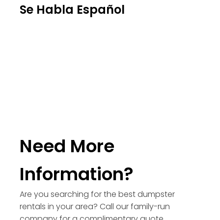
Se Habla Español
Need More
Information?
Are you searching for the best dumpster
rentals in your area? Call our family-run
company for a complimentary quote.