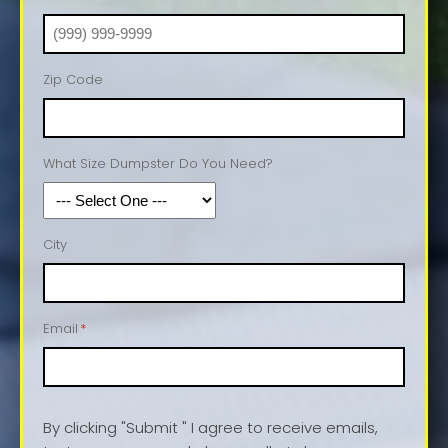
Zip Code
What Size Dumpster Do You Need?
City
Email
*
By clicking "Submit " I agree to receive emails,