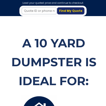
Load your quoted price and continue to checkout.
Find My Quote
A 10 YARD
DUMPSTER IS
IDEAL FOR: