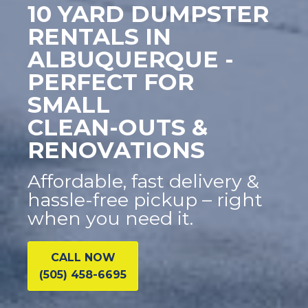
10 YARD DUMPSTER
RENTALS IN
ALBUQUERQUE -
PERFECT FOR
SMALL
CLEAN-OUTS &
RENOVATIONS
Affordable, fast delivery &
hassle-free pickup – right
when you need it.
CALL NOW
(505) 458-6695