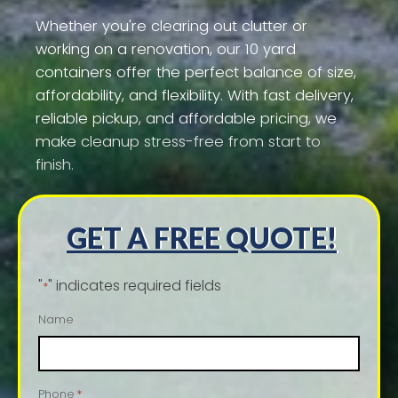
Whether you're clearing out clutter or
working on a renovation, our 10 yard
containers offer the perfect balance of size,
affordability, and flexibility. With fast delivery,
reliable pickup, and affordable pricing, we
make cleanup stress-free from start to
finish.
GET A FREE QUOTE!
"
" indicates required fields
*
Name
Phone
*