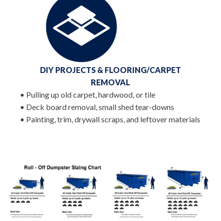
DIY PROJECTS & FLOORING/CARPET
REMOVAL
• Pulling up old carpet, hardwood, or tile
• Deck board removal, small shed tear-downs
• Painting, trim, drywall scraps, and leftover materials