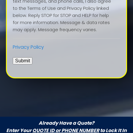
text messages, and phone calls, I also agree
to the Terms of Use and Privacy Policy linked
below. Reply STOP for STOP and HELP for help
for more information. Message & data rates
may apply. Message frequency varies.
Privacy Policy
Submit
Already Have a Quote?
Enter Your
QUOTE ID or PHONE NUMBER
to Lock It In