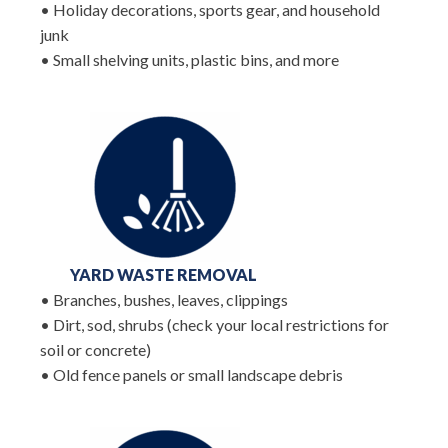
• Holiday decorations, sports gear, and household
junk
• Small shelving units, plastic bins, and more
YARD WASTE REMOVAL
• Branches, bushes, leaves, clippings
• Dirt, sod, shrubs (check your local restrictions for
soil or concrete)
• Old fence panels or small landscape debris