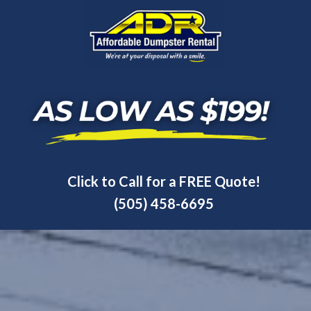
Click to Call for a FREE Quote!
(505) 458-6695