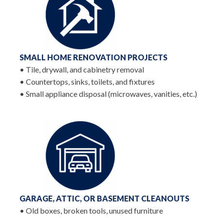
SMALL HOME RENOVATION PROJECTS
• Tile, drywall, and cabinetry removal
• Countertops, sinks, toilets, and fixtures
• Small appliance disposal (microwaves, vanities, etc.)
GARAGE, ATTIC, OR BASEMENT CLEANOUTS
• Old boxes, broken tools, unused furniture