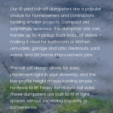
Our 10 yard roll-off dumpsters are a popular
choice for homeowners and contractors
tackling smaller projects. Compact yet
surprisingly spacious, this dumpster size can
handle up to 4 pickup truck loads of debris —
making it ideal for bathroom or kitchen
remodels, garage and attic cleanouts, yard
waste, and DIY home improvement jobs.
The roll-off design allows for easy
placement right in your driveway, and the
low-profile height makes loading simple —
no need to lift heavy items over tall sides.
These dumpsters are built to fit in tight
spaces without sacrificing capacity or
convenience.