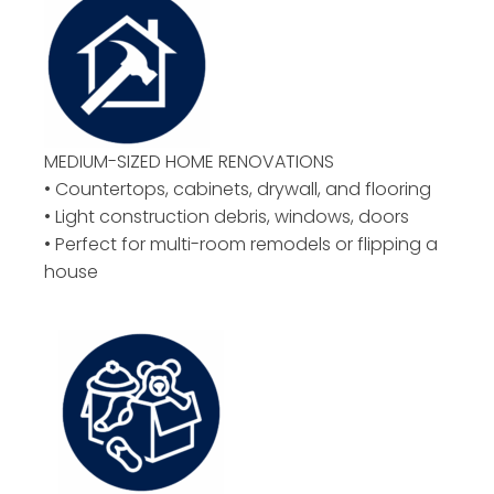
MEDIUM-SIZED HOME RENOVATIONS
• Countertops, cabinets, drywall, and flooring
• Light construction debris, windows, doors
• Perfect for multi-room remodels or flipping a
house