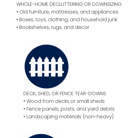
WHOLE-HOME DECLUTTERING OR DOWNSIZING
• Old furniture, mattresses, and appliances
• Boxes, toys, clothing, and household junk
• Bookshelves, rugs, and decor
DECK, SHED, OR FENCE TEAR-DOWNS
• Wood from decks or small sheds
• Fence panels, posts, and yard debris
• Landscaping materials (non-heavy)