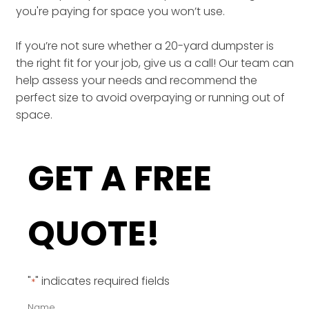
you're paying for space you won’t use.
If you’re not sure whether a 20-yard dumpster is
the right fit for your job, give us a call! Our team can
help assess your needs and recommend the
perfect size to avoid overpaying or running out of
space.
GET A FREE
QUOTE!
"
" indicates required fields
*
Name