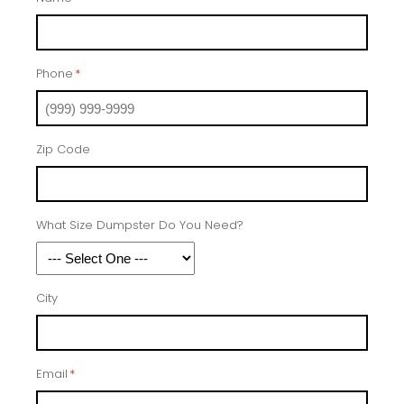
Phone
*
Zip Code
What Size Dumpster Do You Need?
City
Email
*