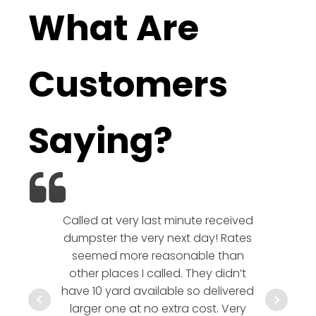
What Are
Customers
Saying?
Called at very last minute received
We l
dumpster the very next day! Rates
company!
seemed more reasonable than
rates a
other places I called. They didn’t
communic
have 10 yard available so delivered
hesitate 
larger one at no extra cost. Very
a timely