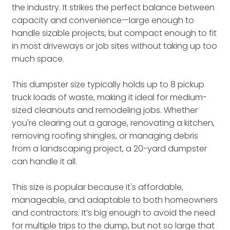
the industry. It strikes the perfect balance between
capacity and convenience—large enough to
handle sizable projects, but compact enough to fit
in most driveways or job sites without taking up too
much space.
This dumpster size typically holds up to 8 pickup
truck loads of waste, making it ideal for medium-
sized cleanouts and remodeling jobs. Whether
you're clearing out a garage, renovating a kitchen,
removing roofing shingles, or managing debris
from a landscaping project, a 20-yard dumpster
can handle it all.
This size is popular because it's affordable,
manageable, and adaptable to both homeowners
and contractors. It’s big enough to avoid the need
for multiple trips to the dump, but not so large that