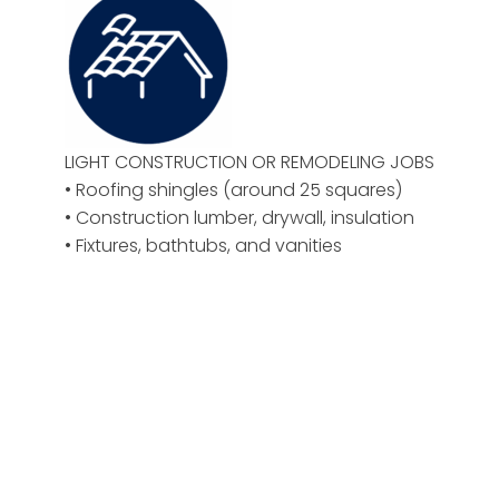
LIGHT CONSTRUCTION OR REMODELING JOBS
• Roofing shingles (around 25 squares)
• Construction lumber, drywall, insulation
• Fixtures, bathtubs, and vanities