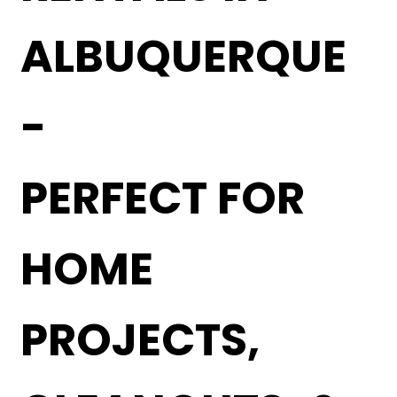
ALBUQUERQUE
-
PERFECT FOR
HOME
PROJECTS,