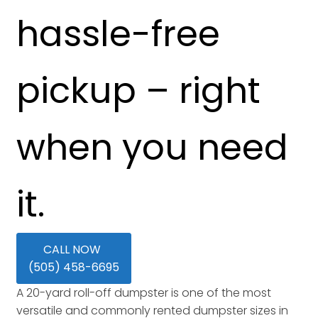
hassle-free
pickup – right
when you need
it.
CALL NOW
(505) 458-6695
A 20-yard roll-off dumpster is one of the most
versatile and commonly rented dumpster sizes in