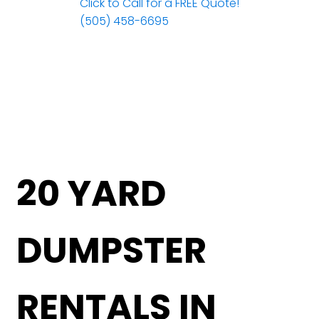
Click to Call for a FREE Quote!
(505) 458-6695
20 YARD
DUMPSTER
RENTALS IN