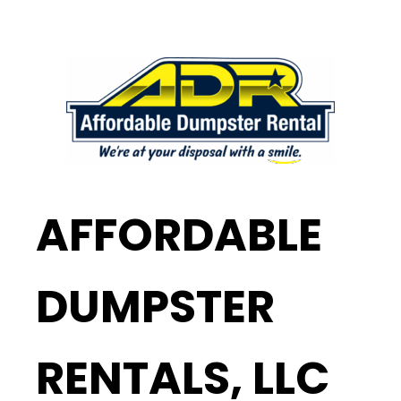
AFFORDABLE
DUMPSTER
RENTALS, LLC