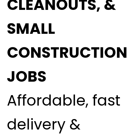
CLEANOUTS, &
SMALL
CONSTRUCTION
JOBS
Affordable, fast
delivery &