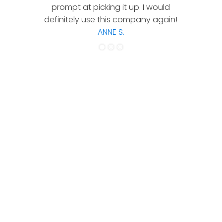
prompt at picking it up. I would
co
definitely use this company again!
ANNE S.