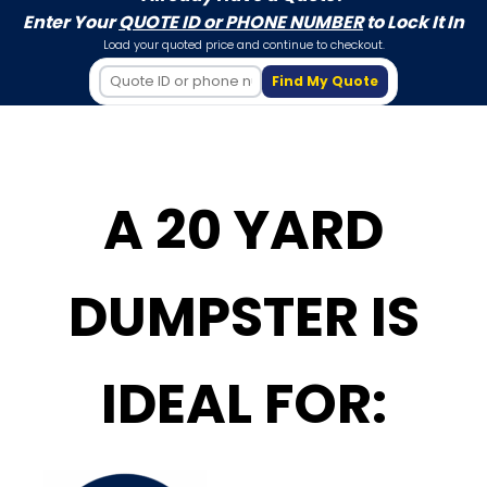
Enter Your
QUOTE ID or PHONE NUMBER
to Lock It In
Load your quoted price and continue to checkout.
Find My Quote
A 20 YARD
DUMPSTER IS
IDEAL FOR: