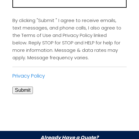
By clicking "Submit " I agree to receive emails,
text messages, and phone calls, I also agree to
the Terms of Use and Privacy Policy linked
below. Reply STOP for STOP and HELP for help for
more information. Message & data rates may
apply. Message frequency varies.
Privacy Policy
Submit
Already Have a Quote?