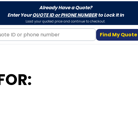
Already Have a Quote?
Enter Your
QUOTE ID or PHONE NUMBER
to Lock It In
Load your quoted price and continue to checkout.
Find My Quote
FOR: