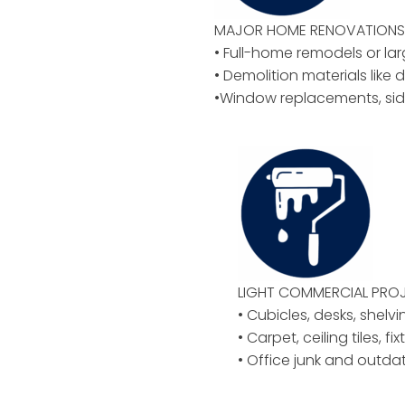
MAJOR HOME RENOVATIONS 
• Full-home remodels or la
• Demolition materials like d
•Window replacements, sid
LIGHT COMMERCIAL PROJ
• Cubicles, desks, shelvi
• Carpet, ceiling tiles, f
• Office junk and outd