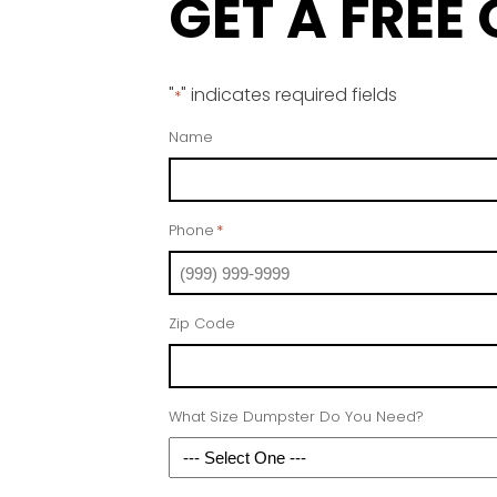
GET A FREE
"
" indicates required fields
*
Name
Phone
*
Zip Code
What Size Dumpster Do You Need?