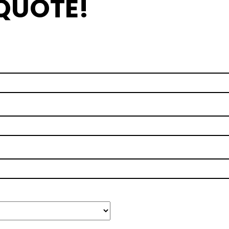
 QUOTE!