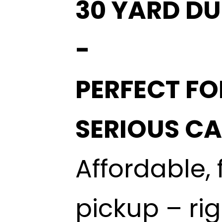
30 YARD DU
-
PERFECT FO
SERIOUS C
Affordable, 
pickup – ri