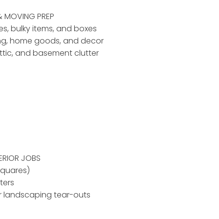
& MOVING PREP
ses, bulky items, and boxes
ing, home goods, and decor
ttic, and basement clutter
ERIOR JOBS
squares)
ters
r landscaping tear-outs