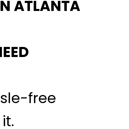
IN ATLANTA
NEED
ssle-free
t.