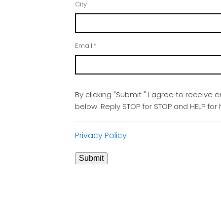
City
Email
*
By clicking "Submit " I agree to receive 
below. Reply STOP for STOP and HELP fo
Privacy Policy
Submit