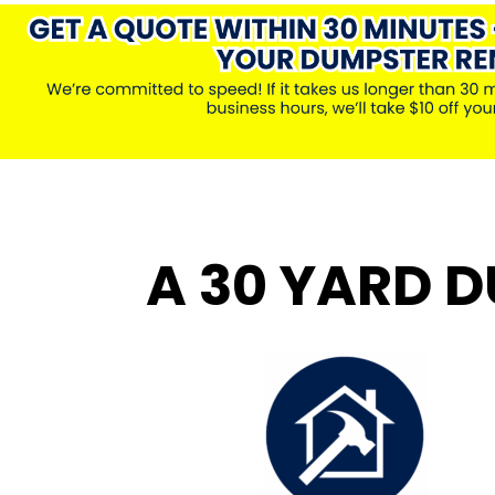
A 30 YARD D