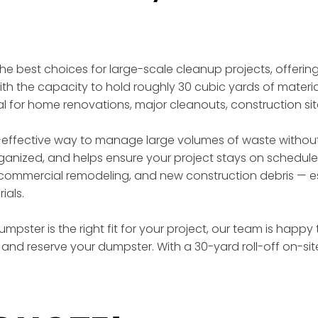
 the best choices for large-scale cleanup projects, offer
th the capacity to hold roughly 30 cubic yards of materia
eal for home renovations, major cleanouts, construction si
effective way to manage large volumes of waste without t
rganized, and helps ensure your project stays on schedule
ommercial remodeling, and new construction debris — esp
ials.
mpster is the right fit for your project, our team is happy
and reserve your dumpster. With a 30-yard roll-off on-si