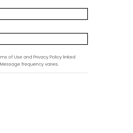
rms of Use and Privacy Policy linked
. Message frequency varies.