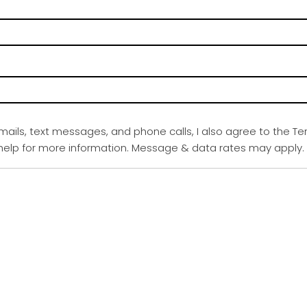
emails, text messages, and phone calls, I also agree to the Te
r help for more information. Message & data rates may apply