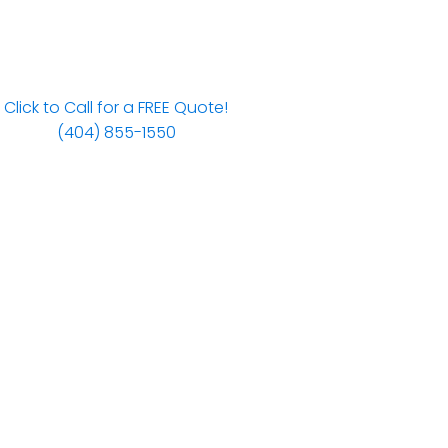
Click to Call for a FREE Quote!
(404) 855-1550