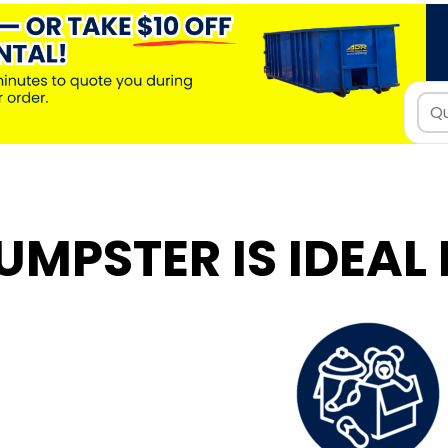
UMPSTER IS IDEAL 