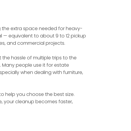
ing the extra space needed for heavy-
l — equivalent to about 9 to 12 pickup
tes, and commercial projects.
he hassle of multiple trips to the
. Many people use it for estate
ecially when dealing with furniture,
 to help you choose the best size.
te, your cleanup becomes faster,