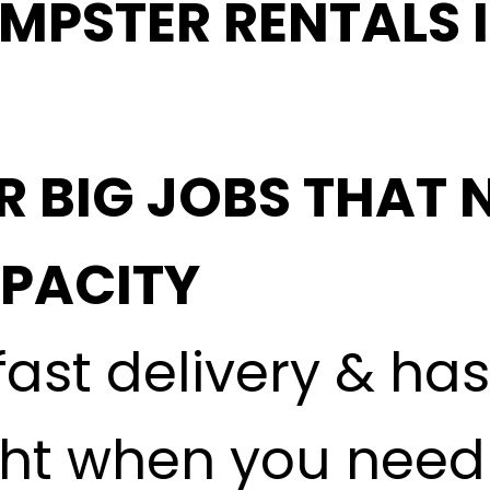
MPSTER RENTALS 
R BIG JOBS THAT 
APACITY
fast delivery & ha
ght when you need i