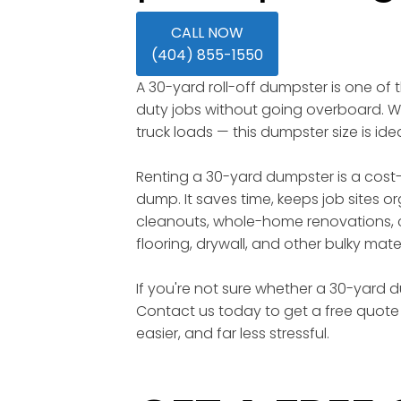
CALL NOW
(404) 855-1550
A 30-yard roll-off dumpster is one of
duty jobs without going overboard. Wi
truck loads — this dumpster size is id
Renting a 30-yard dumpster is a cost-
dump. It saves time, keeps job sites o
cleanouts, whole-home renovations, c
flooring, drywall, and other bulky mater
If you're not sure whether a 30-yard du
Contact us today to get a free quote 
easier, and far less stressful.