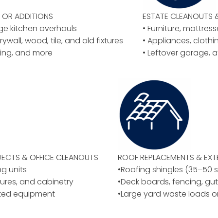
OR ADDITIONS
ESTATE CLEANOUTS 
rge kitchen overhauls
• Furniture, mattres
rywall, wood, tile, and old fixtures
• Appliances, cloth
ing, and more
• Leftover garage, a
ECTS & OFFICE CLEANOUTS
ROOF REPLACEMENTS & EXT
ng units
•Roofing shingles (35–50 
ixtures, and cabinetry
•Deck boards, fencing, gut
ated equipment
•Large yard waste loads o