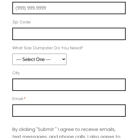
Zip Code
What Size Dumpster Do You Need?
City
Email
*
By clicking "Submit " I agree to receive emails,
text messages, and phone calls, I also agree to