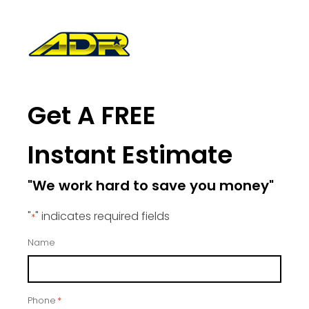
Get A FREE
Instant Estimate
"We work hard to save you money"
"
" indicates required fields
*
Name
Phone
*