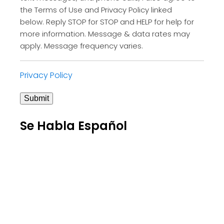
the Terms of Use and Privacy Policy linked
below. Reply STOP for STOP and HELP for help for
more information. Message & data rates may
apply. Message frequency varies.
Privacy Policy
Submit
Se Habla Español