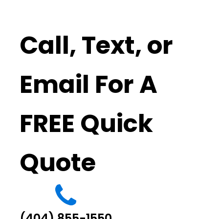
Call, Text, or
Email For A
FREE Quick
Quote
(404) 855-1550