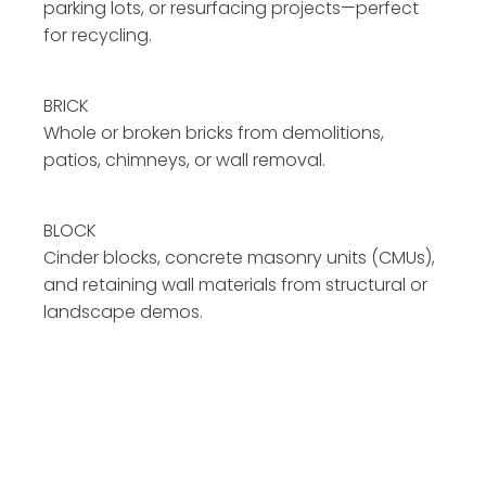
parking lots, or resurfacing projects—perfect
for recycling.
BRICK
Whole or broken bricks from demolitions,
patios, chimneys, or wall removal.
BLOCK
Cinder blocks, concrete masonry units (CMUs),
and retaining wall materials from structural or
landscape demos.