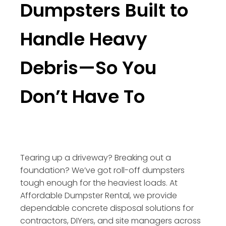
Dumpsters Built to
Handle Heavy
Debris—So You
Don’t Have To
Tearing up a driveway? Breaking out a
foundation? We’ve got roll-off dumpsters
tough enough for the heaviest loads. At
Affordable Dumpster Rental, we provide
dependable concrete disposal solutions for
contractors, DIYers, and site managers across