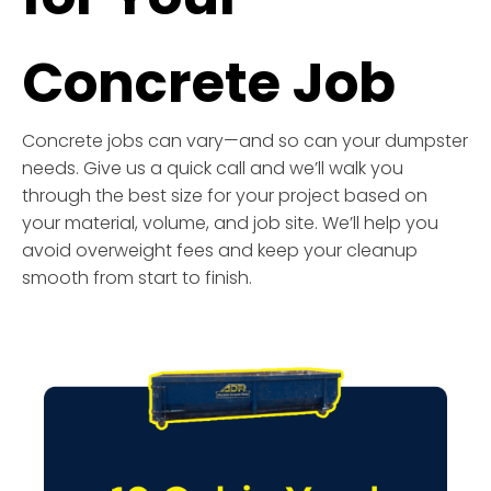
Concrete Job
Concrete jobs can vary—and so can your dumpster
needs. Give us a quick call and we’ll walk you
through the best size for your project based on
your material, volume, and job site. We’ll help you
avoid overweight fees and keep your cleanup
smooth from start to finish.