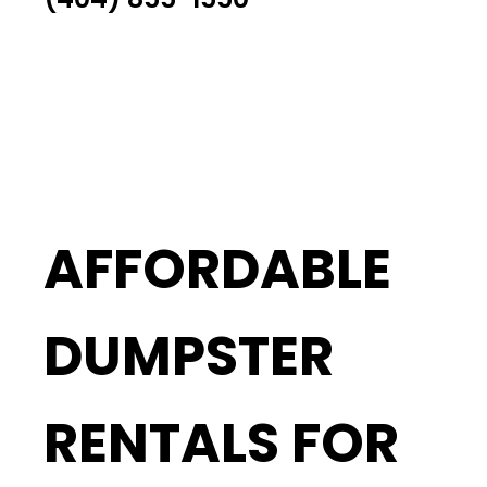
AFFORDABLE
DUMPSTER
RENTALS FOR