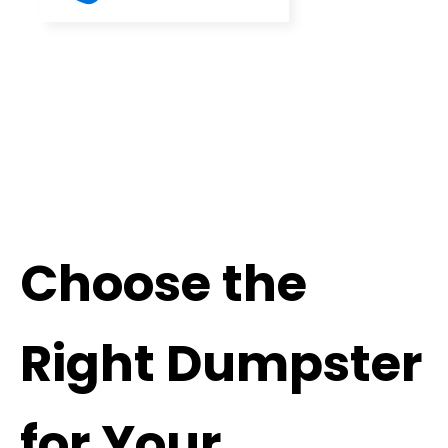
Choose the
Right Dumpster
for Your