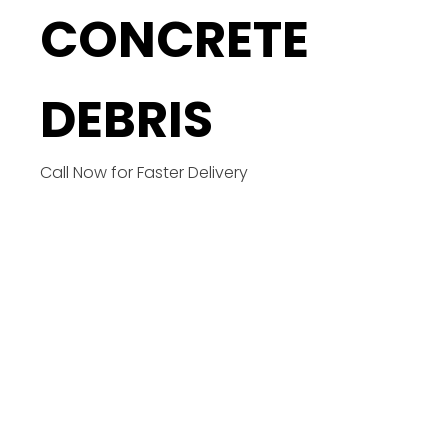
CONCRETE
DEBRIS
Call Now for Faster Delivery