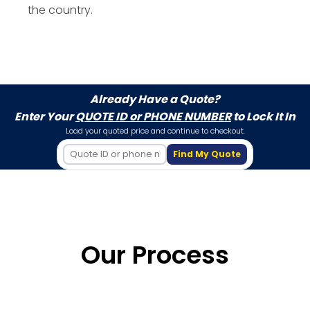
the country.
Already Have a Quote?
Enter Your
QUOTE ID or PHONE NUMBER
to Lock It In
Load your quoted price and continue to checkout.
Find My Quote
Our Process