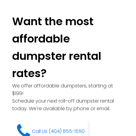
Want the most
affordable
dumpster rental
rates?
We offer affordable dumpsters, starting at
$199!
Schedule your next roll-off dumpster rental
today. We're available by phone or email.
Call Us (404) 855-1550