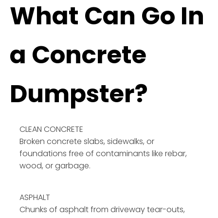
What Can Go In
a Concrete
Dumpster?
CLEAN CONCRETE
Broken concrete slabs, sidewalks, or
foundations free of contaminants like rebar,
wood, or garbage.
ASPHALT
Chunks of asphalt from driveway tear-outs,