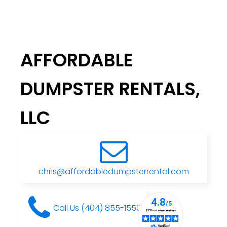
AFFORDABLE
DUMPSTER RENTALS,
LLC
chris@affordabledumpsterrental.com
Call Us (404) 855-1550