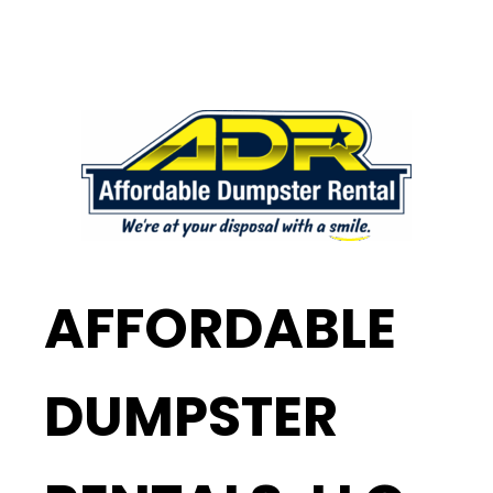
AFFORDABLE
DUMPSTER