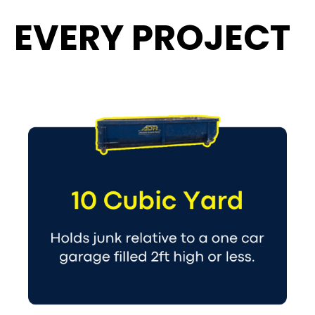
EVERY PROJECT