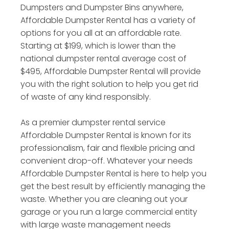
Dumpsters and Dumpster Bins anywhere,
Affordable Dumpster Rental has a variety of
options for you all at an affordable rate.
Starting at $199, which is lower than the
national dumpster rental average cost of
$495, Affordable Dumpster Rental will provide
you with the right solution to help you get rid
of waste of any kind responsibly.
As a premier dumpster rental service
Affordable Dumpster Rental is known for its
professionalism, fair and flexible pricing and
convenient drop-off. Whatever your needs
Affordable Dumpster Rental is here to help you
get the best result by efficiently managing the
waste. Whether you are cleaning out your
garage or you run a large commercial entity
with large waste management needs