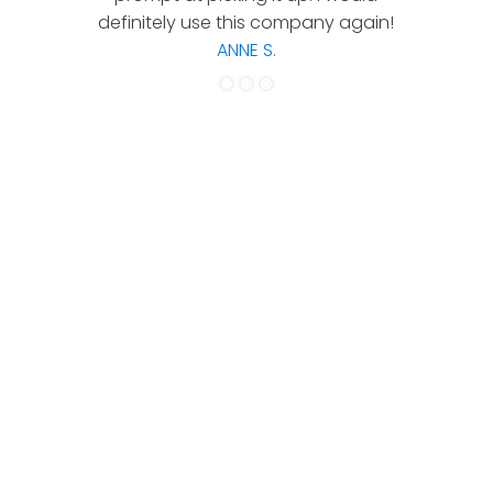
definitely use this company again!
ANNE S.