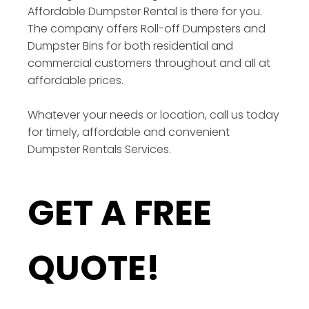
Affordable Dumpster Rental is there for you.
The company offers Roll-off Dumpsters and
Dumpster Bins for both residential and
commercial customers throughout and all at
affordable prices.
Whatever your needs or location, call us today
for timely, affordable and convenient
Dumpster Rentals Services.
GET A FREE
QUOTE!