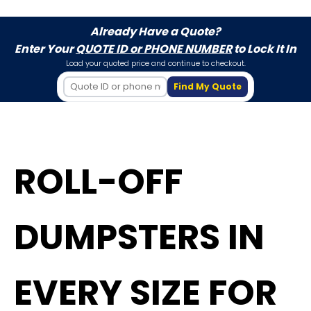
Already Have a Quote?
Enter Your
QUOTE ID or PHONE NUMBER
to Lock It In
Load your quoted price and continue to checkout.
Find My Quote
ROLL-OFF
DUMPSTERS IN
EVERY SIZE FOR