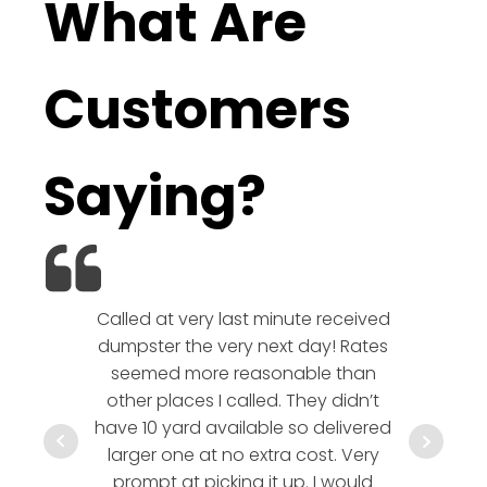
What Are
Customers
Saying?
Called at very last minute received
We l
dumpster the very next day! Rates
company!
seemed more reasonable than
rates a
other places I called. They didn’t
communic
have 10 yard available so delivered
hesitate 
larger one at no extra cost. Very
a timely
prompt at picking it up. I would
co