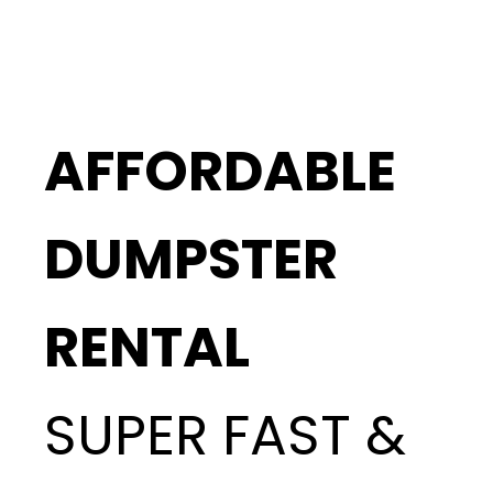
AFFORDABLE
DUMPSTER
RENTAL
SUPER FAST &