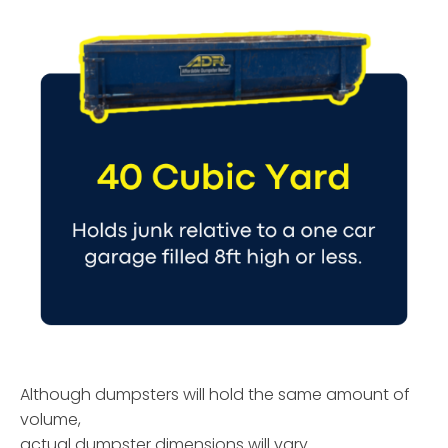
Although dumpsters will hold the same amount of
volume,
actual dumpster dimensions will vary