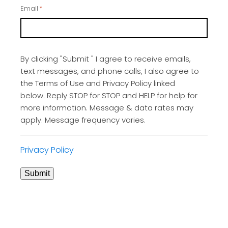
Email
*
By clicking "Submit " I agree to receive emails,
text messages, and phone calls, I also agree to
the Terms of Use and Privacy Policy linked
below. Reply STOP for STOP and HELP for help for
more information. Message & data rates may
apply. Message frequency varies.
Privacy Policy
Submit