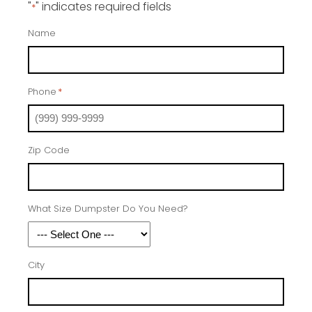
"
" indicates required fields
*
Name
Phone
*
Zip Code
What Size Dumpster Do You Need?
City