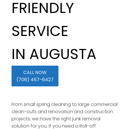
FRIENDLY
SERVICE
IN AUGUSTA
CALL NOW
(706) 457-6427
From small spring cleaning to large commercial
clean-outs and renovation and construction
projects, we have the right junk removal
solution for you. If you need a Roll-off