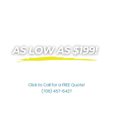
Click to Call for a FREE Quote!
(706) 457-6427