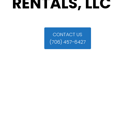
RENTALS, LLC
CONTACT US
(706) 457-6427