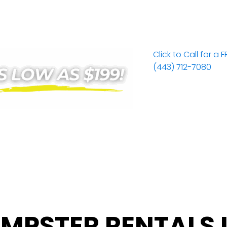
Click to Call for a 
(443) 712-7080
MPSTER RENTALS 