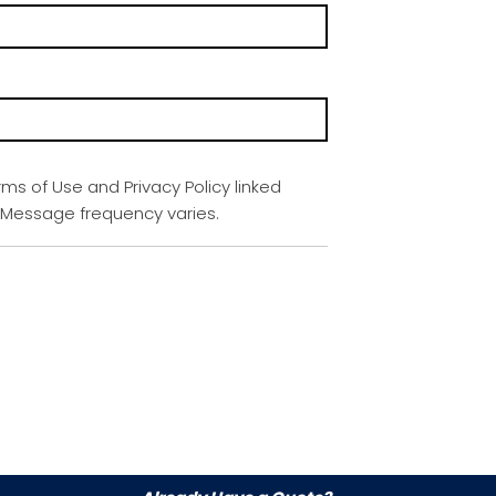
rms of Use and Privacy Policy linked
. Message frequency varies.