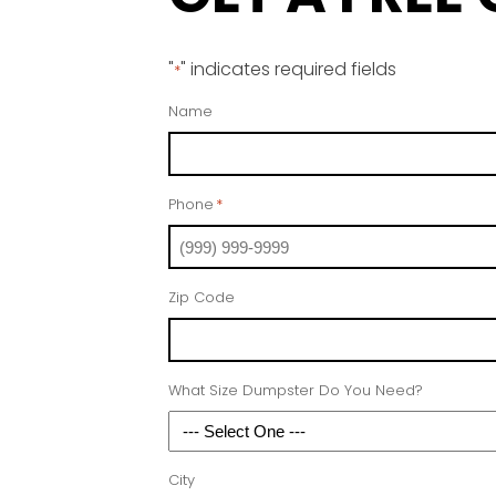
"
" indicates required fields
*
Name
Phone
*
Zip Code
What Size Dumpster Do You Need?
City