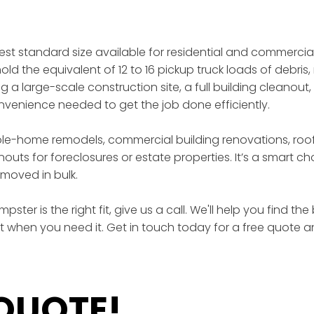
gest standard size available for residential and commercia
ld the equivalent of 12 to 16 pickup truck loads of debris, 
a large-scale construction site, a full building cleanout,
enience needed to get the job done efficiently.
ole-home remodels, commercial building renovations, roof
outs for foreclosures or estate properties. It’s a smart 
moved in bulk.
ster is the right fit, give us a call. We'll help you find t
ht when you need it. Get in touch today for a free quote a
 QUOTE!