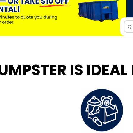
UMPSTER IS IDEAL 