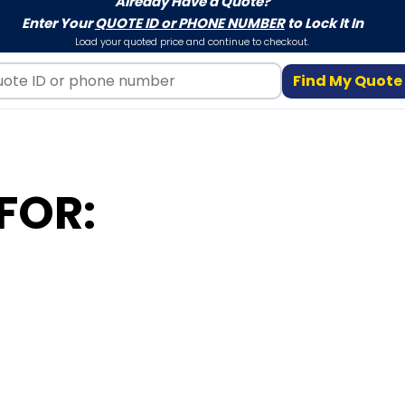
Already Have a Quote?
Enter Your
QUOTE ID or PHONE NUMBER
to Lock It In
Load your quoted price and continue to checkout.
Find My Quote
FOR: