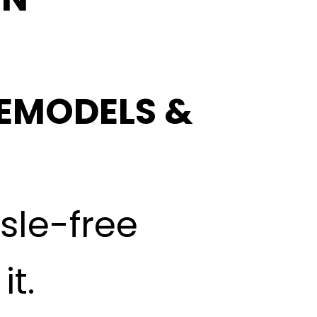
EMODELS &
ssle-free
t.