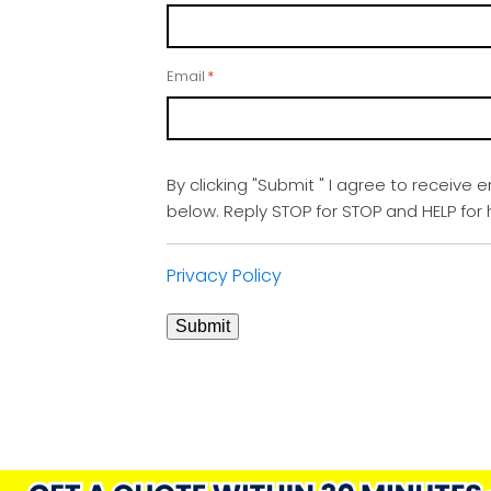
Email
*
By clicking "Submit " I agree to receive 
below. Reply STOP for STOP and HELP fo
Privacy Policy
Submit