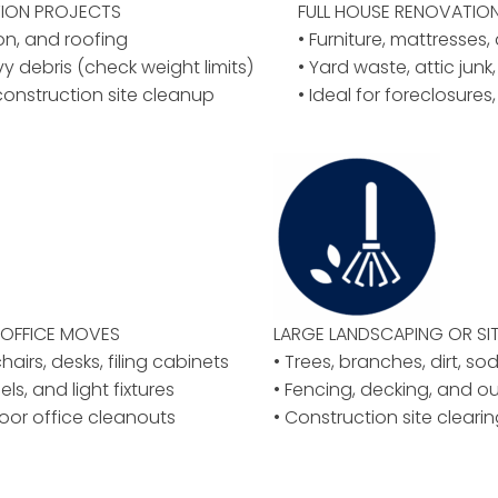
ION PROJECTS
FULL HOUSE RENOVATIO
ion, and roofing
• Furniture, mattresses
vy debris (check weight limits)
• Yard waste, attic junk,
construction site cleanup
• Ideal for foreclosures
OFFICE MOVES
LARGE LANDSCAPING OR
SI
airs, desks, filing cabinets
• Trees, branches, dirt, so
els, and light fixtures
• Fencing, decking, and o
floor office cleanouts
• Construction site clear