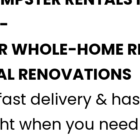
 -
OR WHOLE-HOME R
L RENOVATIONS
fast delivery & ha
ght when you need i