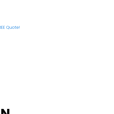
FREE Quote!
IN