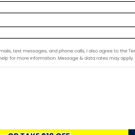
emails, text messages, and phone calls, I also agree to the Te
r help for more information. Message & data rates may apply