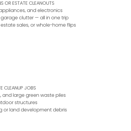
NS OR ESTATE CLEANOUTS
, appliances, and electronics
 garage clutter — all in one trip
, estate sales, or whole-home flips
TE CLEANUP JOBS
d, and large green waste piles
utdoor structures
ing or land development debris