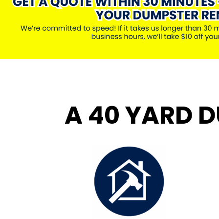
A 40 YARD D