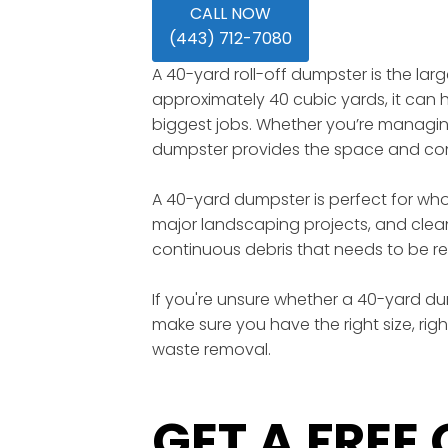
CALL NOW
(443) 712-7080
A 40-yard roll-off dumpster is the lar
approximately 40 cubic yards, it can ho
biggest jobs. Whether you’re managing 
dumpster provides the space and conv
A 40-yard dumpster is perfect for wh
major landscaping projects, and clean
continuous debris that needs to be re
If you're unsure whether a 40-yard dump
make sure you have the right size, rig
waste removal.
GET A FREE