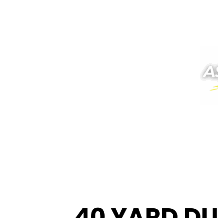
40 YARD DU