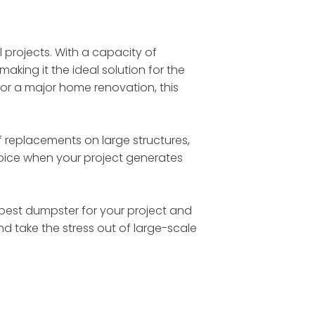
l projects. With a capacity of
making it the ideal solution for the
 or a major home renovation, this
 replacements on large structures,
choice when your project generates
he best dumpster for your project and
nd take the stress out of large-scale