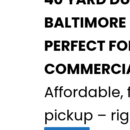
BALTIMORE
PERFECT F
COMMERCIA
Affordable, 
pickup – ri