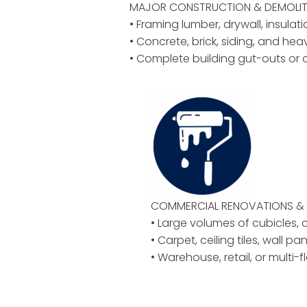
MAJOR CONSTRUCTION & DEMOLIT
• Framing lumber, drywall, insulat
• Concrete, brick, siding, and hea
• Complete building gut-outs or 
COMMERCIAL RENOVATIONS & 
• Large volumes of cubicles, ch
• Carpet, ceiling tiles, wall pan
• Warehouse, retail, or multi-