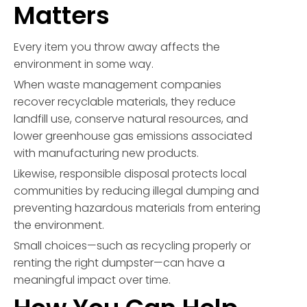
Matters
Every item you throw away affects the
environment in some way.
When waste management companies
recover recyclable materials, they reduce
landfill use, conserve natural resources, and
lower greenhouse gas emissions associated
with manufacturing new products.
Likewise, responsible disposal protects local
communities by reducing illegal dumping and
preventing hazardous materials from entering
the environment.
Small choices—such as recycling properly or
renting the right dumpster—can have a
meaningful impact over time.