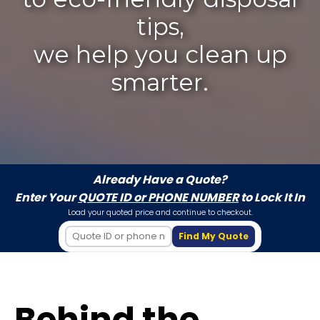
tips,
we help you clean up
smarter.
Already Have a Quote?
Enter Your
QUOTE ID or PHONE NUMBER
to Lock It In
Load your quoted price and continue to checkout.
Find My Quote
Behind the