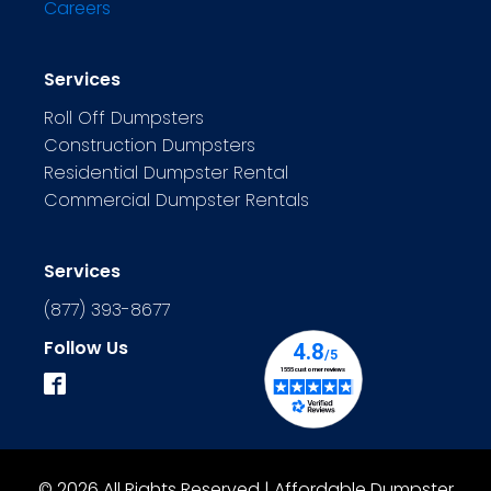
Careers
Services
Roll Off Dumpsters
Construction Dumpsters
Residential Dumpster Rental
Commercial Dumpster Rentals
Services
(877) 393-8677
Follow Us
© 2026 All Rights Reserved | Affordable Dumpster