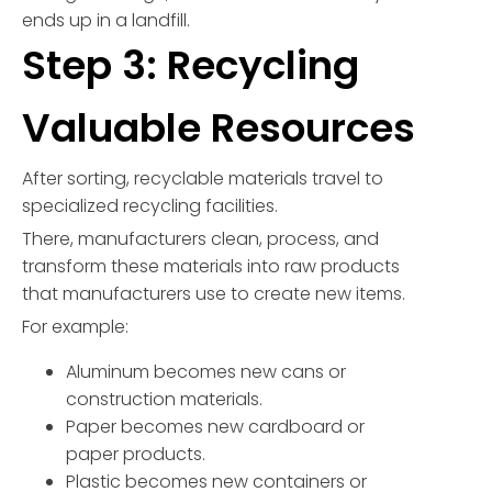
ends up in a landfill.
Step 3: Recycling
Valuable Resources
After sorting, recyclable materials travel to
specialized recycling facilities.
There, manufacturers clean, process, and
transform these materials into raw products
that manufacturers use to create new items.
For example:
Aluminum becomes new cans or
construction materials.
Paper becomes new cardboard or
paper products.
Plastic becomes new containers or