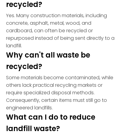
recycled?
Yes. Many construction materials, including
concrete, asphalt, metal, wood, and
cardboard, can often be recycled or
repurposed instead of being sent directly to a
landfill.
Why can't all waste be
recycled?
Some materials become contaminated, while
others lack practical recycling markets or
require specialized disposal methods.
Consequently, certain items must still go to
engineered landfills.
What can I do to reduce
landfill waste?