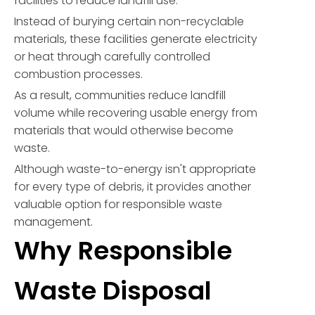
facilities to reduce landfill use.
Instead of burying certain non-recyclable
materials, these facilities generate electricity
or heat through carefully controlled
combustion processes.
As a result, communities reduce landfill
volume while recovering usable energy from
materials that would otherwise become
waste.
Although waste-to-energy isn't appropriate
for every type of debris, it provides another
valuable option for responsible waste
management.
Why Responsible
Waste Disposal