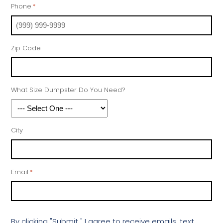
Phone
*
Zip Code
What Size Dumpster Do You Need?
City
Email
*
By clicking "Submit " I agree to receive emails, text