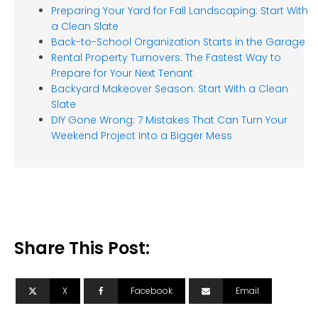
Preparing Your Yard for Fall Landscaping: Start With
a Clean Slate
Back-to-School Organization Starts in the Garage
Rental Property Turnovers: The Fastest Way to
Prepare for Your Next Tenant
Backyard Makeover Season: Start With a Clean
Slate
DIY Gone Wrong: 7 Mistakes That Can Turn Your
Weekend Project Into a Bigger Mess
Share This Post:
X
Facebook
Email