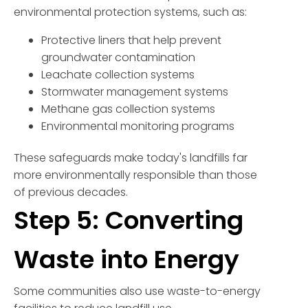
environmental protection systems, such as:
Protective liners that help prevent
groundwater contamination
Leachate collection systems
Stormwater management systems
Methane gas collection systems
Environmental monitoring programs
These safeguards make today's landfills far
more environmentally responsible than those
of previous decades.
Step 5: Converting
Waste into Energy
Some communities also use waste-to-energy