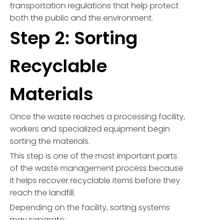
transportation regulations that help protect
both the public and the environment.
Step 2: Sorting
Recyclable
Materials
Once the waste reaches a processing facility,
workers and specialized equipment begin
sorting the materials.
This step is one of the most important parts
of the waste management process because
it helps recover recyclable items before they
reach the landfill.
Depending on the facility, sorting systems
may separate: