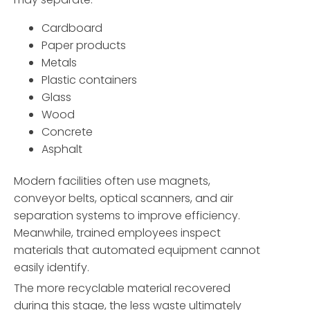
Cardboard
Paper products
Metals
Plastic containers
Glass
Wood
Concrete
Asphalt
Modern facilities often use magnets,
conveyor belts, optical scanners, and air
separation systems to improve efficiency.
Meanwhile, trained employees inspect
materials that automated equipment cannot
easily identify.
The more recyclable material recovered
during this stage, the less waste ultimately