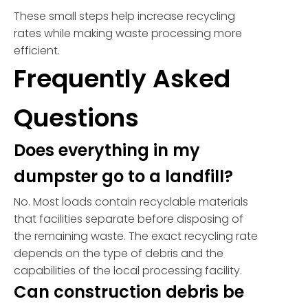
These small steps help increase recycling
rates while making waste processing more
efficient.
Frequently Asked
Questions
Does everything in my
dumpster go to a landfill?
No. Most loads contain recyclable materials
that facilities separate before disposing of
the remaining waste. The exact recycling rate
depends on the type of debris and the
capabilities of the local processing facility.
Can construction debris be