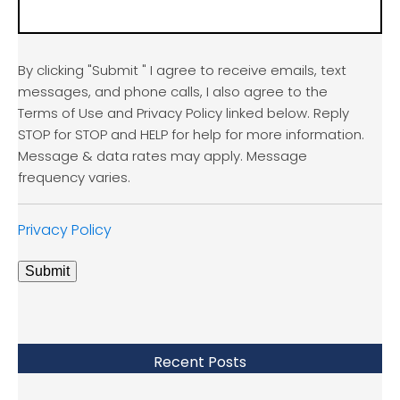
By clicking "Submit " I agree to receive emails, text
messages, and phone calls, I also agree to the
Terms of Use and Privacy Policy linked below. Reply
STOP for STOP and HELP for help for more information.
Message & data rates may apply. Message
frequency varies.
Privacy Policy
Submit
Recent Posts