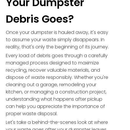
Your Dumpster
Debris Goes?
Once your dumpster is hauled away, it's easy
to assume your waste simply disappears. In
reality, that's only the beginning of its journey.
Every load of debris goes through a carefully
managed process designed to maximize
recycling, recover valuable materials, and
dispose of waste responsibly. Whether you're
cleaning out a garage, remodeling your
kitchen, or managing a construction project,
understanding what happens after pickup
can help you appreciate the importance of
proper waste disposal.
Let's take a behind-the-scenes look at where
your waste goes after your dumpster leaves