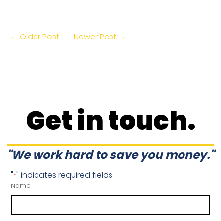
← Older Post
Newer Post →
Get in touch.
"We work hard to save you money."
"
" indicates required fields
*
Name