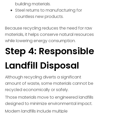
building materials.
Steel returns to manufacturing for
countless new products.
Because recycling reduces the need for raw
materials, it helps conserve natural resources
while lowering energy consumption.
Step 4: Responsible
Landfill Disposal
Although recycling diverts a significant
amount of waste, some materials cannot be
recycled economically or safely.
Those materials move to engineered landfills
designed to minimize environmental impact.
Modern landfills include multiple