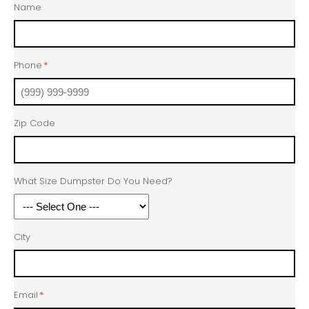
Name
Phone
*
Zip Code
What Size Dumpster Do You Need?
City
Email
*