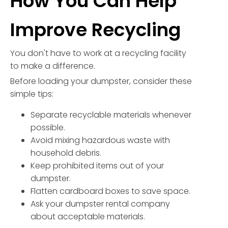
How You Can Help
Improve Recycling
You don't have to work at a recycling facility
to make a difference.
Before loading your dumpster, consider these
simple tips:
Separate recyclable materials whenever
possible.
Avoid mixing hazardous waste with
household debris.
Keep prohibited items out of your
dumpster.
Flatten cardboard boxes to save space.
Ask your dumpster rental company
about acceptable materials.