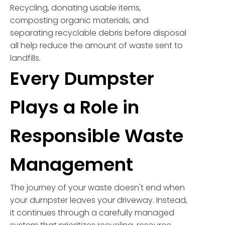
Recycling, donating usable items,
composting organic materials, and
separating recyclable debris before disposal
all help reduce the amount of waste sent to
landfills.
Every Dumpster
Plays a Role in
Responsible Waste
Management
The journey of your waste doesn't end when
your dumpster leaves your driveway. Instead,
it continues through a carefully managed