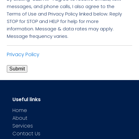
messages, and phone calls, I also agree to the
Terms of Use and Privacy Policy linked below. Reply
STOP for STOP and HELP for help for more
information. Message & data rates may apply.
Message frequency varies.
Privacy Policy
Submit
Useful links
Home
About
Services
Contact Us