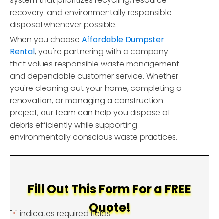
system that prioritizes recycling, resource
recovery, and environmentally responsible
disposal whenever possible.
When you choose
Affordable Dumpster
Rental
, you're partnering with a company
that values responsible waste management
and dependable customer service. Whether
you're cleaning out your home, completing a
renovation, or managing a construction
project, our team can help you dispose of
debris efficiently while supporting
environmentally conscious waste practices.
Fill Out This Form For a FREE
Quote!
"
" indicates required fields
*