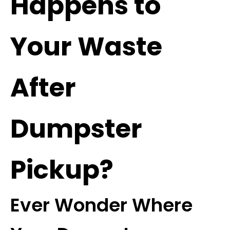
Happens to
Your Waste
After
Dumpster
Pickup?
Ever Wonder Where