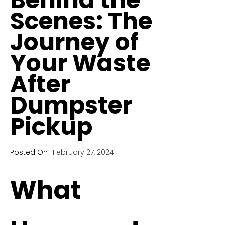
Scenes: The
Journey of
Your Waste
After
Dumpster
Pickup
Posted On
February 27, 2024
What