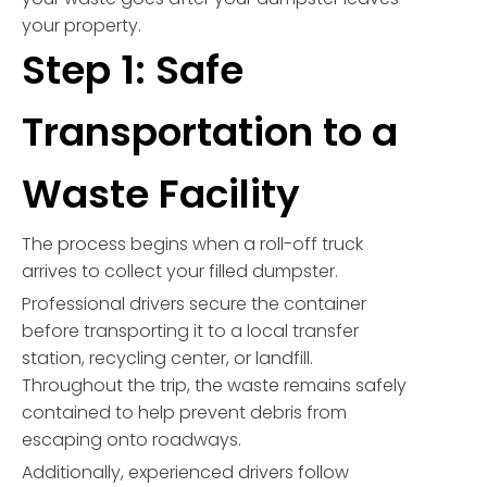
your property.
Step 1: Safe
Transportation to a
Waste Facility
The process begins when a roll-off truck
arrives to collect your filled dumpster.
Professional drivers secure the container
before transporting it to a local transfer
station, recycling center, or landfill.
Throughout the trip, the waste remains safely
contained to help prevent debris from
escaping onto roadways.
Additionally, experienced drivers follow