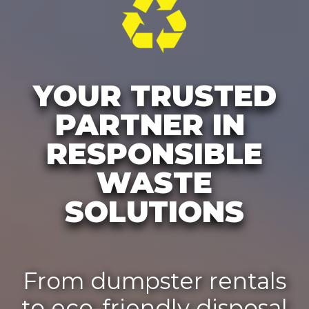
YOUR TRUSTED
PARTNER IN
RESPONSIBLE
WASTE
SOLUTIONS
From dumpster rentals
to eco-friendly disposal