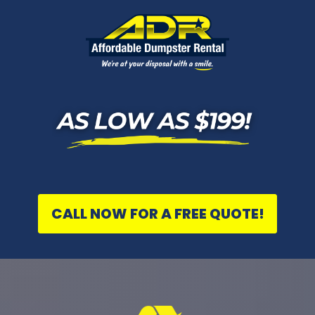
CALL NOW FOR A FREE QUOTE!