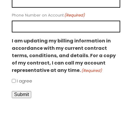
Phone Number on Account
(Required)
I am updating my billing information in
accordance with my current contract
terms, conditions, and details. For a copy
of my contract, I can call my account
representative at any time.
(Required)
I agree
Submit