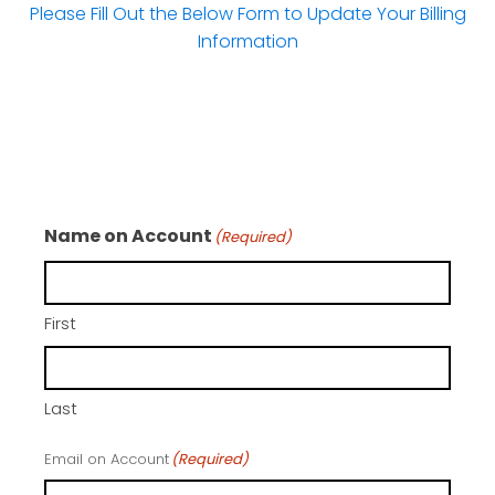
Please Fill Out the Below Form to Update Your Billing
Information
Name on Account
(Required)
First
Last
Email on Account
(Required)