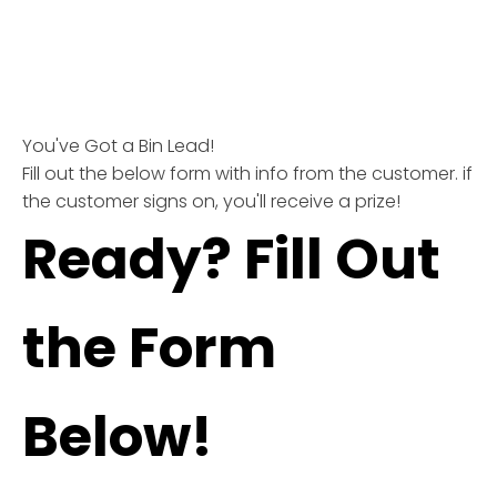
You've Got a Bin Lead!
Fill out the below form with info from the customer. if
the customer signs on, you'll receive a prize!
Ready? Fill Out
the Form
Below!