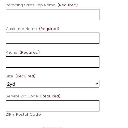
Referring Sales Rep Name
(Required)
Customer Name
(Required)
Phone
(Required)
Size
(Required)
Service Zip Code
(Required)
ZIP / Postal Code