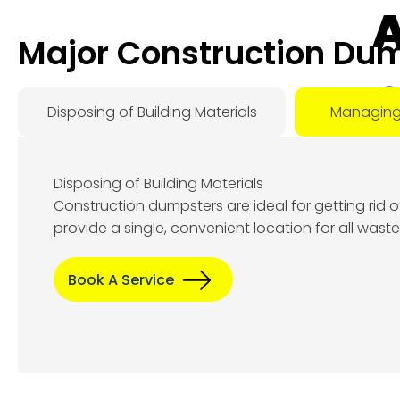
A
Major Construction Dum
O
Disposing of Building Materials
Managing
D
Disposing of Building Materials
Construction dumpsters are ideal for getting rid 
Aug
provide a single, convenient location for all wast
6, 2
Book A Service