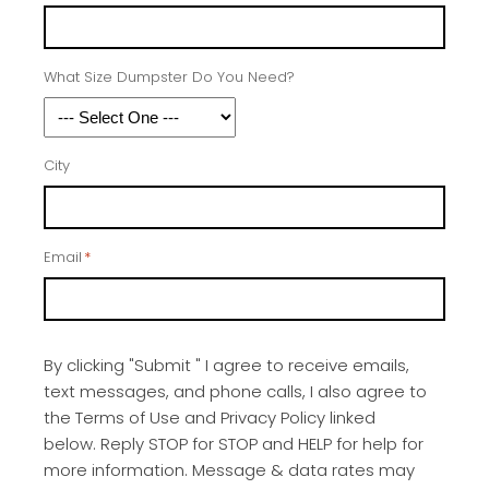
What Size Dumpster Do You Need?
City
Email
*
By clicking "Submit " I agree to receive emails,
text messages, and phone calls, I also agree to
the Terms of Use and Privacy Policy linked
below. Reply STOP for STOP and HELP for help for
more information. Message & data rates may