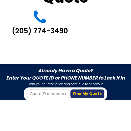
(205) 774-3490
Already Have a Quote?
Enter Your
QUOTE ID or PHONE NUMBER
to Lock It In
Load your quoted price and continue to checkout.
Find My Quote