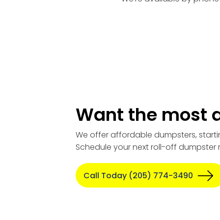
Want the most a
We offer affordable dumpsters, starti
Schedule your next roll-off dumpster 
Call Today (205) 774-3490