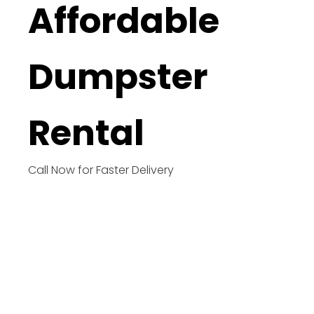
Affordable
Dumpster
Rental
Call Now for Faster Delivery