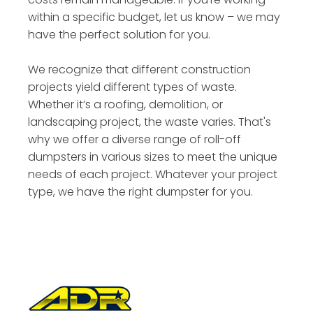
within a specific budget, let us know – we may
have the perfect solution for you.
We recognize that different construction
projects yield different types of waste.
Whether it’s a roofing, demolition, or
landscaping project, the waste varies. That's
why we offer a diverse range of roll-off
dumpsters in various sizes to meet the unique
needs of each project. Whatever your project
type, we have the right dumpster for you.