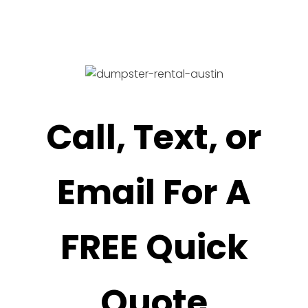
Call, Text, or
Email For A
FREE Quick
Quote