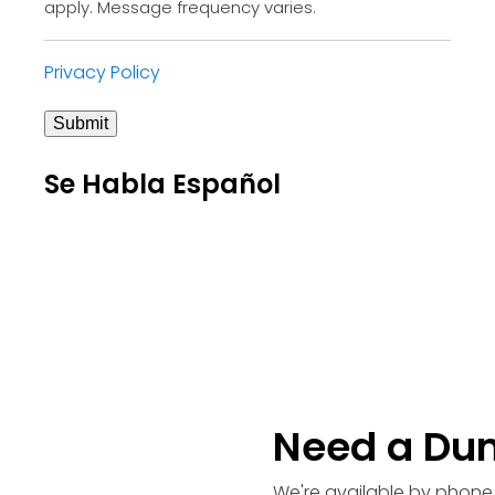
apply. Message frequency varies.
Privacy Policy
Submit
Se Habla Español
Need a Du
We're available by phone 