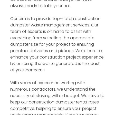
always ready to take your call.
Our aim is to provide top-notch construction
dumpster waste management services. Our
team of experts is on hand to assist with
everything from selecting the appropriate
dumpster size for your project to ensuring
punctual deliveries and pickups. We're here to
enhance your construction project experience
by ensuring the waste generated is the least
of your concerns.
With years of experience working with
numerous contractors, we understand the
necessity of staying within budget. We strive to
keep our construction dumpster rental rates
competitive, helping to ensure your project
costs remain manageable. If you're working