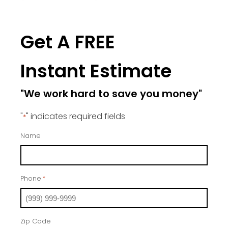
Get A FREE
Instant Estimate
"We work hard to save you money"
"
" indicates required fields
*
Name
Phone
*
Zip Code