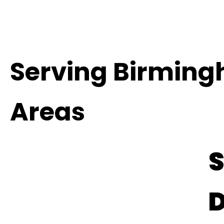
Serving Birmin
Areas
S