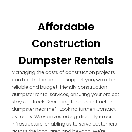
Affordable
Construction
Dumpster Rentals
Managing the costs of construction projects
can be challenging. To support you, we offer
reliable and budget-friendly construction
dumpster rental services, ensuring your project
stays on track. Searching for a "construction
dumpster near me"? Look no further! Contact
us today. We've invested significantly in our
infrastructure, enabling us to serve customers
across the local area and beyond. We're