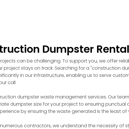
truction Dumpster Renta
ojects can be challenging. To support you, we offer reli
r project stays on track. Searching for a "construction d
ficantly in our infrastructure, enabling us to serve custo
ur call.
truction dumpster waste management services. Our team of
ate dumpster size for your project to ensuring punctual d
perience by ensuring the waste generated is the least of
 numerous contractors, we understand the necessity of st