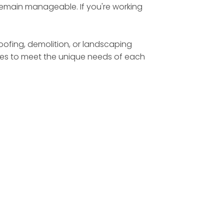
 remain manageable. If you're working
roofing, demolition, or landscaping
sizes to meet the unique needs of each