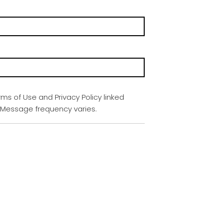
rms of Use and Privacy Policy linked
. Message frequency varies.