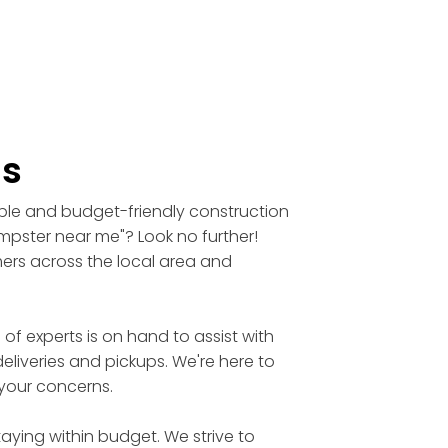
ls
able and budget-friendly construction
umpster near me"? Look no further!
mers across the local area and
 experts is on hand to assist with
eliveries and pickups. We're here to
 your concerns.
aying within budget. We strive to