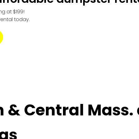
ng at $199!
rental today.
n & Central Mass.
as