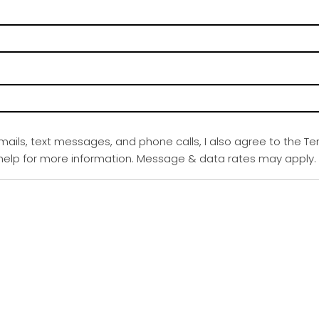
emails, text messages, and phone calls, I also agree to the Te
r help for more information. Message & data rates may apply