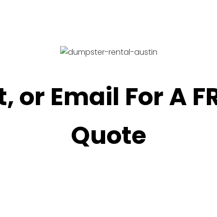
t, or Email For A 
Quote