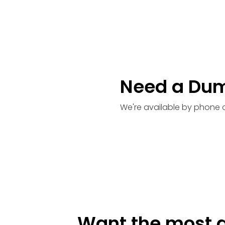
Need a Du
We're available by phone o
Want the most a