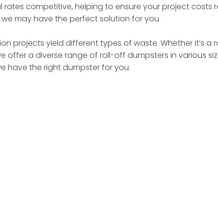
 rates competitive, helping to ensure your project costs
– we may have the perfect solution for you.
on projects yield different types of waste. Whether it’s a 
we offer a diverse range of roll-off dumpsters in various 
we have the right dumpster for you.