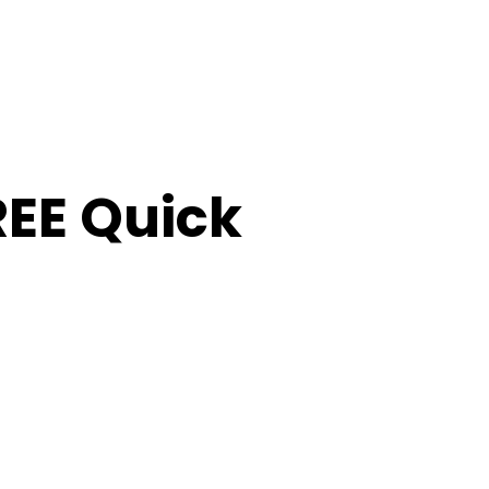
FREE Quick