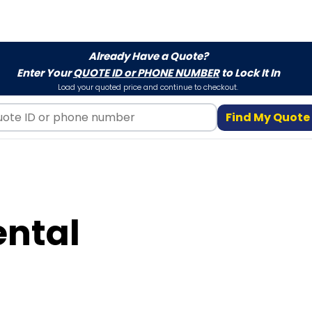
Already Have a Quote?
Enter Your
QUOTE ID or PHONE NUMBER
to Lock It In
Load your quoted price and continue to checkout.
Find My Quote
ental