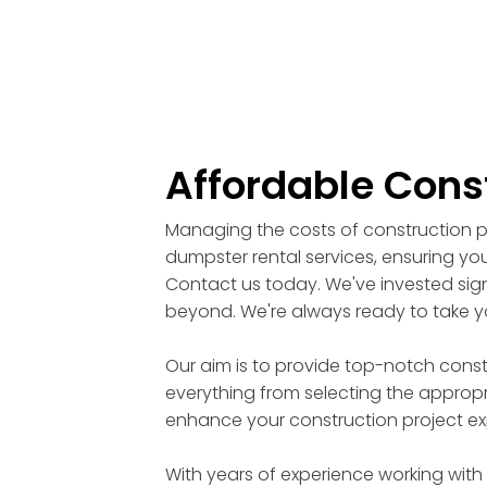
Affordable Cons
Managing the costs of construction pr
dumpster rental services, ensuring you
Contact us today. We've invested signi
beyond. We're always ready to take yo
Our aim is to provide top-notch cons
everything from selecting the appropri
enhance your construction project ex
With years of experience working with