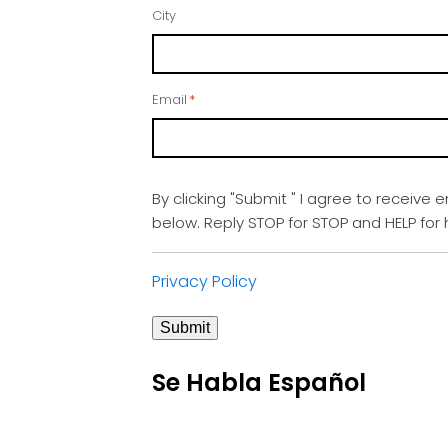
City
Email
*
By clicking "Submit " I agree to receive 
below. Reply STOP for STOP and HELP fo
Privacy Policy
Submit
Se Habla Español