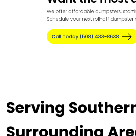
We offer affordable dumpsters, starti
Schedule your next roll-off dumpster 
Call Today (508) 433-8638
Serving Souther
Surrounding Are