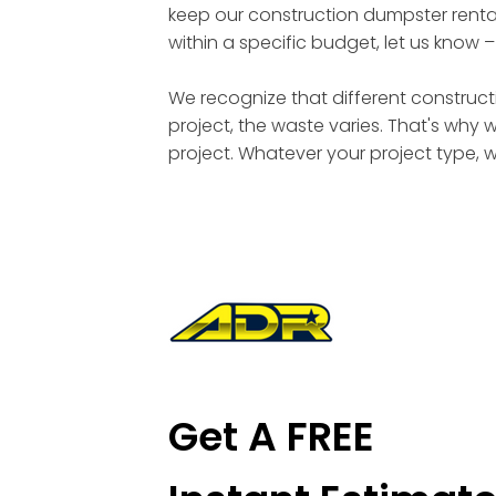
keep our construction dumpster rental
within a specific budget, let us know 
We recognize that different constructi
project, the waste varies. That's why 
project. Whatever your project type, 
Get A FREE