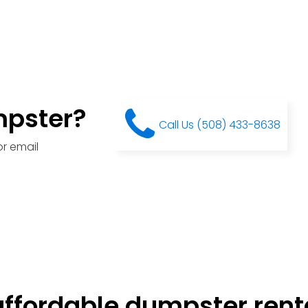
mpster?
Call Us (508) 433-8638
r email
ffordable dumpster renta