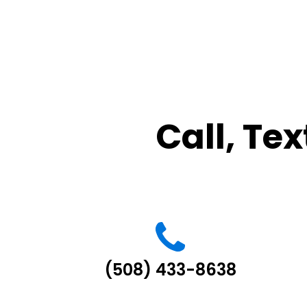
Call, Tex
(508) 433-8638