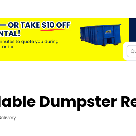
dable Dumpster R
Delivery