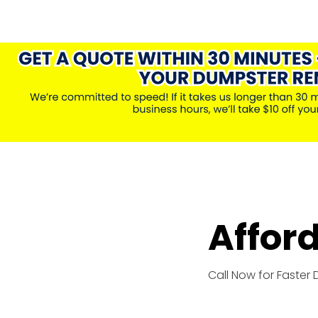
Affor
Call Now for Faster 