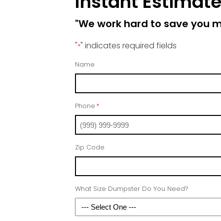
Instant Estimat
"We work hard to save you 
"
" indicates required fields
*
Name
Phone
*
Zip Code
What Size Dumpster Do You Need?