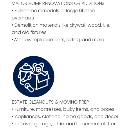
MAJOR HOME RENOVATIONS OR ADDITIONS
• Full-home remodels or large kitchen
overhauls
• Demolition materials like drywall, wood, tile,
and old fixtures
•Window replacements, siding, and more
ESTATE CLEANOUTS & MOVING PREP
• Furniture, mattresses, bulky items, and boxes
• Appliances, clothing, home goods, and decor
• Leftover garage, attic, and basement clutter