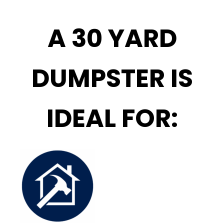
A 30 YARD
DUMPSTER IS
IDEAL FOR: