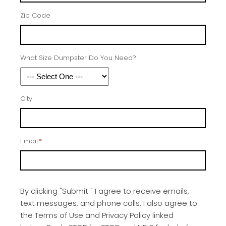
Zip Code
What Size Dumpster Do You Need?
City
Email
*
By clicking "Submit " I agree to receive emails,
text messages, and phone calls, I also agree to
the Terms of Use and Privacy Policy linked