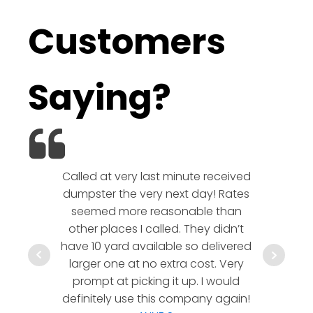
Customers
Saying?
Called at very last minute received
We l
dumpster the very next day! Rates
company!
seemed more reasonable than
rates a
other places I called. They didn’t
communic
have 10 yard available so delivered
hesitate 
larger one at no extra cost. Very
a timely
prompt at picking it up. I would
co
definitely use this company again!