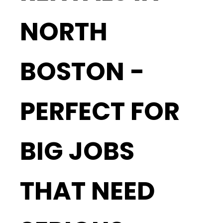
NORTH
BOSTON -
PERFECT FOR
BIG JOBS
THAT NEED