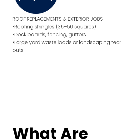
ROOF REPLACEMENTS & EXTERIOR JOBS
•Roofing shingles (35–50 squares)
•Deck boards, fencing, gutters
•Large yard waste loads or landscaping tear-
outs
What Are