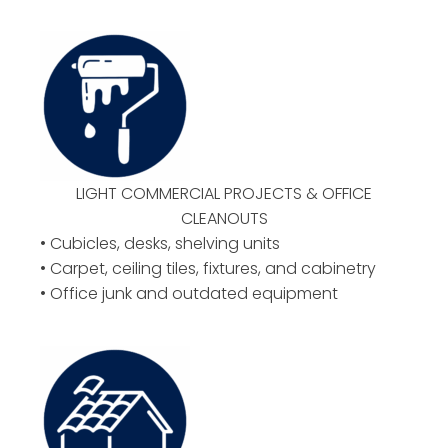
LIGHT COMMERCIAL PROJECTS & OFFICE
CLEANOUTS
• Cubicles, desks, shelving units
• Carpet, ceiling tiles, fixtures, and cabinetry
• Office junk and outdated equipment