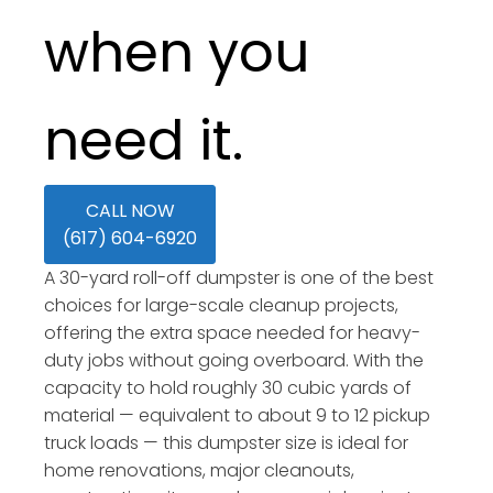
when you
need it.
CALL NOW
(617) 604-6920
A 30-yard roll-off dumpster is one of the best
choices for large-scale cleanup projects,
offering the extra space needed for heavy-
duty jobs without going overboard. With the
capacity to hold roughly 30 cubic yards of
material — equivalent to about 9 to 12 pickup
truck loads — this dumpster size is ideal for
home renovations, major cleanouts,