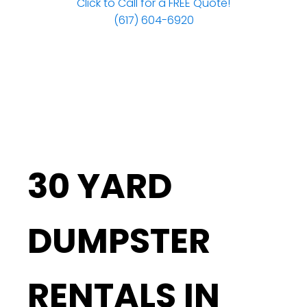
Click to Call for a FREE Quote!
(617) 604-6920
30 YARD
DUMPSTER
RENTALS IN