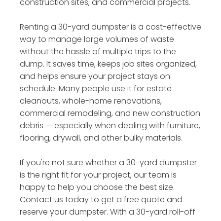
construction sites, and commercial projects.
Renting a 30-yard dumpster is a cost-effective
way to manage large volumes of waste
without the hassle of multiple trips to the
dump. It saves time, keeps job sites organized,
and helps ensure your project stays on
schedule. Many people use it for estate
cleanouts, whole-home renovations,
commercial remodeling, and new construction
debris — especially when dealing with furniture,
flooring, drywall, and other bulky materials.
If you're not sure whether a 30-yard dumpster
is the right fit for your project, our team is
happy to help you choose the best size.
Contact us today to get a free quote and
reserve your dumpster. With a 30-yard roll-off