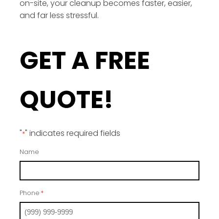
on-site, your cleanup becomes faster, easier,
and far less stressful.
GET A FREE
QUOTE!
"
" indicates required fields
*
Name
Phone
*