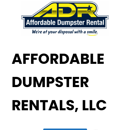
AFFORDABLE
DUMPSTER
RENTALS, LLC