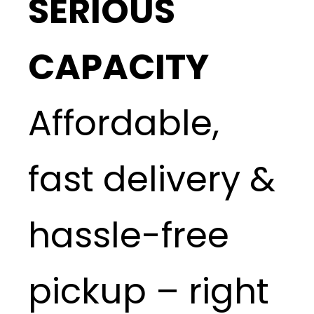
SERIOUS
CAPACITY
Affordable,
fast delivery &
hassle-free
pickup – right