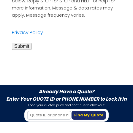
below. Reply STOP for STOP and HELP for help for
more information. Message & data rates may
apply. Message frequency varies.
Privacy Policy
Submit
Already Have a Quote?
Enter Your
QUOTE ID or PHONE NUMBER
to Lock It In
Load your quoted price and continue to checkout.
Find My Quote