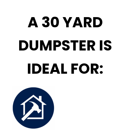
A 30 YARD
DUMPSTER IS
IDEAL FOR: