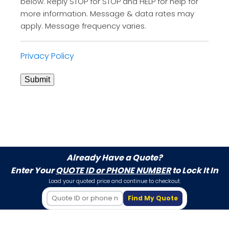
below. Reply STOP for STOP and HELP for help for
more information. Message & data rates may
apply. Message frequency varies.
Privacy Policy
Submit
Already Have a Quote?
Enter Your
QUOTE ID or PHONE NUMBER
to Lock It In
Load your quoted price and continue to checkout.
Find My Quote