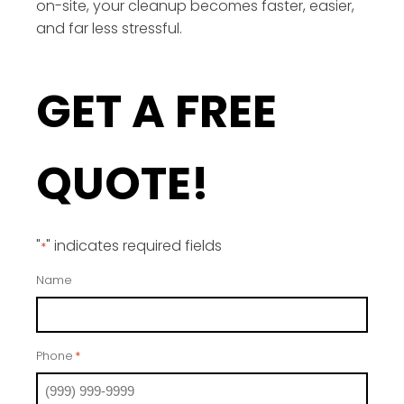
on-site, your cleanup becomes faster, easier,
and far less stressful.
GET A FREE
QUOTE!
"
" indicates required fields
*
Name
Phone
*