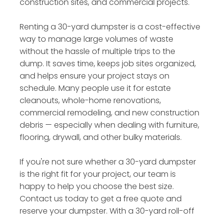
construction sites, and commercial projects.
Renting a 30-yard dumpster is a cost-effective
way to manage large volumes of waste
without the hassle of multiple trips to the
dump. It saves time, keeps job sites organized,
and helps ensure your project stays on
schedule. Many people use it for estate
cleanouts, whole-home renovations,
commercial remodeling, and new construction
debris — especially when dealing with furniture,
flooring, drywall, and other bulky materials.
If you're not sure whether a 30-yard dumpster
is the right fit for your project, our team is
happy to help you choose the best size.
Contact us today to get a free quote and
reserve your dumpster. With a 30-yard roll-off