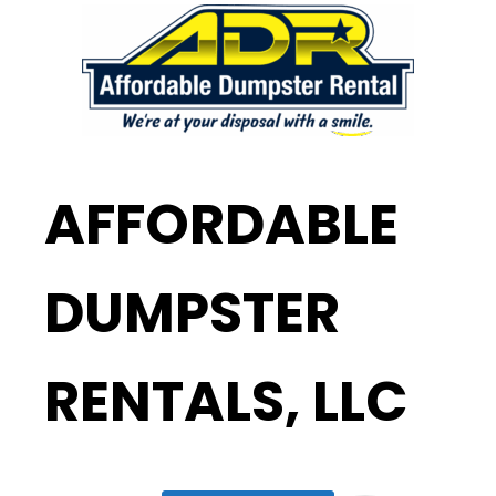
AFFORDABLE
DUMPSTER
RENTALS, LLC