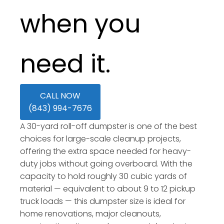
when you
need it.
CALL NOW
(843) 994-7676
A 30-yard roll-off dumpster is one of the best
choices for large-scale cleanup projects,
offering the extra space needed for heavy-
duty jobs without going overboard. With the
capacity to hold roughly 30 cubic yards of
material — equivalent to about 9 to 12 pickup
truck loads — this dumpster size is ideal for
home renovations, major cleanouts,