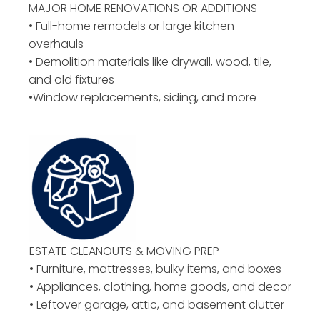
MAJOR HOME RENOVATIONS OR ADDITIONS
• Full-home remodels or large kitchen
overhauls
• Demolition materials like drywall, wood, tile,
and old fixtures
•Window replacements, siding, and more
ESTATE CLEANOUTS & MOVING PREP
• Furniture, mattresses, bulky items, and boxes
• Appliances, clothing, home goods, and decor
• Leftover garage, attic, and basement clutter