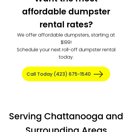
affordable dumpster
rental rates?
We offer affordable dumpsters, starting at
$199!
Schedule your next roll-off dumpster rental
today.
Call Today (423) 675-1540
Serving Chattanooga and
Surrounding Areas