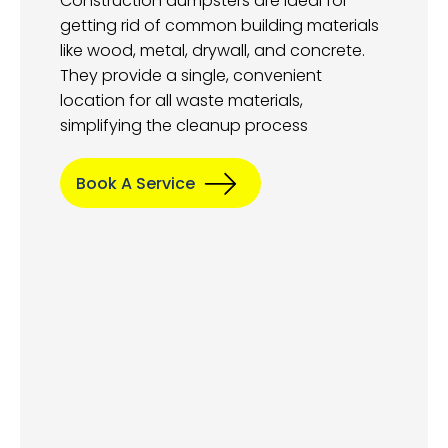
Construction dumpsters are ideal for
getting rid of common building materials
like wood, metal, drywall, and concrete.
They provide a single, convenient
location for all waste materials,
simplifying the cleanup process
Book A Service