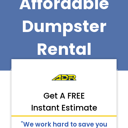
Affordable
Dumpster
Rental
Call Now for Faster Delivery
Get A FREE
Instant Estimate
"We work hard to save you