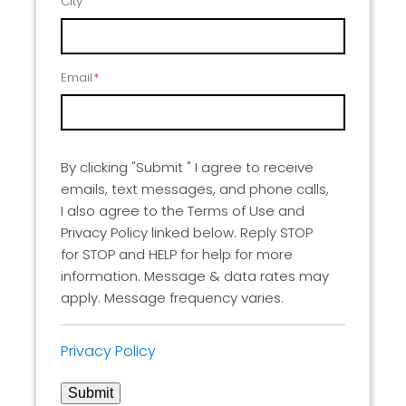
City
Email
*
By clicking "Submit " I agree to receive
emails, text messages, and phone calls,
I also agree to the Terms of Use and
Privacy Policy linked below. Reply STOP
for STOP and HELP for help for more
information. Message & data rates may
apply. Message frequency varies.
Privacy Policy
Submit