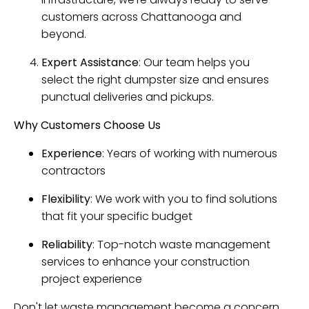
customers across Chattanooga and
beyond.
Expert Assistance
: Our team helps you
select the right dumpster size and ensures
punctual deliveries and pickups.
Why Customers Choose Us
Experience
: Years of working with numerous
contractors
Flexibility
: We work with you to find solutions
that fit your specific budget
Reliability
: Top-notch waste management
services to enhance your construction
project experience
Don't let waste management become a concern