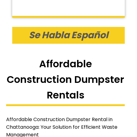
Se Habla Español
Affordable
Construction Dumpster
Rentals
Affordable Construction Dumpster Rental in
Chattanooga: Your Solution for Efficient Waste
Management