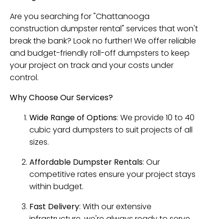
Are you searching for "Chattanooga
construction dumpster rental" services that won't
break the bank? Look no further! We offer reliable
and budget-friendly roll-off dumpsters to keep
your project on track and your costs under
control.
Why Choose Our Services?
Wide Range of Options
: We provide 10 to 40
cubic yard dumpsters to suit projects of all
sizes.
Affordable Dumpster Rentals
: Our
competitive rates ensure your project stays
within budget.
Fast Delivery
: With our extensive
infrastructure, we're always ready to serve