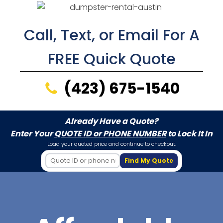
Call, Text, or Email For A
FREE Quick Quote
(423) 675-1540
Already Have a Quote?
Enter Your
QUOTE ID or PHONE NUMBER
to Lock It In
Load your quoted price and continue to checkout.
Find My Quote