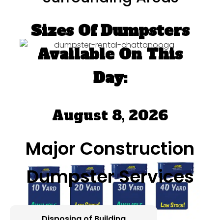
Sizes Of Dumpsters
Available On This
Day:
August 8, 2026
Major Construction
Dumpster Services
Disposing of Building