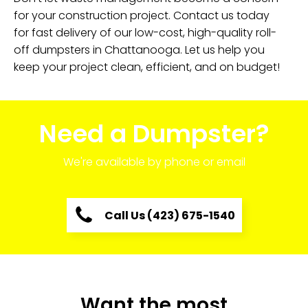
for your construction project. Contact us today
for fast delivery of our low-cost, high-quality roll-
off dumpsters in Chattanooga. Let us help you
keep your project clean, efficient, and on budget!
Need a Dumpster?
We're available by phone or email
Call Us (423) 675-1540
Want the most