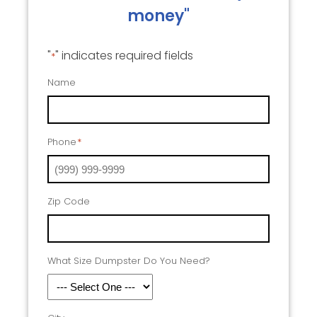
money"
"
" indicates required fields
*
Name
Phone
*
Zip Code
What Size Dumpster Do You Need?