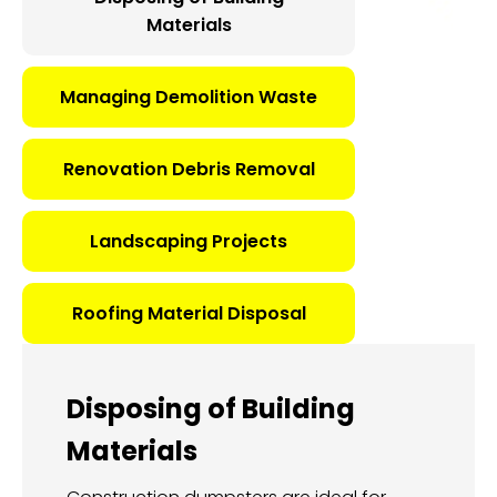
Materials
Managing Demolition Waste
Renovation Debris Removal
Landscaping Projects
Roofing Material Disposal
Disposing of Building
Materials