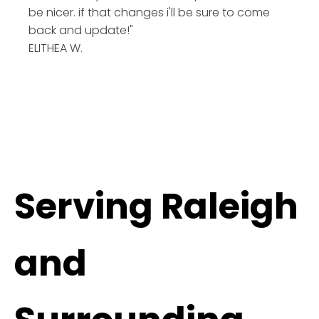
be nicer. if that changes i'll be sure to come
back and update!"
ELITHEA W.
Serving Raleigh
and