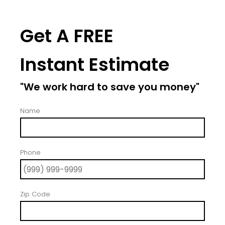
Get A FREE
Instant Estimate
"We work hard to save you money"
Name
Phone
Zip Code