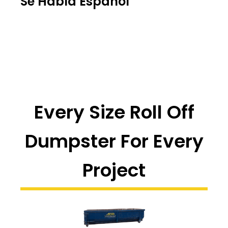
Se Habla Español
Every Size Roll Off
Dumpster For Every
Project