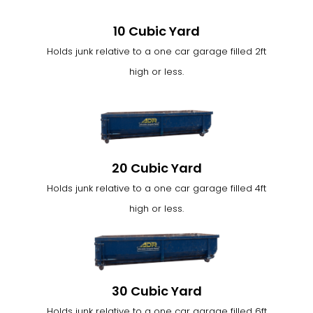
10 Cubic Yard
Holds junk relative to a one car garage filled 2ft
high or less.
20 Cubic Yard
Holds junk relative to a one car garage filled 4ft
high or less.
30 Cubic Yard
Holds junk relative to a one car garage filled 6ft