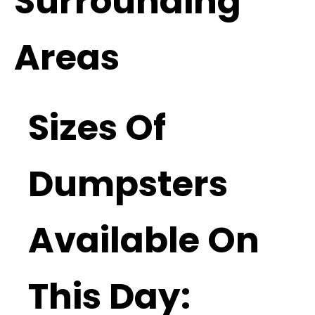
Surrounding
Areas
Sizes Of
Dumpsters
Available On
This Day: