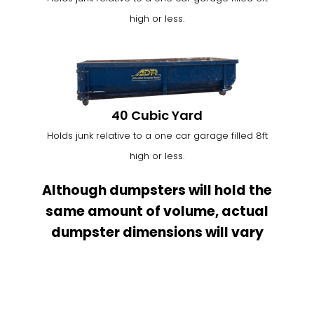
high or less.
40 Cubic Yard
Holds junk relative to a one car garage filled 8ft
high or less.
Although dumpsters will hold the
same amount of volume, actual
dumpster dimensions will vary