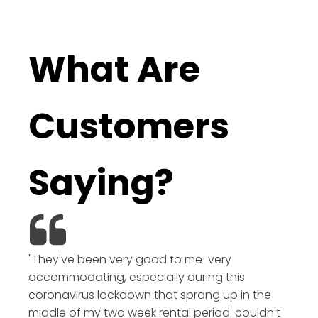
What Are
Customers
Saying?
"They've been very good to me! very
accommodating, especially during this
coronavirus lockdown that sprang up in the
middle of my two week rental period. couldn't