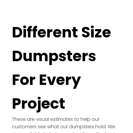
Different Size
Dumpsters
For Every
Project
These are visual estimates to help our
customers see what our dumpsters hold. We