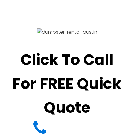
Click To Call
For FREE Quick
Quote