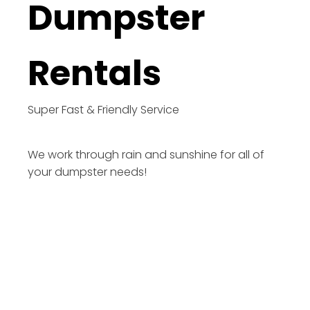
Dumpster
Rentals
Super Fast & Friendly Service
We work through rain and sunshine for all of
your dumpster needs!