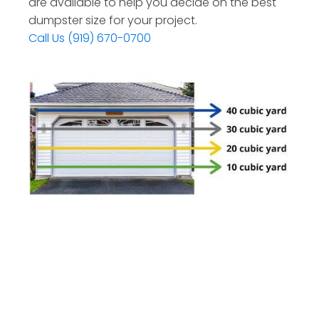
are available to help you decide on the best
dumpster size for your project.
Call Us (919) 670-0700