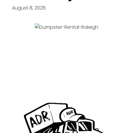
August 8, 2026