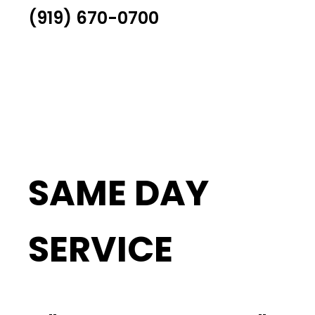
(919) 670-0700
SAME DAY
SERVICE