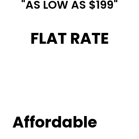
"AS LOW AS $199"
FLAT RATE
Affordable