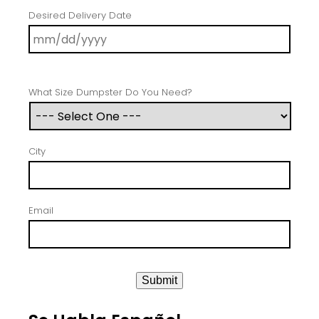
Desired Delivery Date
What Size Dumpster Do You Need?
City
Email
Submit