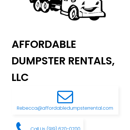
AFFORDABLE
DUMPSTER RENTALS,
LLC
Rebecca@affordabledumpsterrental.com
Call Us (919) 670-0700