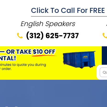
Click To Call For FRE
English Speakers
(312) 625-7737