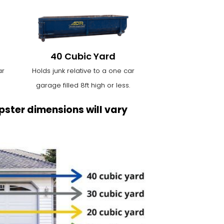
40 Cubic Yard
ar
Holds junk relative to a one car
garage filled 8ft high or less.
ster dimensions will vary