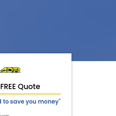
 FREE Quote
 to save you money"