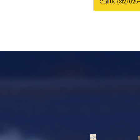
Call Us (312) 625