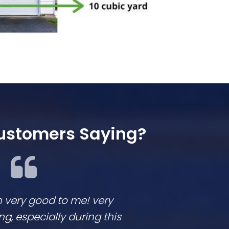
ustomers Saying?
n very good to me! very
We loved workin
 especially during this
They are respon