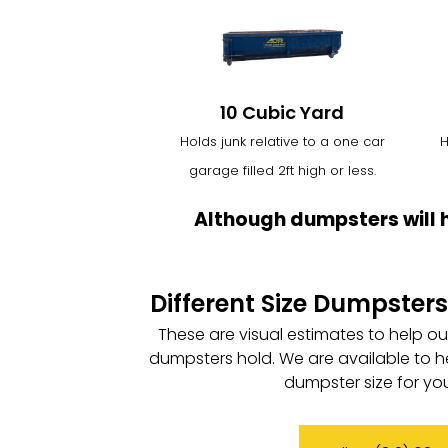
10 Cubic Yard
Holds junk relative to a one car
H
garage filled 2ft high or less.
Although dumpsters will 
Different Size Dumpsters
These are visual estimates to help o
dumpsters hold. We are available to h
dumpster size for you