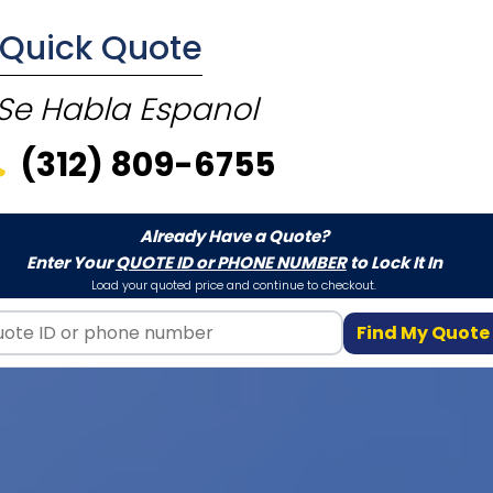
E Quick Quote
Se Habla Espanol
(312) 809-6755
Already Have a Quote?
Enter Your
QUOTE ID or PHONE NUMBER
to Lock It In
Load your quoted price and continue to checkout.
Find My Quote