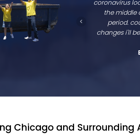
coronavirus lo
the middle 
period. cou
changes i'll 
ing Chicago and Surrounding 