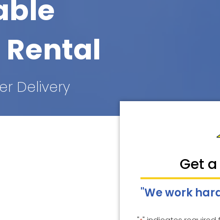
able
 Rental
er Delivery
Get a
"We work hard