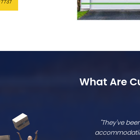
-7737
What Are C
"They've bee
accommodating,