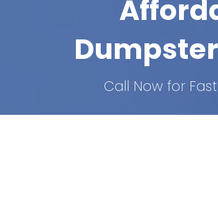
Afford
Dumpster
Call Now for Fast