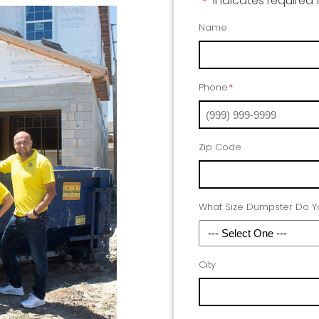
"
" indicates required 
*
Name
Phone
*
Zip Code
What Size Dumpster Do 
City