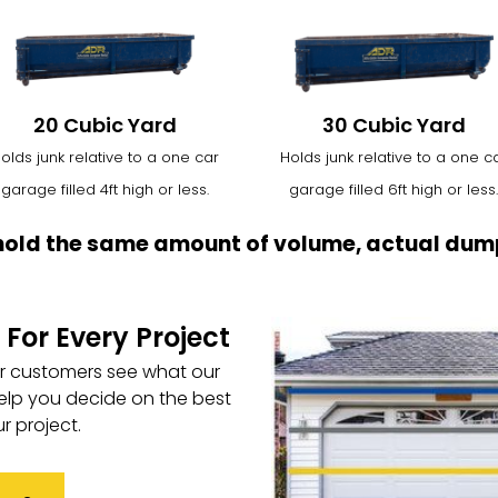
20 Cubic Yard
30 Cubic Yard
olds junk relative to a one car
Holds junk relative to a one c
garage filled 4ft high or less.
garage filled 6ft high or less.
hold the same amount of volume, actual dump
 For Every Project
ur customers see what our
elp you decide on the best
r project.