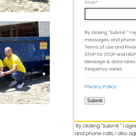
Email
*
By clicking "Submit " I 
messages, and phone ca
Terms of Use and Privac
STOP for STOP and HELP 
Message & data rates
frequency varies.
Privacy Policy
Submit
By clicking "Submit " I ag
and phone calls, I also a