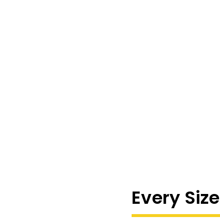
Every Size