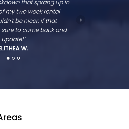
ckdown that sprang up in
competitive and
of my two week rental
is clear. They don
ldn't be nicer. if that
they come in a t
be sure to come back and
going to con
update!"
Ro
ELITHEA W.
Areas