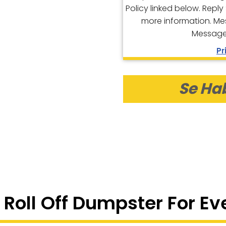
Policy linked below. Reply
more information. Me
Message 
Pr
Se Ha
 Roll Off Dumpster For Ev