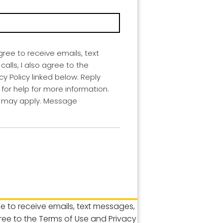
agree to receive emails, text
lls, I also agree to the
y Policy linked below. Reply
for help for more information.
 may apply. Message
ree to receive emails, text messages,
gree to the Terms of Use and Privacy