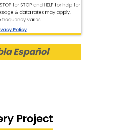
 STOP for STOP and HELP for help for
ssage & data rates may apply.
frequency varies.
ivacy Policy
bla Español
ery Project