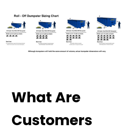
What Are
Customers