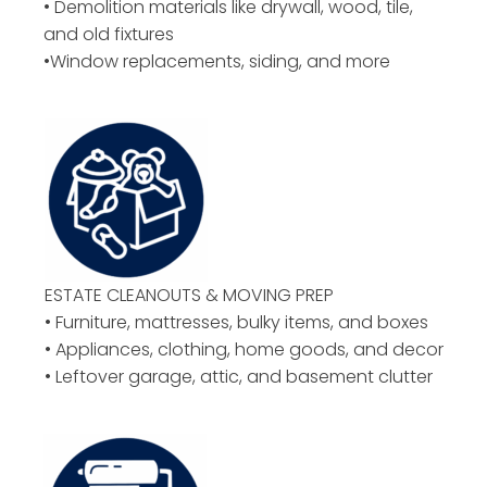
• Demolition materials like drywall, wood, tile,
and old fixtures
•Window replacements, siding, and more
ESTATE CLEANOUTS & MOVING PREP
• Furniture, mattresses, bulky items, and boxes
• Appliances, clothing, home goods, and decor
• Leftover garage, attic, and basement clutter