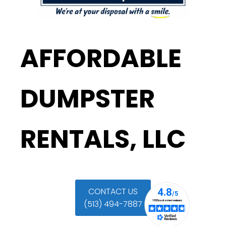
AFFORDABLE
DUMPSTER
RENTALS, LLC
CONTACT US
(513) 494-7887