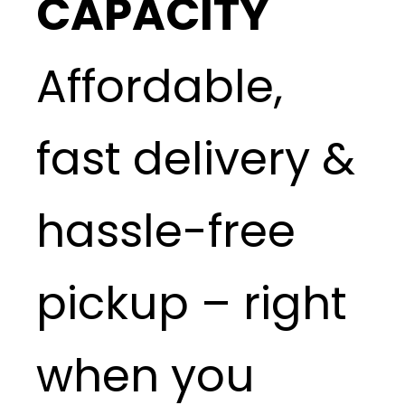
CAPACITY
Affordable,
fast delivery &
hassle-free
pickup – right
when you