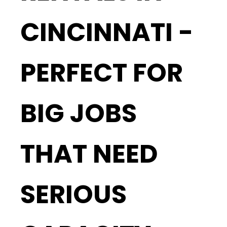
CINCINNATI -
PERFECT FOR
BIG JOBS
THAT NEED
SERIOUS