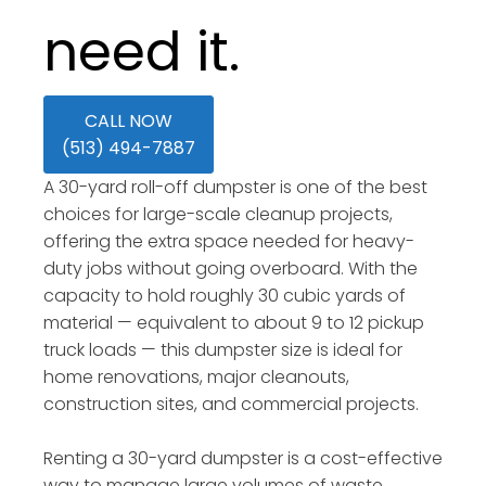
need it.
CALL NOW
(513) 494-7887
A 30-yard roll-off dumpster is one of the best
choices for large-scale cleanup projects,
offering the extra space needed for heavy-
duty jobs without going overboard. With the
capacity to hold roughly 30 cubic yards of
material — equivalent to about 9 to 12 pickup
truck loads — this dumpster size is ideal for
home renovations, major cleanouts,
construction sites, and commercial projects.
Renting a 30-yard dumpster is a cost-effective
way to manage large volumes of waste