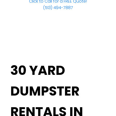
Click to Call for a FREE Quote!
(513) 494-7887
30 YARD
DUMPSTER
RENTALS IN