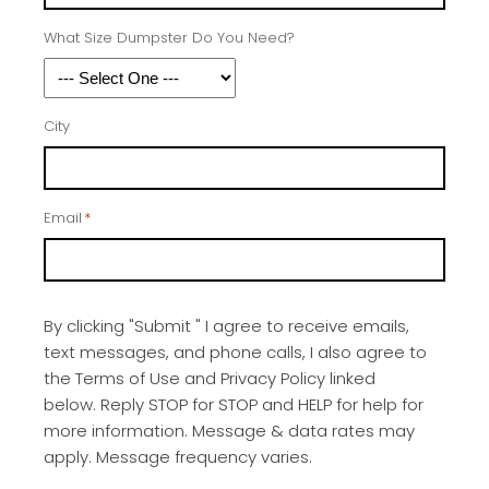
What Size Dumpster Do You Need?
City
Email
*
By clicking "Submit " I agree to receive emails,
text messages, and phone calls, I also agree to
the Terms of Use and Privacy Policy linked
below. Reply STOP for STOP and HELP for help for
more information. Message & data rates may
apply. Message frequency varies.