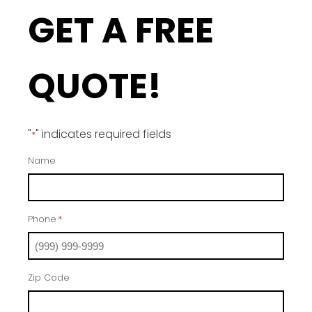
GET A FREE
QUOTE!
"
" indicates required fields
*
Name
Phone
*
Zip Code