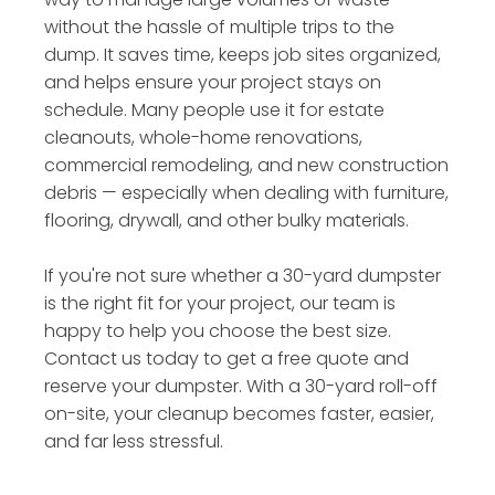
without the hassle of multiple trips to the
dump. It saves time, keeps job sites organized,
and helps ensure your project stays on
schedule. Many people use it for estate
cleanouts, whole-home renovations,
commercial remodeling, and new construction
debris — especially when dealing with furniture,
flooring, drywall, and other bulky materials.
If you're not sure whether a 30-yard dumpster
is the right fit for your project, our team is
happy to help you choose the best size.
Contact us today to get a free quote and
reserve your dumpster. With a 30-yard roll-off
on-site, your cleanup becomes faster, easier,
and far less stressful.