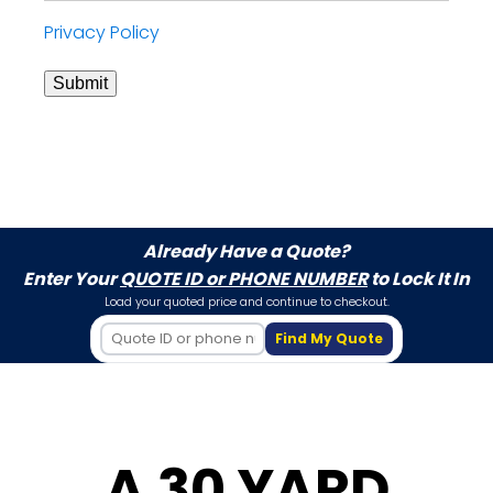
Privacy Policy
Submit
Already Have a Quote?
Enter Your
QUOTE ID or PHONE NUMBER
to Lock It In
Load your quoted price and continue to checkout.
Find My Quote
A 30 YARD