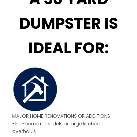
DUMPSTER IS
IDEAL FOR:
MAJOR HOME RENOVATIONS OR ADDITIONS
• Full-home remodels or large kitchen
overhauls