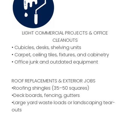
LIGHT COMMERCIAL PROJECTS & OFFICE
CLEANOUTS
• Cubicles, desks, shelving units
• Carpet, ceiling tiles, fixtures, and cabinetry
• Office junk and outdated equipment
ROOF REPLACEMENTS & EXTERIOR JOBS
•Roofing shingles (35–50 squares)
•Deck boards, fencing, gutters
•Large yard waste loads or landscaping tear-
outs