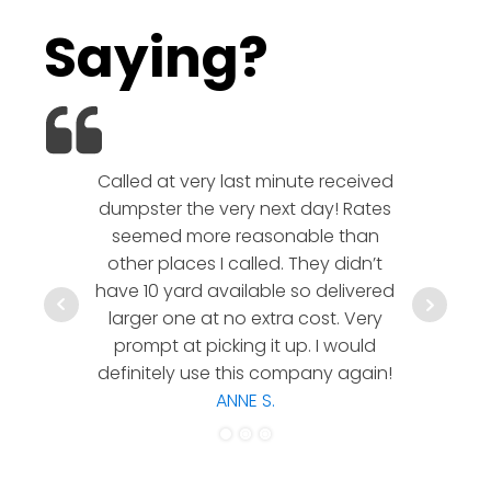
Saying?
Called at very last minute received
We l
dumpster the very next day! Rates
company!
seemed more reasonable than
rates a
other places I called. They didn’t
communic
have 10 yard available so delivered
hesitate 
larger one at no extra cost. Very
a timely
prompt at picking it up. I would
co
definitely use this company again!
ANNE S.