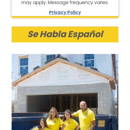
may apply. Message frequency varies.
Privacy Policy
Se Habla Español