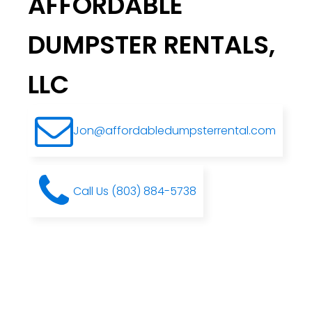
AFFORDABLE
DUMPSTER RENTALS,
LLC
Jon@affordabledumpsterrental.com
Call Us (803) 884-5738