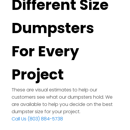
Different Size
Dumpsters
For Every
Project
These are visual estimates to help our
customers see what our dumpsters hold. We
are available to help you decide on the best
dumpster size for your project.
Call Us (803) 884-5738