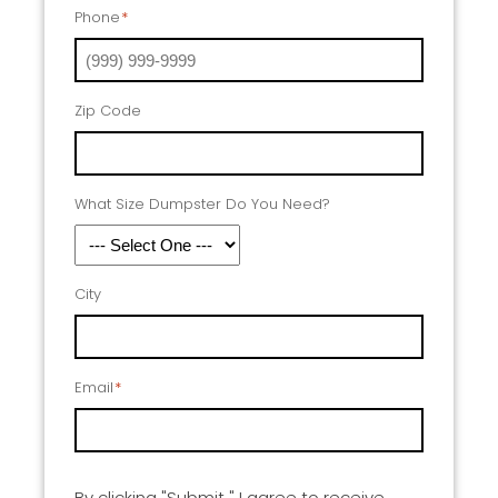
Phone
*
Zip Code
What Size Dumpster Do You Need?
City
Email
*
By clicking "Submit " I agree to receive