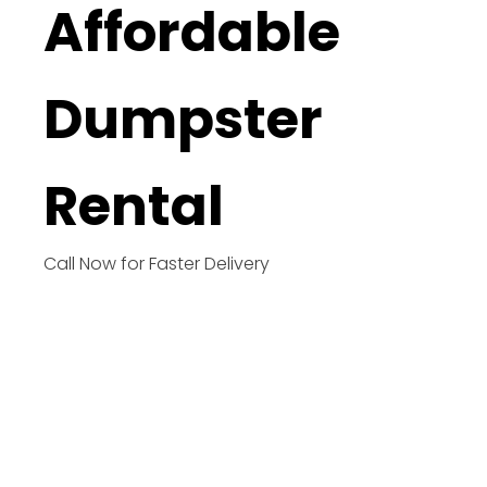
Affordable
Dumpster
Rental
Call Now for Faster Delivery