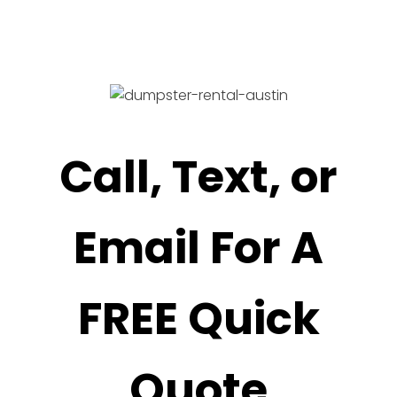
Call, Text, or
Email For A
FREE Quick
Quote