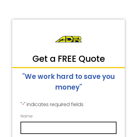
Get a FREE Quote
"We work hard to save you
money"
"
" indicates required fields
*
Name