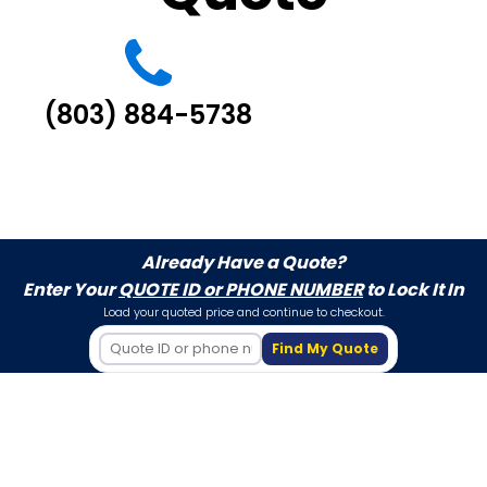
(803) 884-5738
Already Have a Quote?
Enter Your
QUOTE ID or PHONE NUMBER
to Lock It In
Load your quoted price and continue to checkout.
Find My Quote