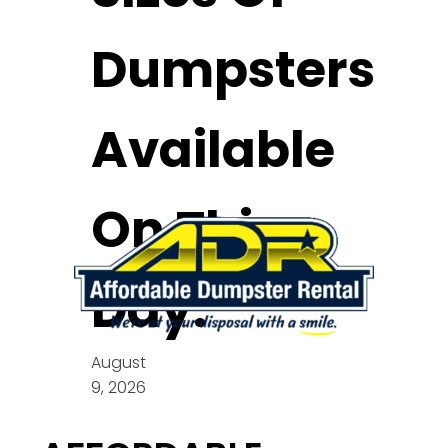
Dumpsters
Available
On This
Day:
August
9, 2026