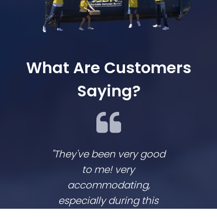
What Are Customers
Saying?
"They've been very good
We lov
to me! very
co
accommodating,
respo
especially during this
comp
coronavirus lockdown
commu