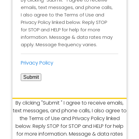
emails, text messages, and phone calls,
I also agree to the Terms of Use and
Privacy Policy linked below. Reply STOP
for STOP and HELP for help for more
information. Message & data rates may
apply. Message frequency varies.
Privacy Policy
Submit
By clicking "Submit " I agree to receive emails,
text messages, and phone calls, I also agree to
the Terms of Use and Privacy Policy linked
below. Reply STOP for STOP and HELP for help
for more information. Message & data rates