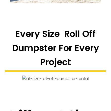
Every Size Roll Off
Dumpster For Every
Project