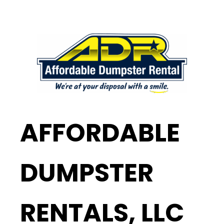
AFFORDABLE
DUMPSTER
RENTALS, LLC