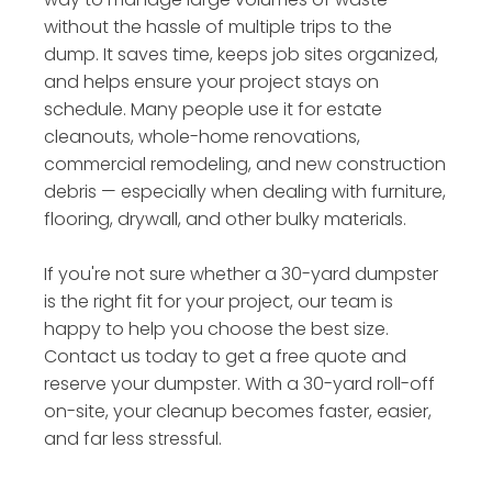
without the hassle of multiple trips to the
dump. It saves time, keeps job sites organized,
and helps ensure your project stays on
schedule. Many people use it for estate
cleanouts, whole-home renovations,
commercial remodeling, and new construction
debris — especially when dealing with furniture,
flooring, drywall, and other bulky materials.
If you're not sure whether a 30-yard dumpster
is the right fit for your project, our team is
happy to help you choose the best size.
Contact us today to get a free quote and
reserve your dumpster. With a 30-yard roll-off
on-site, your cleanup becomes faster, easier,
and far less stressful.