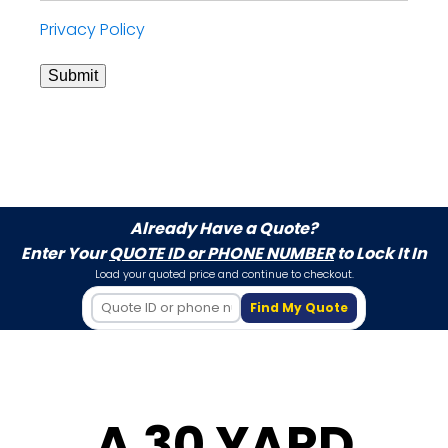
Privacy Policy
Submit
Already Have a Quote?
Enter Your
QUOTE ID or PHONE NUMBER
to Lock It In
Load your quoted price and continue to checkout.
Find My Quote
A 30 YARD