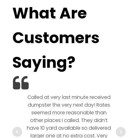
What Are
Customers
Saying?
Called at very last minute received
We l
dumpster the very next day! Rates
company!
seemed more reasonable than
rates a
other places I called. They didn’t
communic
have 10 yard available so delivered
hesitate 
larger one at no extra cost. Very
a timely