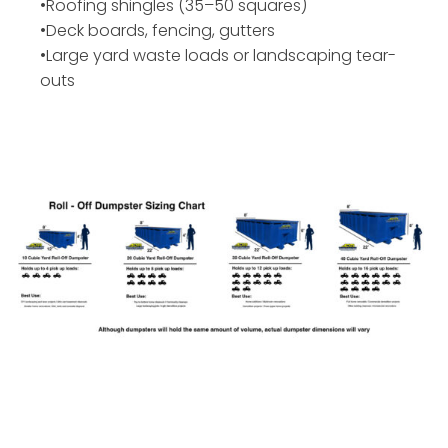
•Roofing shingles (35–50 squares)
•Deck boards, fencing, gutters
•Large yard waste loads or landscaping tear-
outs