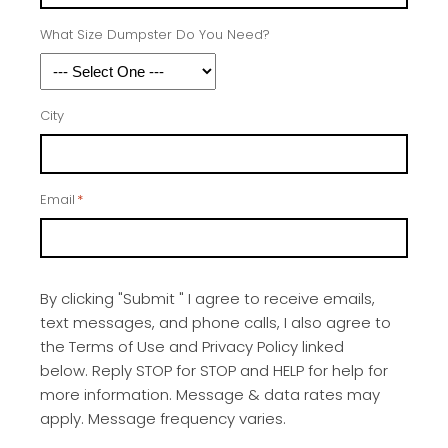
What Size Dumpster Do You Need?
City
Email
*
By clicking "Submit " I agree to receive emails,
text messages, and phone calls, I also agree to
the Terms of Use and Privacy Policy linked
below. Reply STOP for STOP and HELP for help for
more information. Message & data rates may
apply. Message frequency varies.