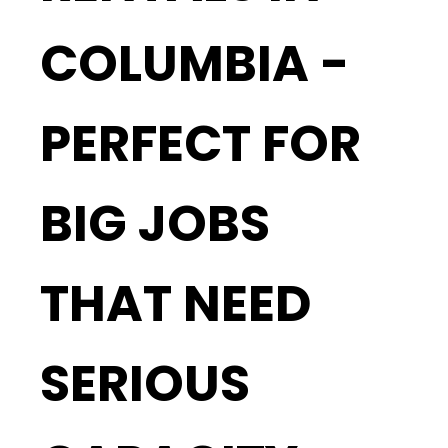
COLUMBIA -
PERFECT FOR
BIG JOBS
THAT NEED
SERIOUS