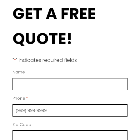
GET A FREE
QUOTE!
"
" indicates required fields
*
Name
Phone
*
Zip Code