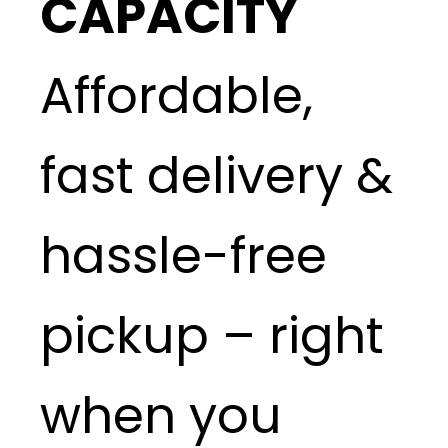
CAPACITY
Affordable,
fast delivery &
hassle-free
pickup – right
when you