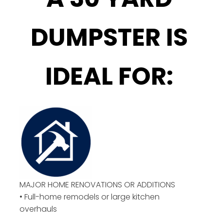
DUMPSTER IS
IDEAL FOR:
MAJOR HOME RENOVATIONS OR ADDITIONS
• Full-home remodels or large kitchen
overhauls