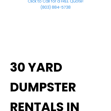
Click to Call for a FREE Quote!
(803) 884-5738
30 YARD
DUMPSTER
RENTALS IN