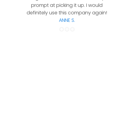
prompt at picking it up. I would
co
definitely use this company again!
ANNE S.