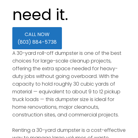
need it.
CALL NOW
(803) 884-5738
A 30-yard roll-off dumpster is one of the best
choices for large-scale cleanup projects,
offering the extra space needed for heavy-
duty jobs without going overboard. With the
capacity to hold roughly 30 cubic yards of
material — equivalent to about 9 to 12 pickup
truck loads — this dumpster size is ideal for
home renovations, major cleanouts,
construction sites, and commercial projects.
Renting a 30-yard dumpster is a cost-effective
way to manage large volumes of waste