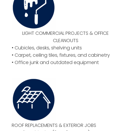
LIGHT COMMERCIAL PROJECTS & OFFICE
CLEANOUTS
• Cubicles, desks, shelving units
• Carpet, ceiling tiles, fixtures, and cabinetry
• Office junk and outdated equipment
ROOF REPLACEMENTS & EXTERIOR JOBS