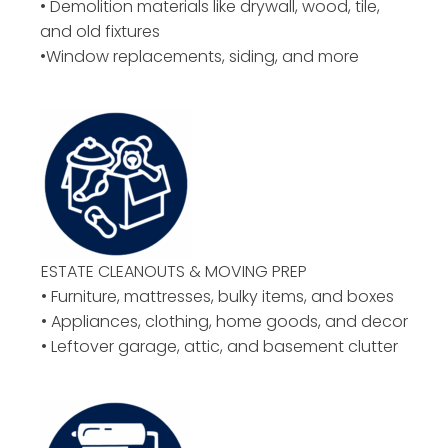
• Demolition materials like drywall, wood, tile,
and old fixtures
•Window replacements, siding, and more
ESTATE CLEANOUTS & MOVING PREP
• Furniture, mattresses, bulky items, and boxes
• Appliances, clothing, home goods, and decor
• Leftover garage, attic, and basement clutter