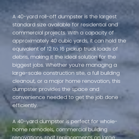
A 40-yard roll-off dumpster is the largest
standard size available for residential and
commercial projects. With a capacity of
approximately 40 cubic yards, it can hold the
equivalent of 12 to 16 pickup truck loads of
debris, making it the ideal solution for the
biggest jobs. Whether you’re managing a
large-scale construction site, a full building
cleanout, or a major home renovation, this
dumpster provides the space and
convenience needed to get the job done
efficiently.
A 40-yard dumpster is perfect for whole-
home remodels, commercial building
renovations, roof replacements on large