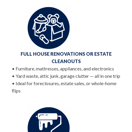
FULL HOUSE RENOVATIONS OR ESTATE
CLEANOUTS
• Furniture, mattresses, appliances, and electronics
• Yard waste, attic junk, garage clutter — all in one trip
• Ideal for foreclosures, estate sales, or whole-home
flips