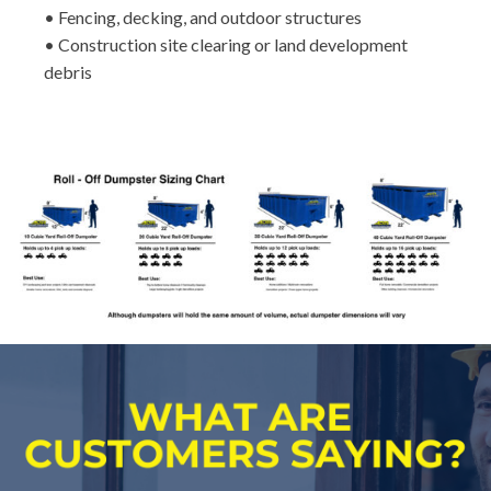
• Fencing, decking, and outdoor structures
• Construction site clearing or land development
debris