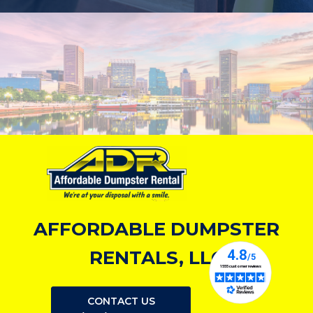
AFFORDABLE DUMPSTER
RENTALS, LLC
CONTACT US