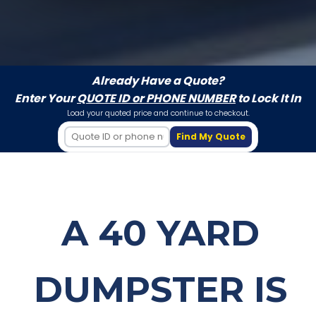
Already Have a Quote?
Enter Your
QUOTE ID or PHONE NUMBER
to Lock It In
Load your quoted price and continue to checkout.
Find My Quote
A 40 YARD
DUMPSTER IS