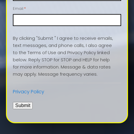
Email
*
By clicking "Submit " I agree to receive emails,
text messages, and phone calls, I also agree
to the Terms of Use and Privacy Policy linked
below. Reply STOP for STOP and HELP for help
for more information. Message & data rates
may apply. Message frequency varies.
Privacy Policy
Submit