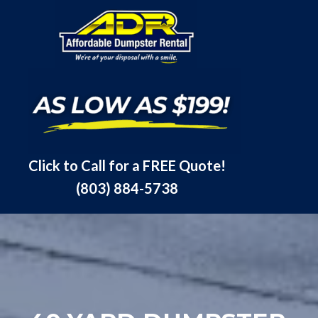
Click to Call for a FREE Quote!
(803) 884-5738