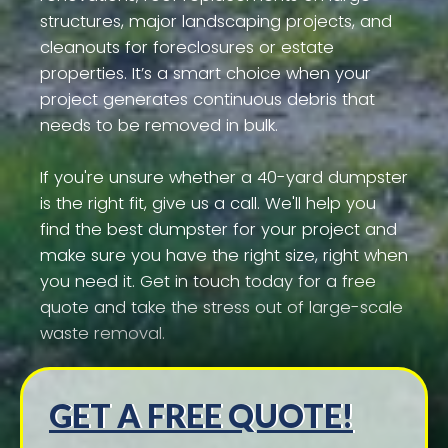
structures, major landscaping projects, and
cleanouts for foreclosures or estate
properties. It’s a smart choice when your
project generates continuous debris that
needs to be removed in bulk.
If you're unsure whether a 40-yard dumpster
is the right fit, give us a call. We'll help you
find the best dumpster for your project and
make sure you have the right size, right when
you need it. Get in touch today for a free
quote and take the stress out of large-scale
waste removal.
GET A FREE QUOTE!