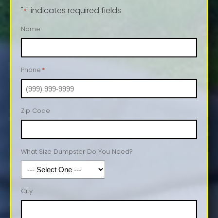
"
" indicates required fields
*
Name
Phone
*
Zip Code
What Size Dumpster Do You Need?
City