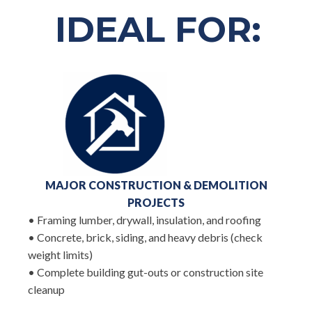
IDEAL FOR:
MAJOR CONSTRUCTION & DEMOLITION
PROJECTS
• Framing lumber, drywall, insulation, and roofing
• Concrete, brick, siding, and heavy debris (check
weight limits)
• Complete building gut-outs or construction site
cleanup