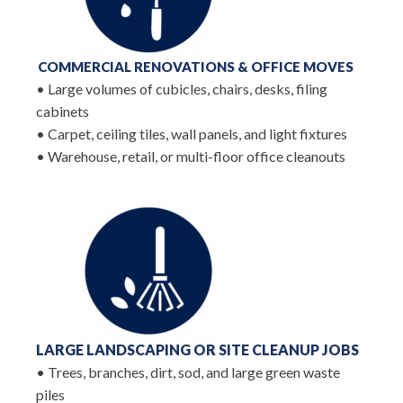
COMMERCIAL RENOVATIONS & OFFICE MOVES
• Large volumes of cubicles, chairs, desks, filing
cabinets
• Carpet, ceiling tiles, wall panels, and light fixtures
• Warehouse, retail, or multi-floor office cleanouts
LARGE LANDSCAPING OR
SITE CLEANUP JOBS
• Trees, branches, dirt, sod, and large green waste
piles