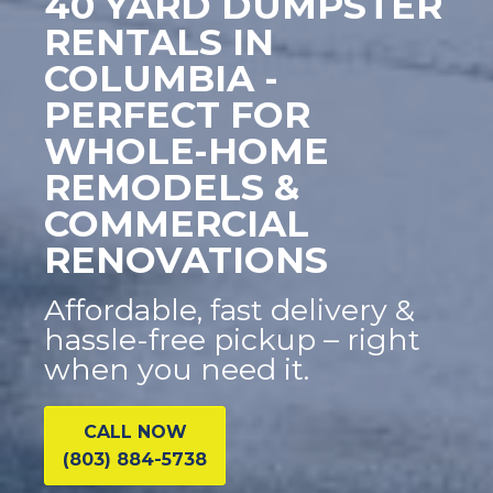
40 YARD DUMPSTER
RENTALS IN
COLUMBIA -
PERFECT FOR
WHOLE-HOME
REMODELS &
COMMERCIAL
RENOVATIONS
Affordable, fast delivery &
hassle-free pickup – right
when you need it.
CALL NOW
(803) 884-5738