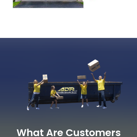
What Are Customers