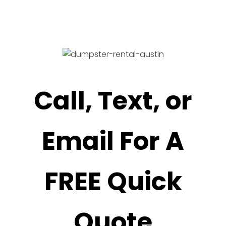
Call, Text, or
Email For A
FREE Quick
Quote