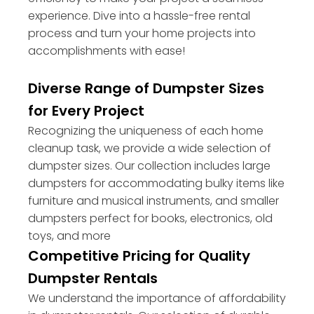
experience. Dive into a hassle-free rental
process and turn your home projects into
accomplishments with ease!
Diverse Range of Dumpster Sizes
for Every Project
Recognizing the uniqueness of each home
cleanup task, we provide a wide selection of
dumpster sizes. Our collection includes large
dumpsters for accommodating bulky items like
furniture and musical instruments, and smaller
dumpsters perfect for books, electronics, old
toys, and more
Competitive Pricing for Quality
Dumpster Rentals
We understand the importance of affordability