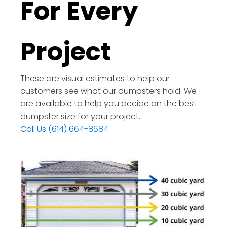
For Every
Project
These are visual estimates to help our
customers see what our dumpsters hold. We
are available to help you decide on the best
dumpster size for your project.
Call Us (614) 664-8684