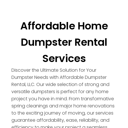
Affordable Home
Dumpster Rental
Services
Discover the Ultimate Solution for Your
Dumpster Needs with Affordable Dumpster
Rental, LLC. Our wide selection of strong and
versatile dumpsters is perfect for any home
project you have in mind. From transformative
spring cleanings and major home renovations
to the exciting journey of moving, our services
guarantee affordability, ease, reliability, and
efficiency to make your project a seamless