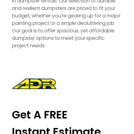
in dumpster rentals. Our selection of durable
and resilient dumpsters are priced to fit your
budget, whether you're gearing up for a major
painting project or a simple decluttering job.
Our goal is to offer spacious, yet affordable
dumpster options to meet your specific
project needs.
Get A FREE
Instant Estimate