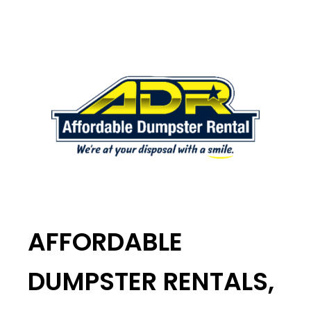
AFFORDABLE
DUMPSTER RENTALS,