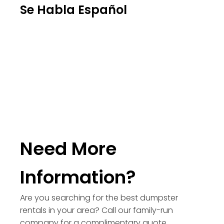
Se Habla Español
Need More
Information?
Are you searching for the best dumpster
rentals in your area? Call our family-run
company for a complimentary quote.