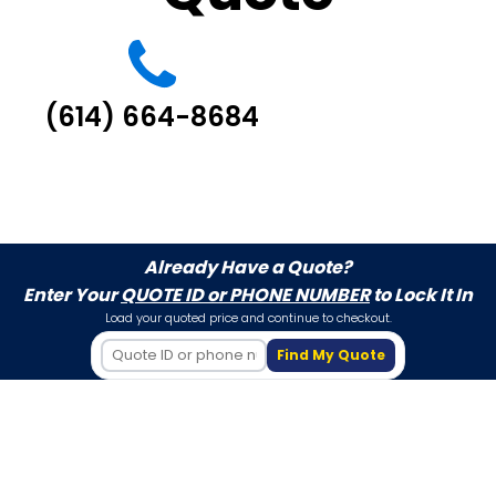
(614) 664-8684
Already Have a Quote?
Enter Your
QUOTE ID or PHONE NUMBER
to Lock It In
Load your quoted price and continue to checkout.
Find My Quote