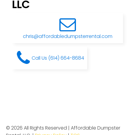
LLC
chris@affordabledumpsterrental.com
Call Us (614) 664-8684
© 2026 All Rights Reserved | Affordable Dumpster