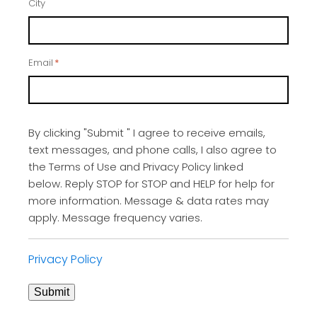
City
Email
*
By clicking "Submit " I agree to receive emails,
text messages, and phone calls, I also agree to
the Terms of Use and Privacy Policy linked
below. Reply STOP for STOP and HELP for help for
more information. Message & data rates may
apply. Message frequency varies.
Privacy Policy
Submit