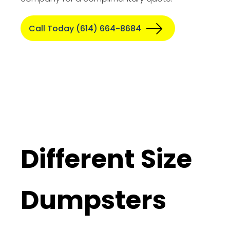
Call Today (614) 664-8684
Different Size
Dumpsters