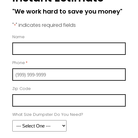
"We work hard to save you money"
"
" indicates required fields
*
Name
Phone
*
Zip Code
What Size Dumpster Do You Need?