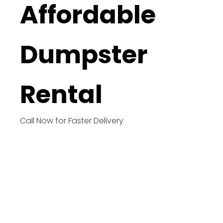
Affordable
Dumpster
Rental
Call Now for Faster Delivery