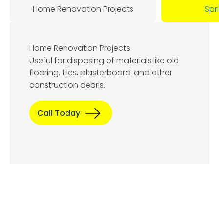
Home Renovation Projects
Spr
Home Renovation Projects
Useful for disposing of materials like old
flooring, tiles, plasterboard, and other
construction debris.
Call Today