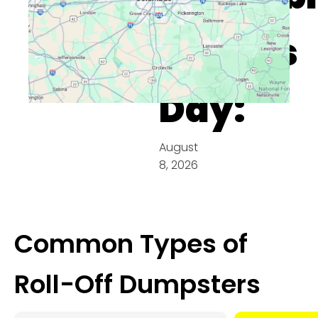
On This
Day:
August
8, 2026
Common Types of
Roll-Off Dumpsters