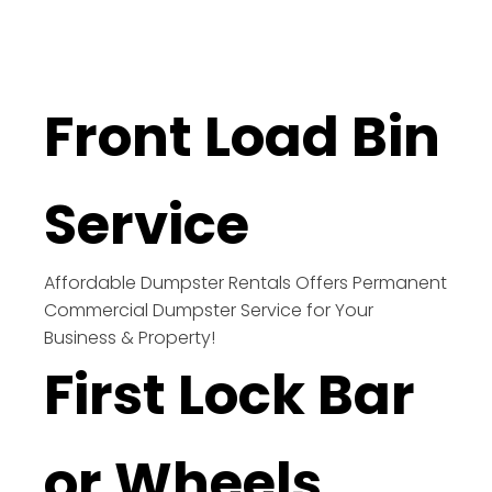
Front Load Bin
Service
Affordable Dumpster Rentals Offers Permanent
Commercial Dumpster Service for Your
Business & Property!
First Lock Bar
or Wheels