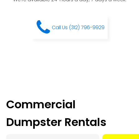
Call Us (312) 796-9929
Commercial
Dumpster Rentals