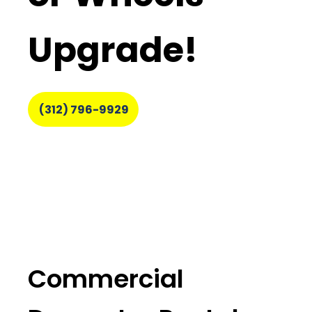
Upgrade!
(312) 796-9929
Commercial