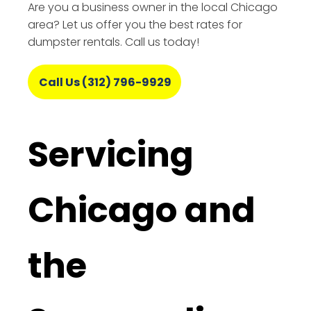
Are you a business owner in the local Chicago
area? Let us offer you the best rates for
dumpster rentals. Call us today!
Call Us (312) 796-9929
Servicing
Chicago and
the