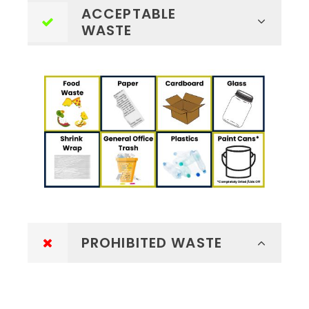
ACCEPTABLE
WASTE
PROHIBITED WASTE