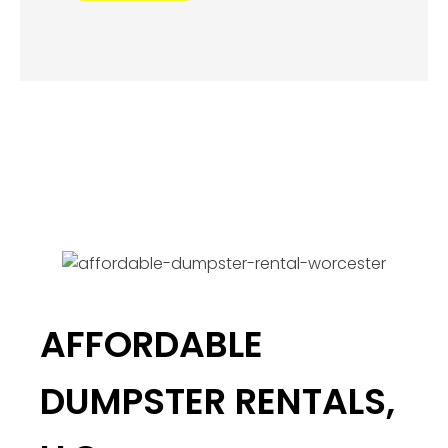
AFFORDABLE
DUMPSTER RENTALS,