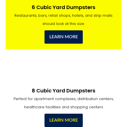
6 Cubic Yard Dumpsters
Restaurants, bars, retail shops, hotels, and strip malls
should look at this size.
LEARN MORE
8 Cubic Yard Dumpsters
Perfect for apartment complexes, distribution centers,
healthcare facilities and shopping centers
LEARN MORE