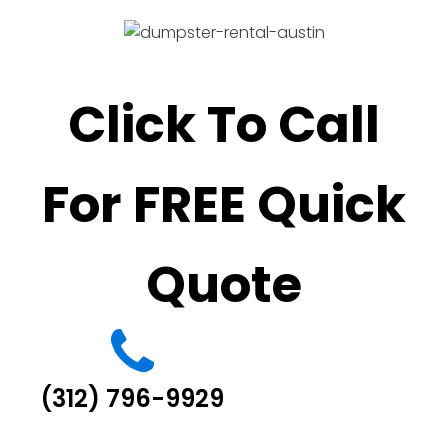
Click To Call
For FREE Quick
Quote
(312) 796-9929