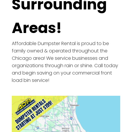
Surrounding
Areas!
Affordable Dumpster Rental is proud to be
family owned & operated throughout the
Chicago area! We service businesses and
organizations through rain or shine. Call today
and begin saving on your commercial front
load bin service!