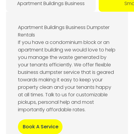
Apartment Buildings Business
Smal
Apartment Buildings Business Dumpster
Rentals
If you have a condominium block or an
apartment building we would love to help
you manage the waste generated by
your tenants efficiently. We offer flexible
business dumpster service that is geared
towards making it easy to keep your
property clean and your tenants happy
at all times. Talk to us for customizable
pickups, personal help and most
importantly affordable rates.
Book A Service