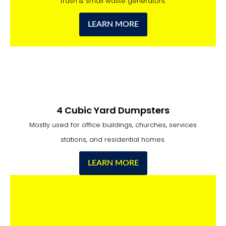
trash & small waste generators.
LEARN MORE
4 Cubic Yard Dumpsters
Mostly used for office buildings, churches, services
stations, and residential homes.
LEARN MORE