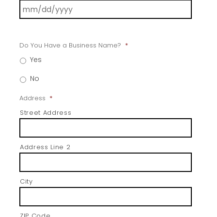
Do You Have a Business Name?
*
Yes
No
Address
*
Street Address
Address Line 2
City
ZIP Code