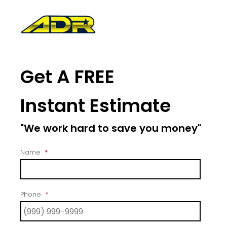
Get A FREE
Instant Estimate
"We work hard to save you money"
Name
*
Phone
*