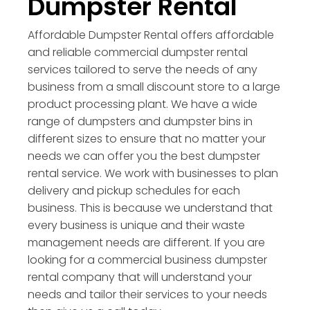
Dumpster Rental
Affordable Dumpster Rental offers affordable
and reliable commercial dumpster rental
services tailored to serve the needs of any
business from a small discount store to a large
product processing plant. We have a wide
range of dumpsters and dumpster bins in
different sizes to ensure that no matter your
needs we can offer you the best dumpster
rental service. We work with businesses to plan
delivery and pickup schedules for each
business. This is because we understand that
every business is unique and their waste
management needs are different. If you are
looking for a commercial business dumpster
rental company that will understand your
needs and tailor their services to your needs