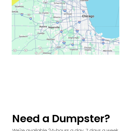
Need a Dumpster?
We're available 24-hours a day, 7 days a week.