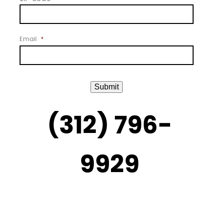
Email
*
Submit
(312) 796-
9929