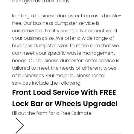
then give us a call today.
Renting a business dumpster from us is hassle-
free. Our business dumpster service is
customizable to fit your needs irrespective of
your business size. We offer a wide range of
business dumpster sizes to make sure that we
can meet your specific waste management
needs. Our business dumpster rental service is
tailored to meet the needs of different types
of businesses. Our major business rental
services include the following:
Front Load Service With FREE
Lock Bar or Wheels Upgrade!
Fill out the form for a Free Estimate.