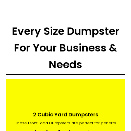
Every Size Dumpster
For Your Business &
Needs
2 Cubic Yard Dumpsters
These Front Load Dumpsters are perfect for general