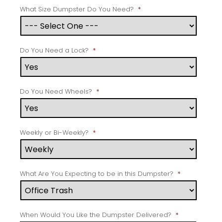
What Size Dumpster Do You Need?
*
Do You Need a Lock?
*
Do You Need Wheels?
*
Weekly or Bi-Weekly?
*
What Are You Expecting to be in this Dumpster?
*
When Would You Like the Dumpster Delivered?
*