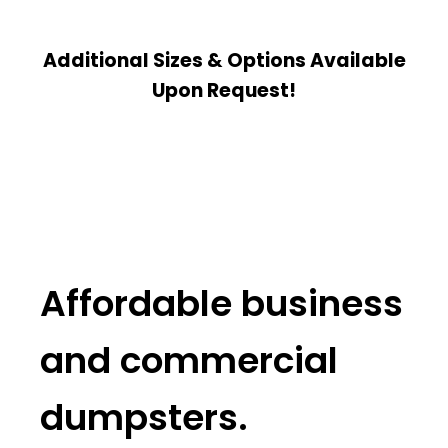
Additional Sizes & Options Available
Upon Request!
Affordable business
and commercial
dumpsters.