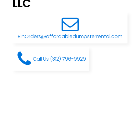
LLC
BinOrders@affordabledumpsterrental.com
Call Us (312) 796-9929