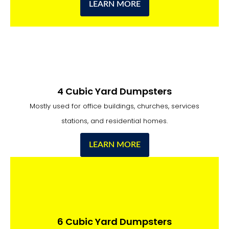
LEARN MORE
4 Cubic Yard Dumpsters
Mostly used for office buildings, churches, services
stations, and residential homes.
LEARN MORE
6 Cubic Yard Dumpsters