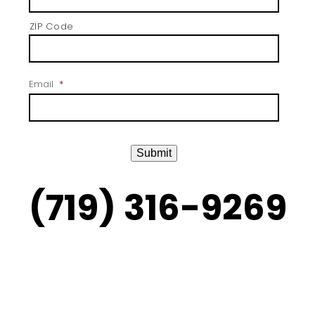
ZIP Code
Email
*
Submit
(719) 316-9269