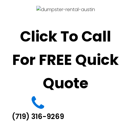
Click To Call
For FREE Quick
Quote
(719) 316-9269