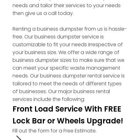
needs and tailor their services to your needs
then give us a call today.
Renting a business dumpster from us is hassle-
free. Our business dumpster service is
customizable to fit your needs irrespective of
your business size. We offer a wide range of
business dumpster sizes to make sure that we
can meet your specific waste management
needs. Our business dumpster rental service is
tailored to meet the needs of different types
of businesses. Our major business rental
services include the following:
Front Load Service With FREE
Lock Bar or Wheels Upgrade!
Fill out the form for a Free Estimate.