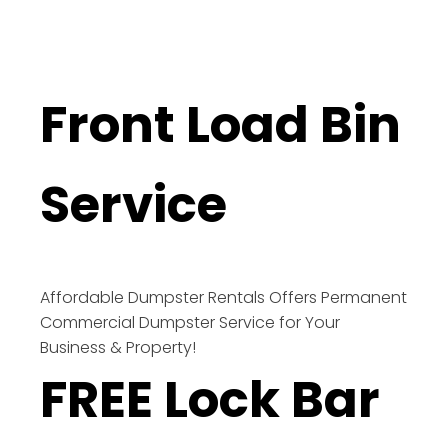
Front Load Bin
Service
Affordable Dumpster Rentals Offers Permanent
Commercial Dumpster Service for Your
Business & Property!
FREE Lock Bar