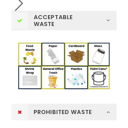
ACCEPTABLE
WASTE
PROHIBITED WASTE