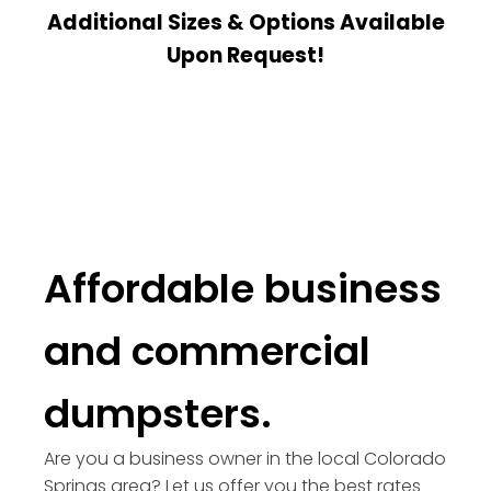
Additional Sizes & Options Available
Upon Request!
Affordable business
and commercial
dumpsters.
Are you a business owner in the local Colorado
Springs area? Let us offer you the best rates