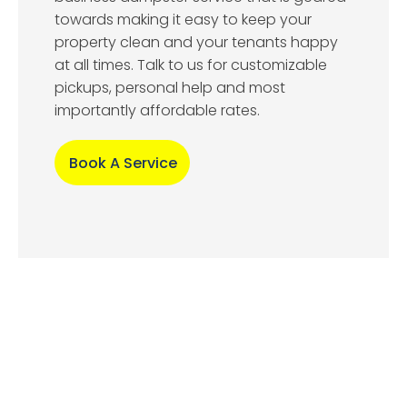
towards making it easy to keep your
property clean and your tenants happy
at all times. Talk to us for customizable
pickups, personal help and most
importantly affordable rates.
Book A Service