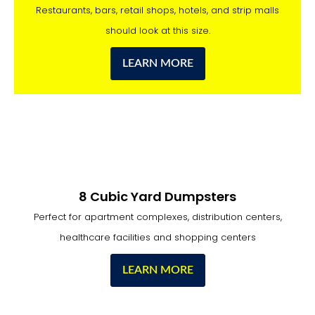
Restaurants, bars, retail shops, hotels, and strip malls
should look at this size.
LEARN MORE
8 Cubic Yard Dumpsters
Perfect for apartment complexes, distribution centers,
healthcare facilities and shopping centers
LEARN MORE