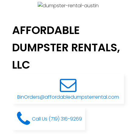
AFFORDABLE
DUMPSTER RENTALS,
LLC
BinOrders@affordabledumpsterrental.com
Call Us (719) 316-9269