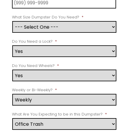
What Size Dumpster Do You Need?
*
Do You Need a Lock?
*
Do You Need Wheels?
*
Weekly or Bi-Weekly?
*
What Are You Expecting to be in this Dumpster?
*