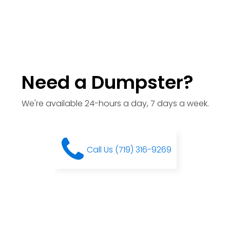
Need a Dumpster?
We're available 24-hours a day, 7 days a week.
Call Us (719) 316-9269