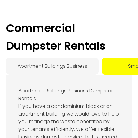
Commercial
Dumpster Rentals
Apartment Buildings Business
Smal
Apartment Buildings Business Dumpster
Rentals
If you have a condominium block or an
apartment building we would love to help
you manage the waste generated by
your tenants efficiently. We offer flexible
business dumpster service that is geared