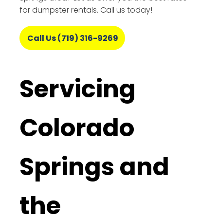
for dumpster rentals. Call us today!
Call Us (719) 316-9269
Servicing
Colorado
Springs and
the