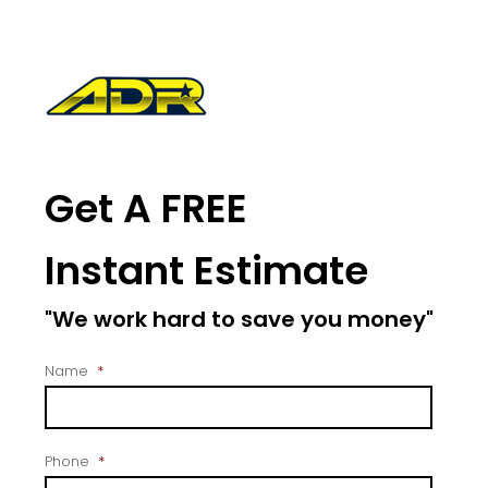
Get A FREE
Instant Estimate
"We work hard to save you money"
Name
*
Phone
*