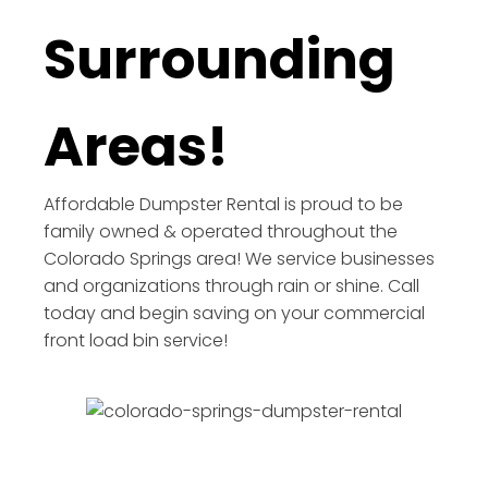
Surrounding
Areas!
Affordable Dumpster Rental is proud to be
family owned & operated throughout the
Colorado Springs area! We service businesses
and organizations through rain or shine. Call
today and begin saving on your commercial
front load bin service!