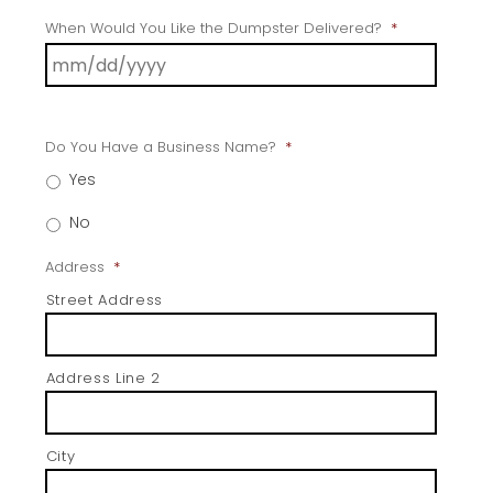
When Would You Like the Dumpster Delivered?
*
Do You Have a Business Name?
*
Yes
No
Address
*
Street Address
Address Line 2
City