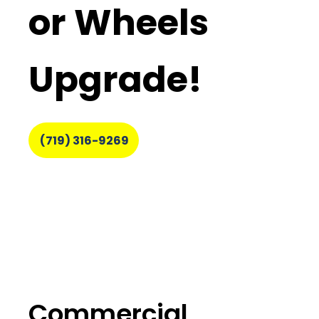
or Wheels
Upgrade!
(719) 316-9269
Commercial