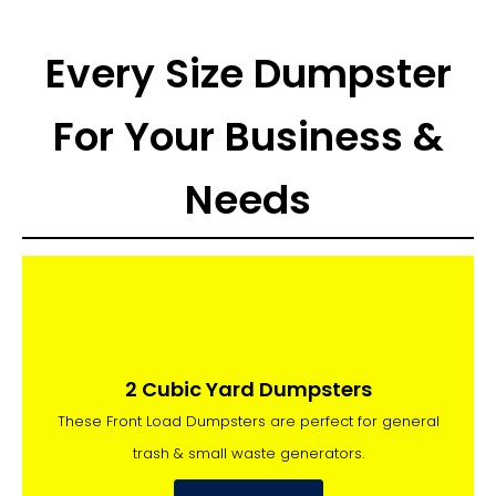
Every Size Dumpster
For Your Business &
Needs
2 Cubic Yard Dumpsters
These Front Load Dumpsters are perfect for general
trash & small waste generators.