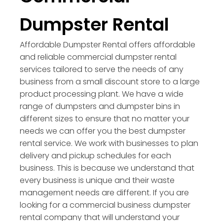
Dumpster Rental
Affordable Dumpster Rental offers affordable
and reliable commercial dumpster rental
services tailored to serve the needs of any
business from a small discount store to a large
product processing plant. We have a wide
range of dumpsters and dumpster bins in
different sizes to ensure that no matter your
needs we can offer you the best dumpster
rental service. We work with businesses to plan
delivery and pickup schedules for each
business. This is because we understand that
every business is unique and their waste
management needs are different. If you are
looking for a commercial business dumpster
rental company that will understand your