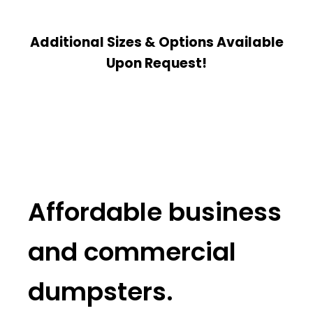
Additional Sizes & Options Available
Upon Request!
Affordable business
and commercial
dumpsters.