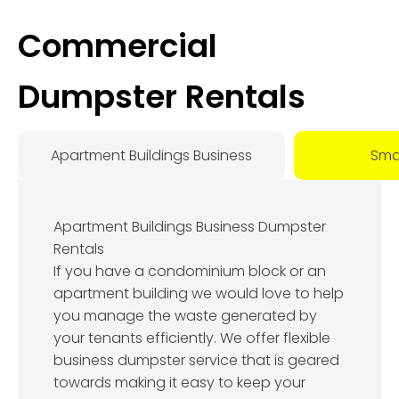
Commercial
Dumpster Rentals
Apartment Buildings Business
Smal
Apartment Buildings Business Dumpster
Rentals
If you have a condominium block or an
apartment building we would love to help
you manage the waste generated by
your tenants efficiently. We offer flexible
business dumpster service that is geared
towards making it easy to keep your