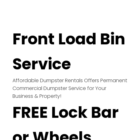
Front Load Bin
Service
Affordable Dumpster Rentals Offers Permanent
Commercial Dumpster Service for Your
Business & Property!
FREE Lock Bar
or Wheels