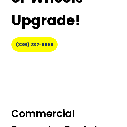
Upgrade!
(386) 287-5885
Commercial