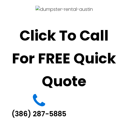
Click To Call
For FREE Quick
Quote
(386) 287-5885