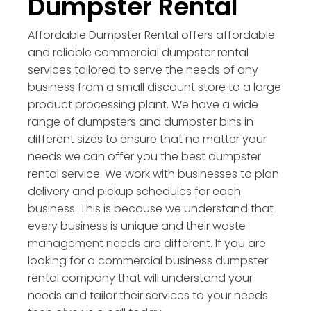
Dumpster Rental
Affordable Dumpster Rental offers affordable
and reliable commercial dumpster rental
services tailored to serve the needs of any
business from a small discount store to a large
product processing plant. We have a wide
range of dumpsters and dumpster bins in
different sizes to ensure that no matter your
needs we can offer you the best dumpster
rental service. We work with businesses to plan
delivery and pickup schedules for each
business. This is because we understand that
every business is unique and their waste
management needs are different. If you are
looking for a commercial business dumpster
rental company that will understand your
needs and tailor their services to your needs