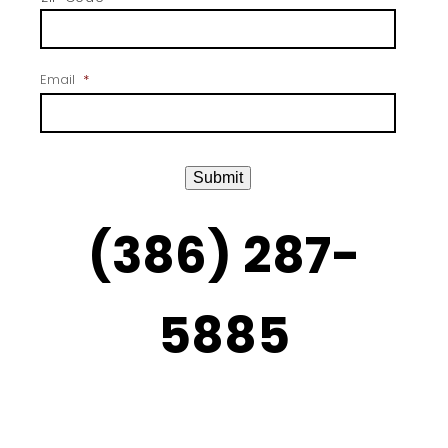
Email
*
Submit
(386) 287-
5885