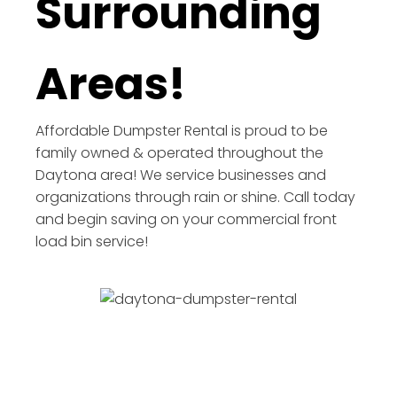
Surrounding
Areas!
Affordable Dumpster Rental is proud to be
family owned & operated throughout the
Daytona area! We service businesses and
organizations through rain or shine. Call today
and begin saving on your commercial front
load bin service!