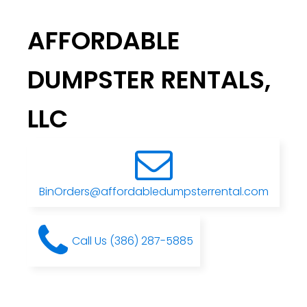
AFFORDABLE
DUMPSTER RENTALS,
LLC
BinOrders@affordabledumpsterrental.com
Call Us (386) 287-5885