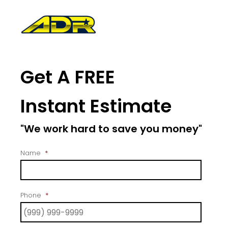
Get A FREE
Instant Estimate
"We work hard to save you money"
Name
*
Phone
*