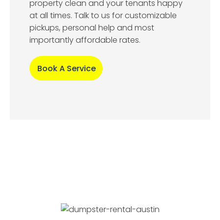
property clean and your tenants happy
at all times. Talk to us for customizable
pickups, personal help and most
importantly affordable rates.
Book A Service