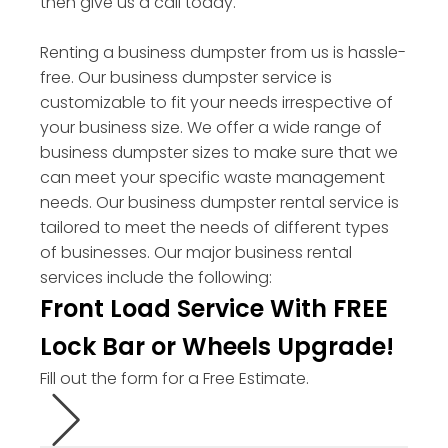
then give us a call today.
Renting a business dumpster from us is hassle-
free. Our business dumpster service is
customizable to fit your needs irrespective of
your business size. We offer a wide range of
business dumpster sizes to make sure that we
can meet your specific waste management
needs. Our business dumpster rental service is
tailored to meet the needs of different types
of businesses. Our major business rental
services include the following:
Front Load Service With FREE
Lock Bar or Wheels Upgrade!
Fill out the form for a Free Estimate.