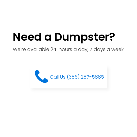
Need a Dumpster?
We're available 24-hours a day, 7 days a week.
Call Us (386) 287-5885