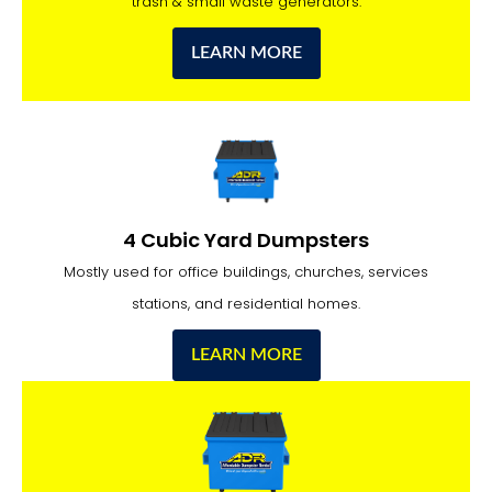
trash & small waste generators.
LEARN MORE
4 Cubic Yard Dumpsters
Mostly used for office buildings, churches, services
stations, and residential homes.
LEARN MORE