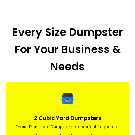
Every Size Dumpster
For Your Business &
Needs
2 Cubic Yard Dumpsters
These Front Load Dumpsters are perfect for general