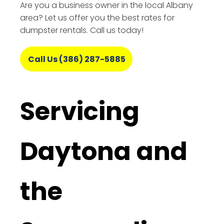
Are you a business owner in the local Albany
area? Let us offer you the best rates for
dumpster rentals. Call us today!
Call Us (386) 287-5885
Servicing
Daytona and
the