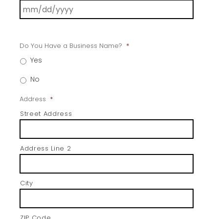
Do You Have a Business Name?
*
Yes
No
Address
*
Street Address
Address Line 2
City
ZIP Code