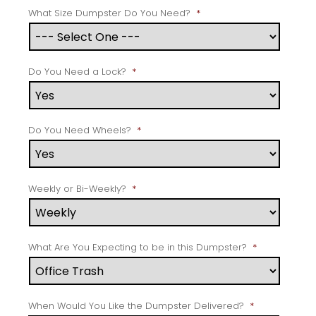
What Size Dumpster Do You Need?
*
Do You Need a Lock?
*
Do You Need Wheels?
*
Weekly or Bi-Weekly?
*
What Are You Expecting to be in this Dumpster?
*
When Would You Like the Dumpster Delivered?
*