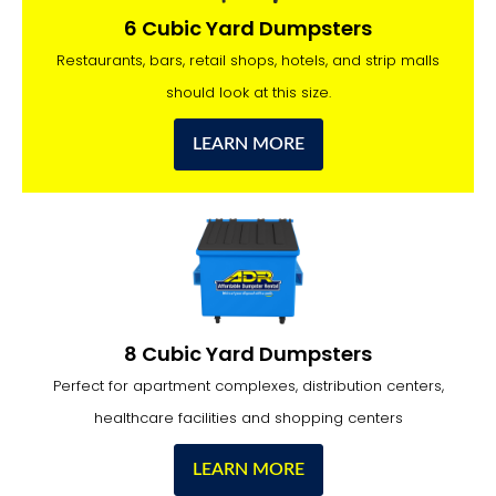
6 Cubic Yard Dumpsters
Restaurants, bars, retail shops, hotels, and strip malls
should look at this size.
LEARN MORE
8 Cubic Yard Dumpsters
Perfect for apartment complexes, distribution centers,
healthcare facilities and shopping centers
LEARN MORE