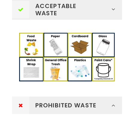
ACCEPTABLE
WASTE
PROHIBITED WASTE