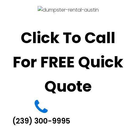
Click To Call
For FREE Quick
Quote
(239) 300-9995