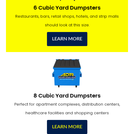
6 Cubic Yard Dumpsters
Restaurants, bars, retail shops, hotels, and strip malls
should look at this size.
LEARN MORE
8 Cubic Yard Dumpsters
Perfect for apartment complexes, distribution centers,
healthcare facilities and shopping centers
LEARN MORE