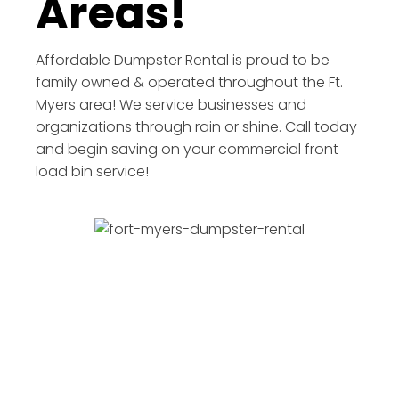
Areas!
Affordable Dumpster Rental is proud to be
family owned & operated throughout the Ft.
Myers area! We service businesses and
organizations through rain or shine. Call today
and begin saving on your commercial front
load bin service!