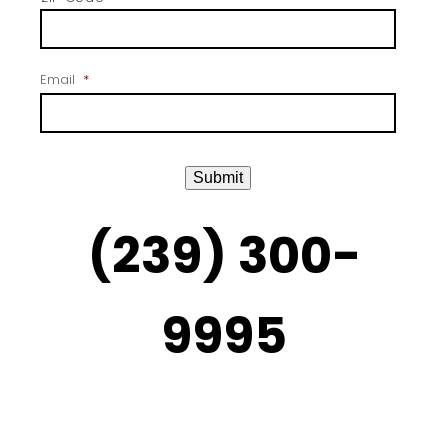
Email
*
Submit
(239) 300-
9995