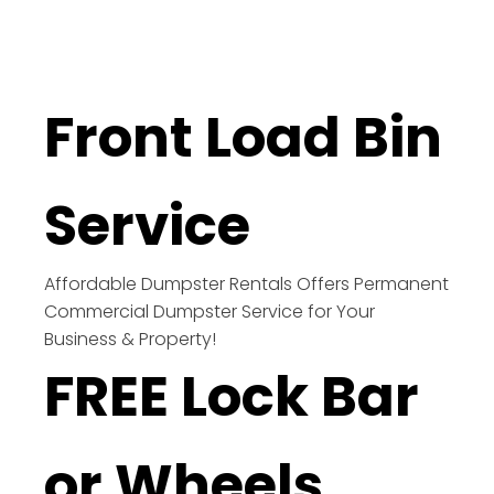
Front Load Bin
Service
Affordable Dumpster Rentals Offers Permanent
Commercial Dumpster Service for Your
Business & Property!
FREE Lock Bar
or Wheels