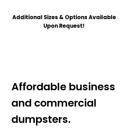
Additional Sizes & Options Available
Upon Request!
Affordable business
and commercial
dumpsters.