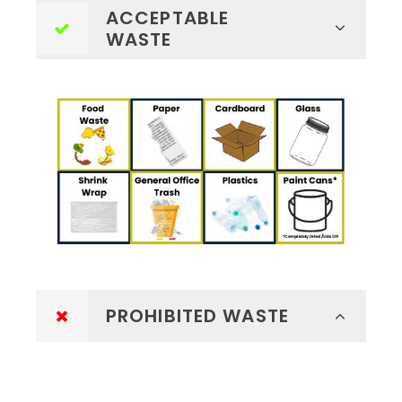
ACCEPTABLE
WASTE
PROHIBITED WASTE