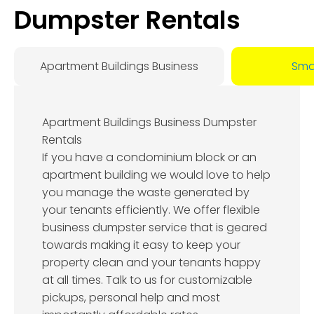
Dumpster Rentals
Apartment Buildings Business
Smal
Apartment Buildings Business Dumpster
Rentals
If you have a condominium block or an
apartment building we would love to help
you manage the waste generated by
your tenants efficiently. We offer flexible
business dumpster service that is geared
towards making it easy to keep your
property clean and your tenants happy
at all times. Talk to us for customizable
pickups, personal help and most