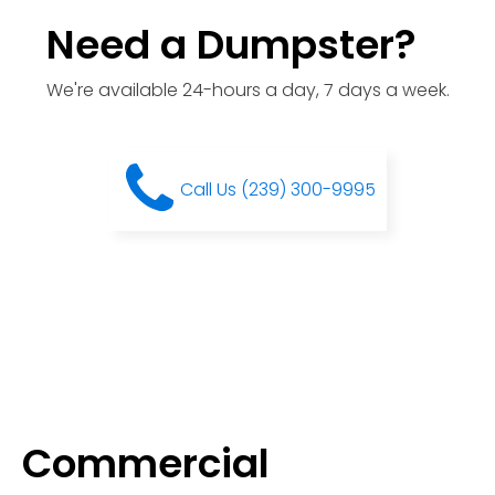
Need a Dumpster?
We're available 24-hours a day, 7 days a week.
Call Us (239) 300-9995
Commercial