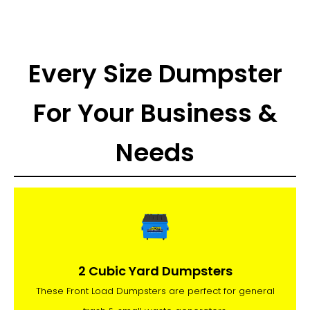
Every Size Dumpster
For Your Business &
Needs
2 Cubic Yard Dumpsters
These Front Load Dumpsters are perfect for general