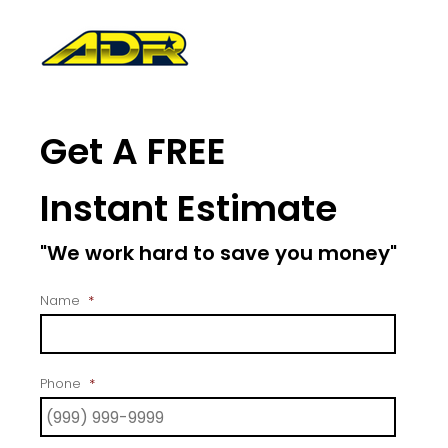
Get A FREE
Instant Estimate
"We work hard to save you money"
Name
*
Phone
*