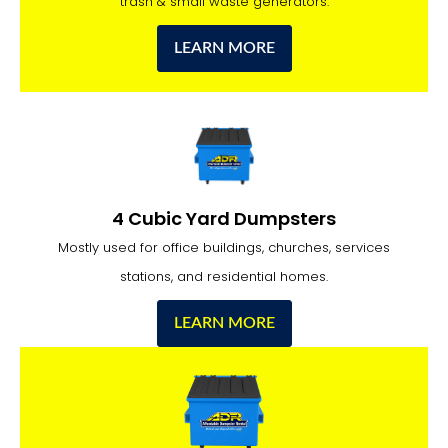
trash & small waste generators.
LEARN MORE
4 Cubic Yard Dumpsters
Mostly used for office buildings, churches, services
stations, and residential homes.
LEARN MORE