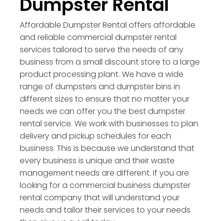
Dumpster Rental
Affordable Dumpster Rental offers affordable
and reliable commercial dumpster rental
services tailored to serve the needs of any
business from a small discount store to a large
product processing plant. We have a wide
range of dumpsters and dumpster bins in
different sizes to ensure that no matter your
needs we can offer you the best dumpster
rental service. We work with businesses to plan
delivery and pickup schedules for each
business. This is because we understand that
every business is unique and their waste
management needs are different. If you are
looking for a commercial business dumpster
rental company that will understand your
needs and tailor their services to your needs