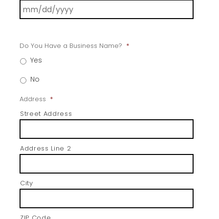
Do You Have a Business Name?
*
Yes
No
Address
*
Street Address
Address Line 2
City
ZIP Code