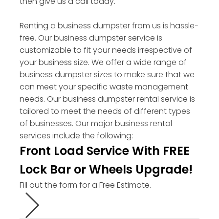
then give us a call today.
Renting a business dumpster from us is hassle-
free. Our business dumpster service is
customizable to fit your needs irrespective of
your business size. We offer a wide range of
business dumpster sizes to make sure that we
can meet your specific waste management
needs. Our business dumpster rental service is
tailored to meet the needs of different types
of businesses. Our major business rental
services include the following:
Front Load Service With FREE
Lock Bar or Wheels Upgrade!
Fill out the form for a Free Estimate.