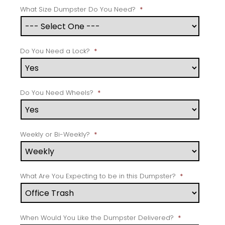
What Size Dumpster Do You Need?
*
Do You Need a Lock?
*
Do You Need Wheels?
*
Weekly or Bi-Weekly?
*
What Are You Expecting to be in this Dumpster?
*
When Would You Like the Dumpster Delivered?
*