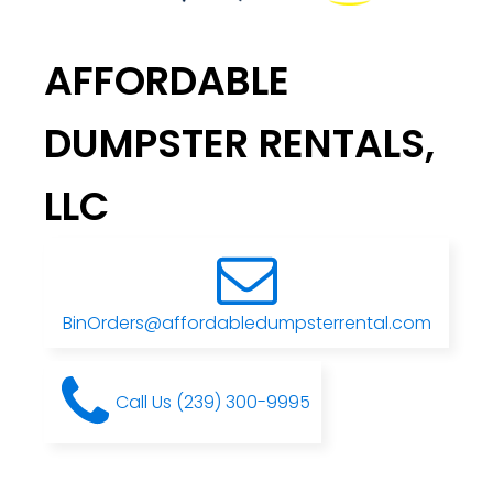
AFFORDABLE
DUMPSTER RENTALS,
LLC
BinOrders@affordabledumpsterrental.com
Call Us (239) 300-9995