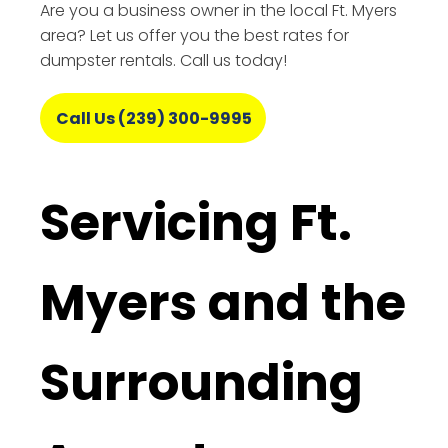
Are you a business owner in the local Ft. Myers
area? Let us offer you the best rates for
dumpster rentals. Call us today!
Call Us (239) 300-9995
Servicing Ft.
Myers and the
Surrounding