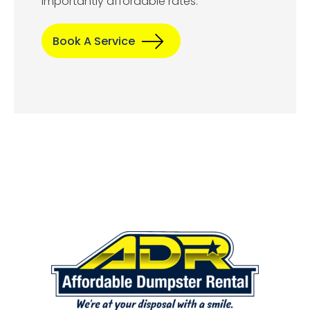
importantly affordable rates.
Book A Service