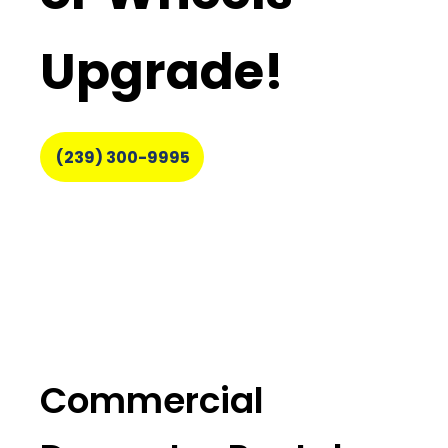
Upgrade!
(239) 300-9995
Commercial