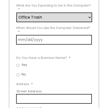
What Are You Expecting to be in this Dumpster?
*
When Would You Like the Dumpster Delivered?
*
Do You Have a Business Name?
*
Yes
No
Address
*
Street Address