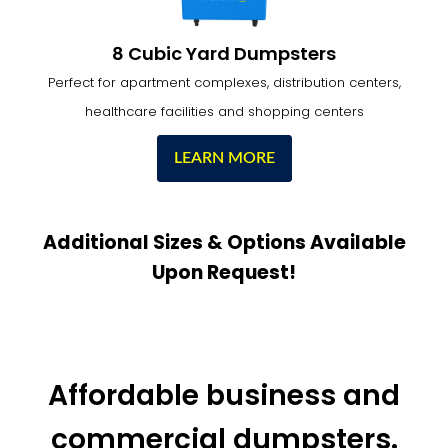
8 Cubic Yard Dumpsters
Perfect for apartment complexes, distribution centers,
healthcare facilities and shopping centers
LEARN MORE
Additional Sizes & Options Available
Upon Request!
Affordable business and
commercial dumpsters.