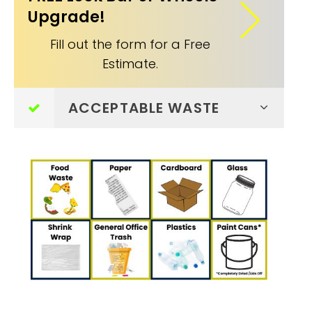
Upgrade!
Fill out the form for a Free
Estimate.
ACCEPTABLE WASTE