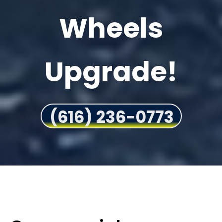
Wheels
Upgrade!
(616) 236-0773