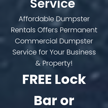
Service
Affordable Dumpster
Rentals Offers Permanent
Commercial Dumpster
Service for Your Business
& Property!
FREE Lock
Bar or