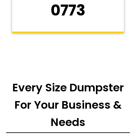
0773
Every Size Dumpster
For Your Business &
Needs