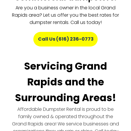
Are you a business owner in the local Grand
Rapids area? Let us offer you the best rates for
dumpster rentals. Call us today!
Call Us (616) 236-0773
Servicing Grand
Rapids and the
Surrounding Areas!
Affordable Dumpster Rental is proud to be
family owned & operated throughout the
Grand Rapids area! We service businesses and