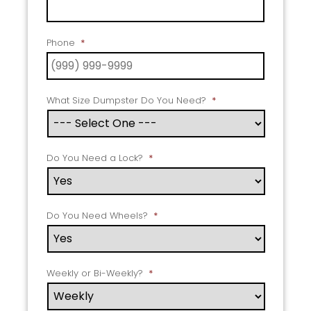
Phone
*
What Size Dumpster Do You Need?
*
Do You Need a Lock?
*
Do You Need Wheels?
*
Weekly or Bi-Weekly?
*