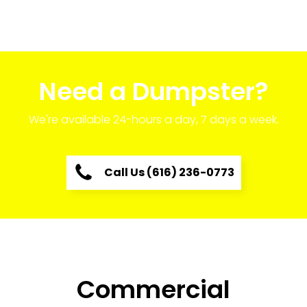
Need a Dumpster?
We're available 24-hours a day, 7 days a week.
Call Us (616) 236-0773
Commercial