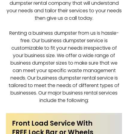
dumpster rental company that will understand
your needs and tailor their services to your needs
then give us a call today.
Renting a business dumpster from us is hassle-
free. Our business dumpster service is
customizable to fit your needs irrespective of
your business size. We offer a wide range of
business dumpster sizes to make sure that we
can meet your specific waste management
needs. Our business dumpster rental service is
tailored to meet the needs of different types of
businesses. Our major business rental services
include the following:
Front Load Service With
FREE Lock Bar or Wheels