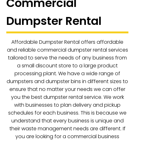
Commercial
Dumpster Rental
Affordable Dumpster Rental offers affordable
and reliable commercial dumpster rental services
tailored to serve the needs of any business from
a small discount store to a large product
processing plant. We have a wide range of
dumpsters and dumpster bins in different sizes to
ensure that no matter your needs we can offer
you the best dumpster rental service. We work
with businesses to plan delivery and pickup
schedules for each business. This is because we
understand that every business is unique and
their waste management needs are different. If
you are looking for a commercial business