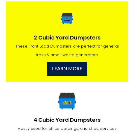
2 Cubic Yard Dumpsters
These Front Load Dumpsters are perfect for general
trash & small waste generators.
LEARN MORE
4 Cubic Yard Dumpsters
Mostly used for office buildings, churches, services