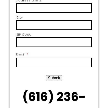
Address Line 2
City
ZIP Code
Email
*
Submit
(616) 236-