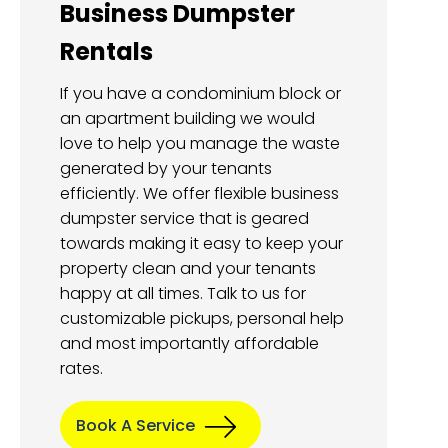
Business Dumpster
Rentals
If you have a condominium block or
an apartment building we would
love to help you manage the waste
generated by your tenants
efficiently. We offer flexible business
dumpster service that is geared
towards making it easy to keep your
property clean and your tenants
happy at all times. Talk to us for
customizable pickups, personal help
and most importantly affordable
rates.
Book A Service