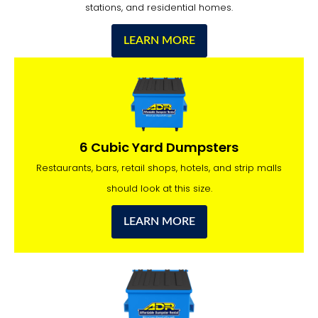
stations, and residential homes.
LEARN MORE
6 Cubic Yard Dumpsters
Restaurants, bars, retail shops, hotels, and strip malls
should look at this size.
LEARN MORE