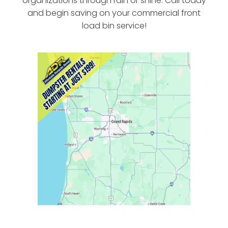
organizations through rain or shine. Call today
and begin saving on your commercial front
load bin service!