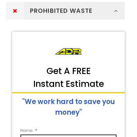
PROHIBITED WASTE
Get A FREE
Instant Estimate
"We work hard to save you
money"
Name
*