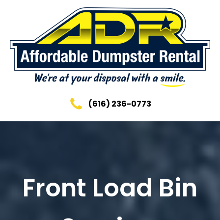
(616) 236-0773
Front Load Bin