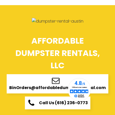
AFFORDABLE
DUMPSTER RENTALS,
LLC
BinOrders@affordabledumpsterrental.com
Call Us (616) 236-0773