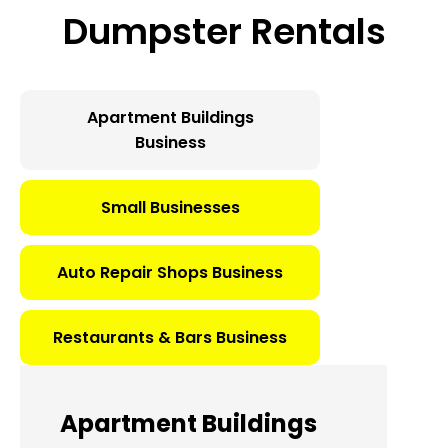
Dumpster Rentals
Apartment Buildings
Business
Small Businesses
Auto Repair Shops Business
Restaurants & Bars Business
Apartment Buildings