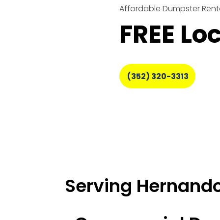
Affordable Dumpster Renta
FREE Lo
(352) 320-3313
Serving Hernando