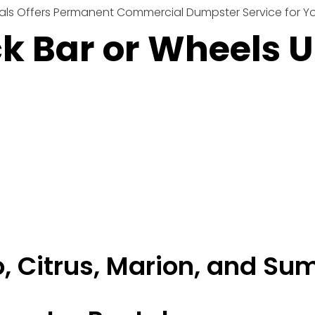
ls Offers Permanent Commercial Dumpster Service for You
ck Bar or Wheels 
, Citrus, Marion, and Su