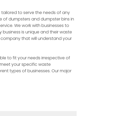
 tailored to serve the needs of any
ge of dumpsters and dumpster bins in
service. We work with businesses to
y business is unique and their waste
l company that will understand your
e to fit your needs irrespective of
 meet your specific waste
rent types of businesses. Our major