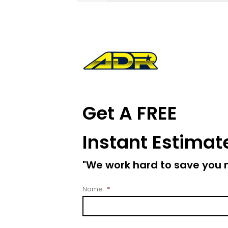
Get A FREE
Instant Estimat
"We work hard to save you
Name
*