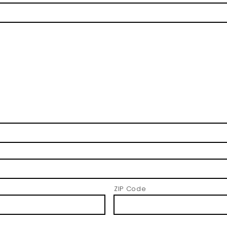
ZIP Code