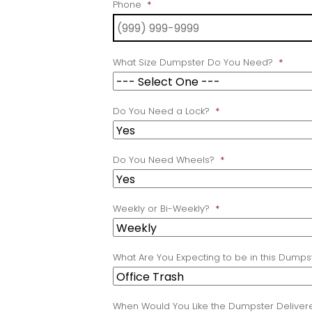
Phone
*
What Size Dumpster Do You Need?
*
Do You Need a Lock?
*
Do You Need Wheels?
*
Weekly or Bi-Weekly?
*
What Are You Expecting to be in this Dumps
When Would You Like the Dumpster Deliver