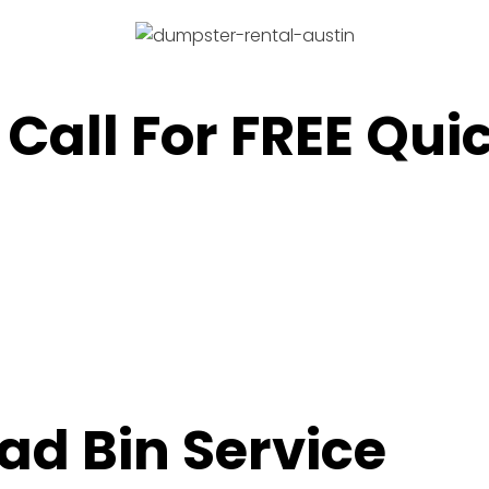
 Call For FREE Qu
oad Bin Service