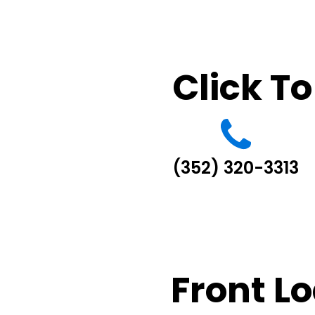
Click To
(352) 320-3313
Front L