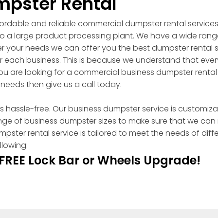
pster Rental
ordable and reliable commercial dumpster rental services
 to a large product processing plant. We have a wide ran
ter your needs we can offer you the best dumpster rental 
r each business. This is because we understand that ever
ou are looking for a commercial business dumpster renta
 needs then give us a call today.
 hassle-free. Our business dumpster service is customizabl
ange of business dumpster sizes to make sure that we can
er rental service is tailored to meet the needs of diffe
llowing:
 FREE Lock Bar or Wheels Upgrade!