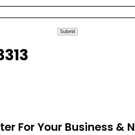
Submit
3313
ter For Your Business & 