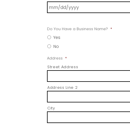
Do You Have a Business Name?
*
Yes
No
Address
*
Street Address
Address Line 2
City