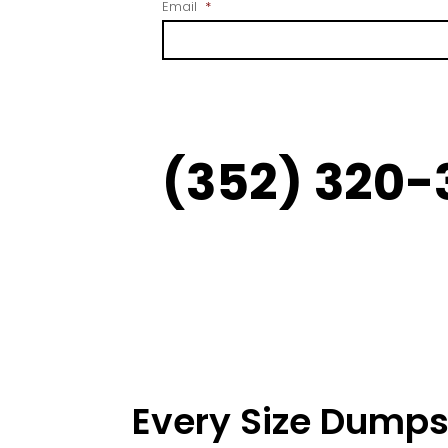
Email
*
(352) 320-
Every Size Dumps