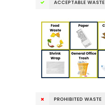
ACCEPTABLE WASTE
PROHIBITED WASTE