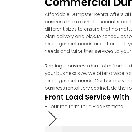
Commercial Dum
Affordable Dumpster Rental offers aff
business from a small discount store
different sizes to ensure that no mat
plan delivery and pickup schedules fo
management needs are different. If y
needs and tailor their services to your
Renting a business dumpster from us is
your business size. We offer a wide r
management needs. Our business dumpst
business rental services include the fo
Front Load Service With
Fill out the form for a Free Estimate.