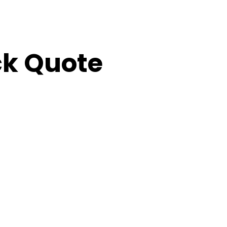
ick Quote