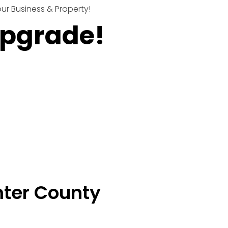
r Business & Property!
Upgrade!
mter County