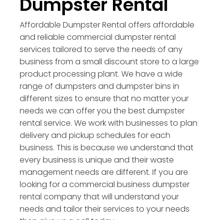
Dumpster Rental
Affordable Dumpster Rental offers affordable
and reliable commercial dumpster rental
services tailored to serve the needs of any
business from a small discount store to a large
product processing plant. We have a wide
range of dumpsters and dumpster bins in
different sizes to ensure that no matter your
needs we can offer you the best dumpster
rental service. We work with businesses to plan
delivery and pickup schedules for each
business. This is because we understand that
every business is unique and their waste
management needs are different. If you are
looking for a commercial business dumpster
rental company that will understand your
needs and tailor their services to your needs