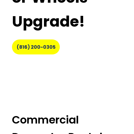
Upgrade!
(816) 200-0305
Commercial