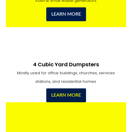
trash & small waste generators.
LEARN MORE
4 Cubic Yard Dumpsters
Mostly used for office buildings, churches, services
stations, and residential homes.
LEARN MORE