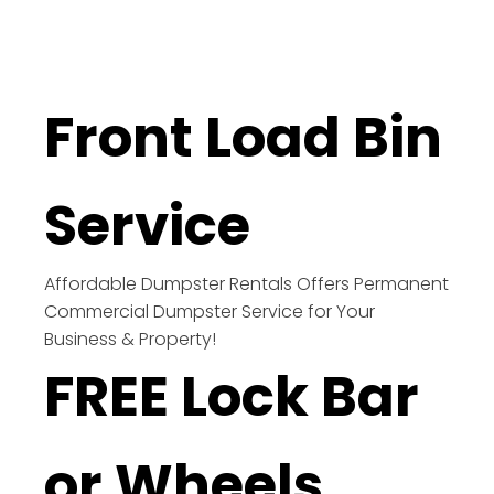
Front Load Bin
Service
Affordable Dumpster Rentals Offers Permanent
Commercial Dumpster Service for Your
Business & Property!
FREE Lock Bar
or Wheels