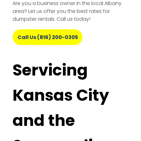
Are you a business owner in the local Albany
area? Let us offer you the best rates for
dumpster rentals. Call us today!
Call Us (816) 200-0305
Servicing
Kansas City
and the