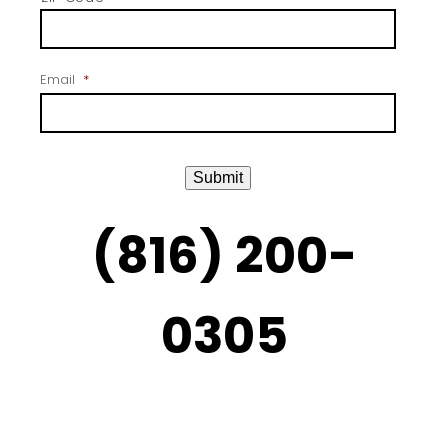
Email
*
Submit
(816) 200-
0305