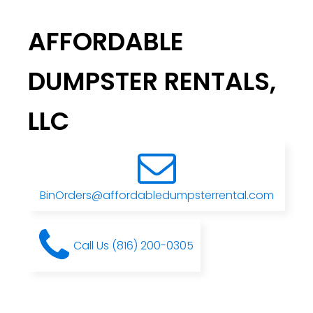
AFFORDABLE
DUMPSTER RENTALS,
LLC
BinOrders@affordabledumpsterrental.com
Call Us (816) 200-0305