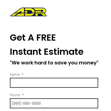
Get A FREE
Instant Estimate
"We work hard to save you money"
Name
*
Phone
*