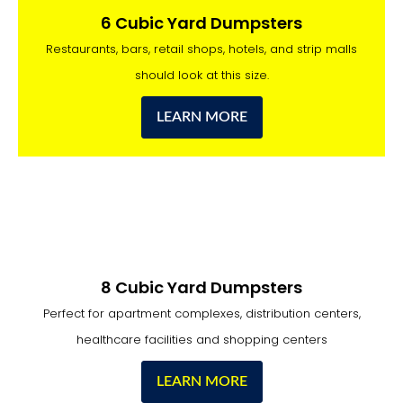
6 Cubic Yard Dumpsters
Restaurants, bars, retail shops, hotels, and strip malls
should look at this size.
LEARN MORE
8 Cubic Yard Dumpsters
Perfect for apartment complexes, distribution centers,
healthcare facilities and shopping centers
LEARN MORE