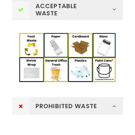
ACCEPTABLE
WASTE
PROHIBITED WASTE