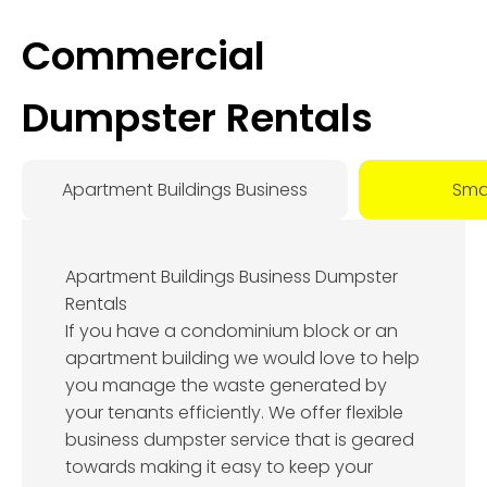
Commercial
Dumpster Rentals
Apartment Buildings Business
Smal
Apartment Buildings Business Dumpster
Rentals
If you have a condominium block or an
apartment building we would love to help
you manage the waste generated by
your tenants efficiently. We offer flexible
business dumpster service that is geared
towards making it easy to keep your