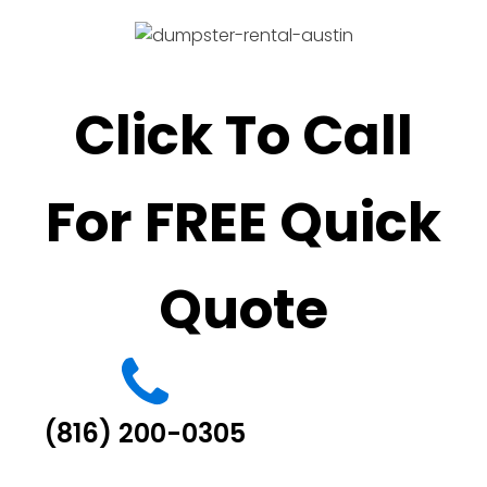
Click To Call
For FREE Quick
Quote
(816) 200-0305