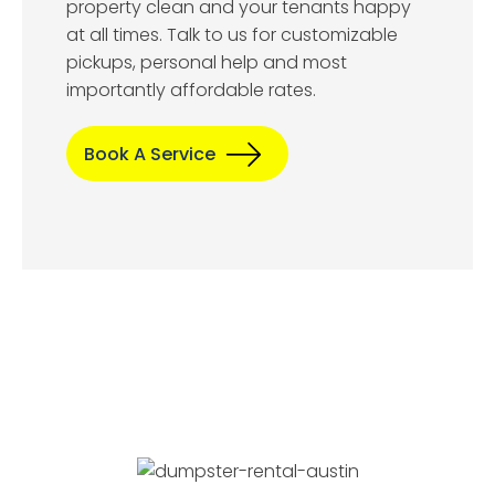
property clean and your tenants happy
at all times. Talk to us for customizable
pickups, personal help and most
importantly affordable rates.
Book A Service