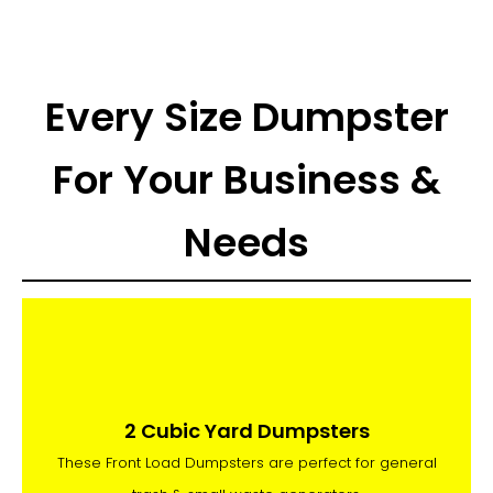
Every Size Dumpster
For Your Business &
Needs
2 Cubic Yard Dumpsters
These Front Load Dumpsters are perfect for general