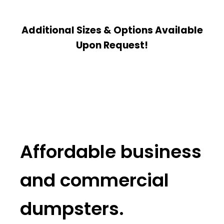
Additional Sizes & Options Available
Upon Request!
Affordable business
and commercial
dumpsters.