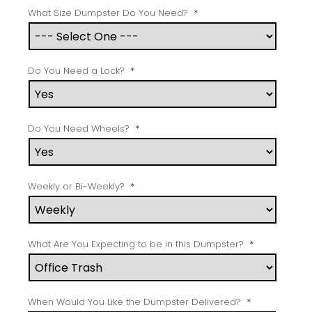
What Size Dumpster Do You Need?
*
Do You Need a Lock?
*
Do You Need Wheels?
*
Weekly or Bi-Weekly?
*
What Are You Expecting to be in this Dumpster?
*
When Would You Like the Dumpster Delivered?
*