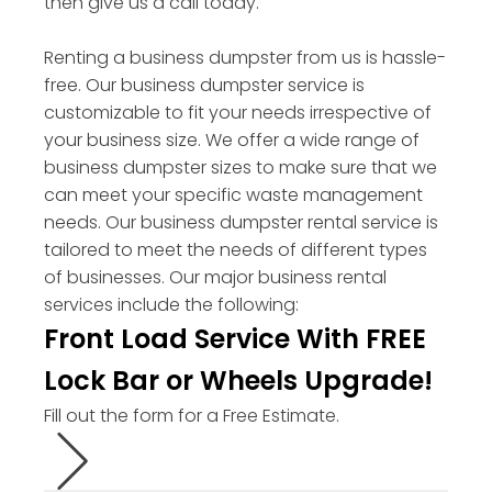
then give us a call today.
Renting a business dumpster from us is hassle-
free. Our business dumpster service is
customizable to fit your needs irrespective of
your business size. We offer a wide range of
business dumpster sizes to make sure that we
can meet your specific waste management
needs. Our business dumpster rental service is
tailored to meet the needs of different types
of businesses. Our major business rental
services include the following:
Front Load Service With FREE
Lock Bar or Wheels Upgrade!
Fill out the form for a Free Estimate.