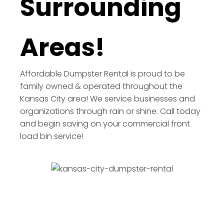
Surrounding
Areas!
Affordable Dumpster Rental is proud to be
family owned & operated throughout the
Kansas City area! We service businesses and
organizations through rain or shine. Call today
and begin saving on your commercial front
load bin service!