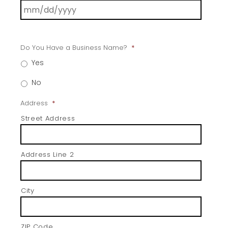
Do You Have a Business Name?
*
Yes
No
Address
*
Street Address
Address Line 2
City
ZIP Code