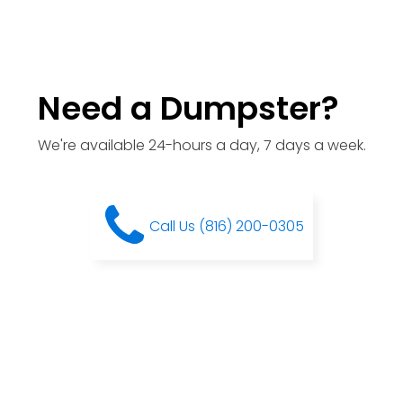
Need a Dumpster?
We're available 24-hours a day, 7 days a week.
Call Us (816) 200-0305