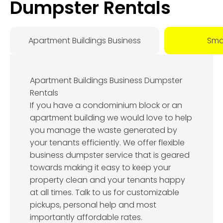
Dumpster Rentals
Apartment Buildings Business
Smal
Apartment Buildings Business Dumpster
Rentals
If you have a condominium block or an
apartment building we would love to help
you manage the waste generated by
your tenants efficiently. We offer flexible
business dumpster service that is geared
towards making it easy to keep your
property clean and your tenants happy
at all times. Talk to us for customizable
pickups, personal help and most
importantly affordable rates.