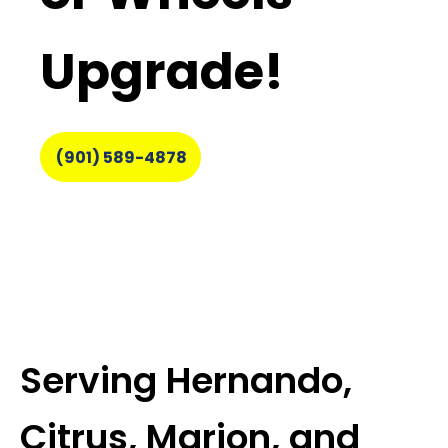
Upgrade!
(901) 589-4878
Serving Hernando,
Citrus, Marion, and