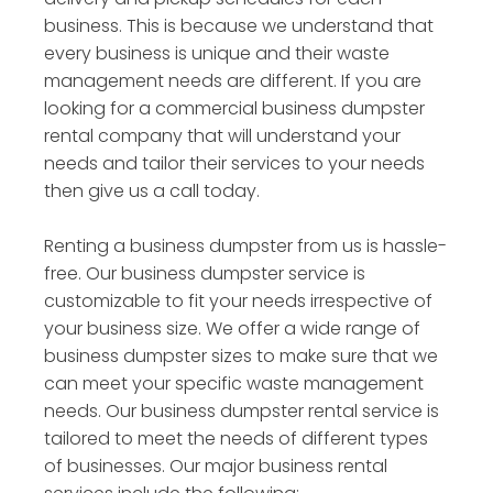
business. This is because we understand that
every business is unique and their waste
management needs are different. If you are
looking for a commercial business dumpster
rental company that will understand your
needs and tailor their services to your needs
then give us a call today.
Renting a business dumpster from us is hassle-
free. Our business dumpster service is
customizable to fit your needs irrespective of
your business size. We offer a wide range of
business dumpster sizes to make sure that we
can meet your specific waste management
needs. Our business dumpster rental service is
tailored to meet the needs of different types
of businesses. Our major business rental