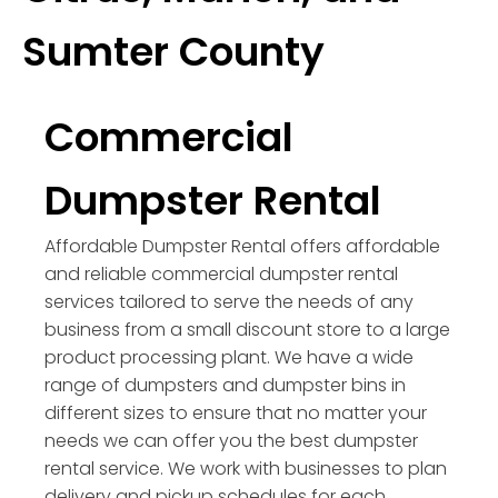
Sumter County
Commercial
Dumpster Rental
Affordable Dumpster Rental offers affordable
and reliable commercial dumpster rental
services tailored to serve the needs of any
business from a small discount store to a large
product processing plant. We have a wide
range of dumpsters and dumpster bins in
different sizes to ensure that no matter your
needs we can offer you the best dumpster
rental service. We work with businesses to plan
delivery and pickup schedules for each