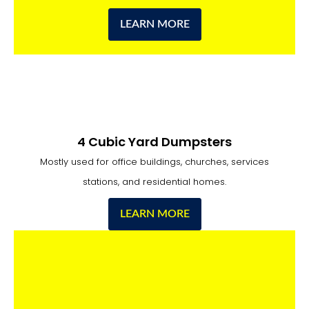
LEARN MORE
4 Cubic Yard Dumpsters
Mostly used for office buildings, churches, services
stations, and residential homes.
LEARN MORE