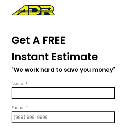
Get A FREE
Instant Estimate
"We work hard to save you money"
Name
*
Phone
*