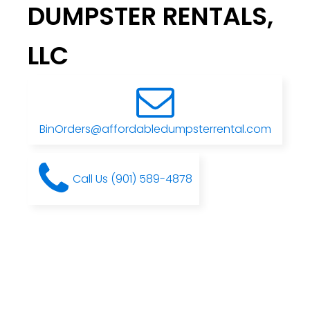
DUMPSTER RENTALS,
LLC
BinOrders@affordabledumpsterrental.com
Call Us (901) 589-4878