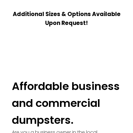
Additional Sizes & Options Available
Upon Request!
Affordable business
and commercial
dumpsters.
Are you a business owner in the local