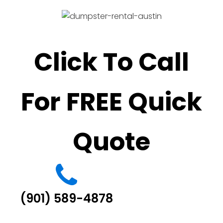
Click To Call
For FREE Quick
Quote
(901) 589-4878