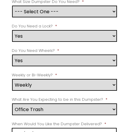
What Size Dumpster Do You Need?
*
Do You Need a Lock?
*
Do You Need Wheels?
*
Weekly or Bi-Weekly?
*
What Are You Expecting to be in this Dumpster?
*
When Would You Like the Dumpster Delivered?
*