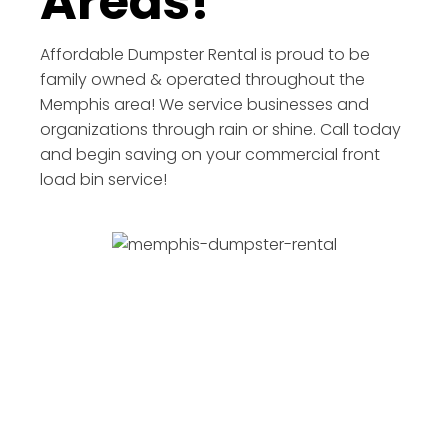
Areas!
Affordable Dumpster Rental is proud to be
family owned & operated throughout the
Memphis area! We service businesses and
organizations through rain or shine. Call today
and begin saving on your commercial front
load bin service!