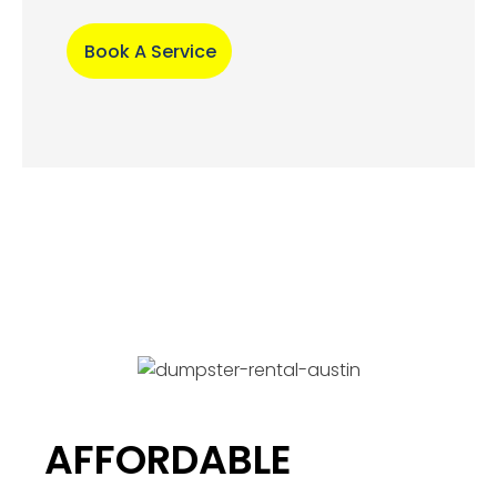
Book A Service
AFFORDABLE