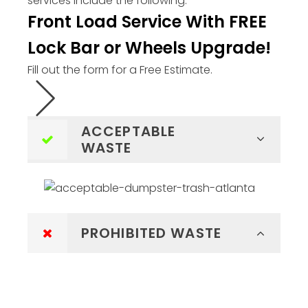
services include the following:
Front Load Service With FREE
Lock Bar or Wheels Upgrade!
Fill out the form for a Free Estimate.
ACCEPTABLE
WASTE
PROHIBITED WASTE