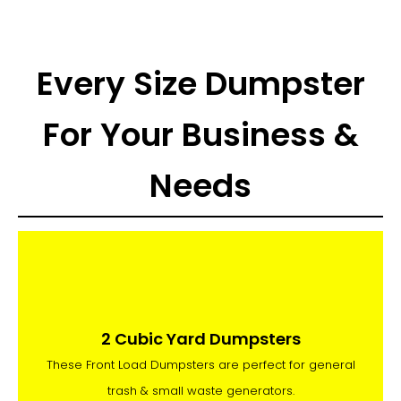
Every Size Dumpster
For Your Business &
Needs
2 Cubic Yard Dumpsters
These Front Load Dumpsters are perfect for general
trash & small waste generators.