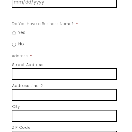
Do You Have a Business Name?
*
Yes
No
Address
*
Street Address
Address Line 2
City
ZIP Code