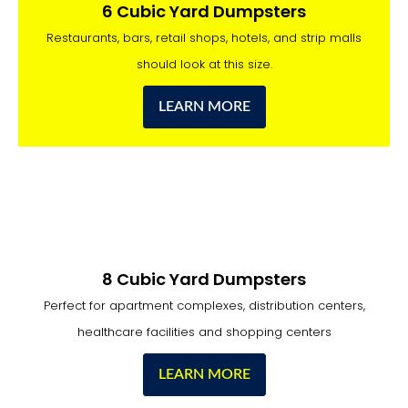
6 Cubic Yard Dumpsters
Restaurants, bars, retail shops, hotels, and strip malls
should look at this size.
LEARN MORE
8 Cubic Yard Dumpsters
Perfect for apartment complexes, distribution centers,
healthcare facilities and shopping centers
LEARN MORE