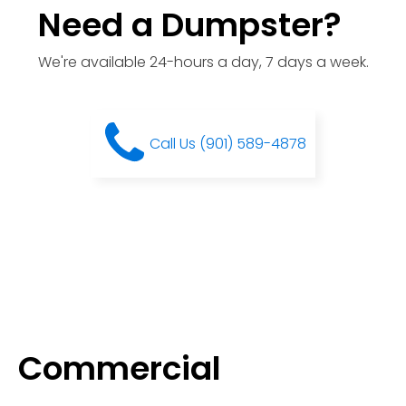
Need a Dumpster?
We're available 24-hours a day, 7 days a week.
Call Us (901) 589-4878
Commercial