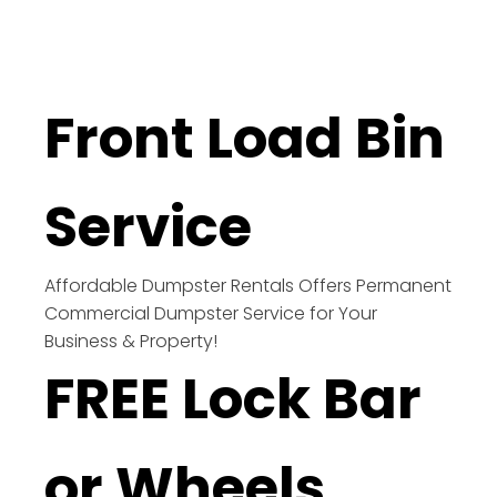
Front Load Bin
Service
Affordable Dumpster Rentals Offers Permanent
Commercial Dumpster Service for Your
Business & Property!
FREE Lock Bar
or Wheels