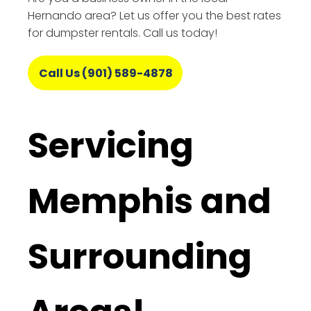
Hernando area? Let us offer you the best rates
for dumpster rentals. Call us today!
Call Us (901) 589-4878
Servicing
Memphis and
Surrounding