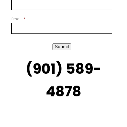
Email
*
Submit
(901) 589-
4878