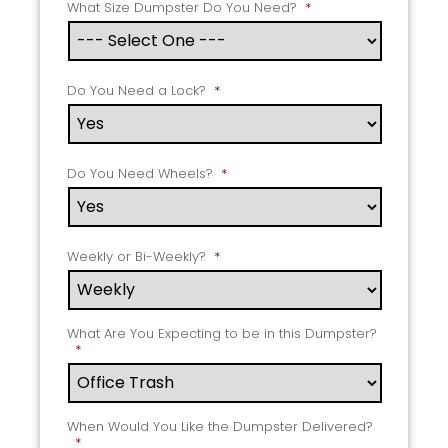
What Size Dumpster Do You Need?
*
Do You Need a Lock?
*
Do You Need Wheels?
*
Weekly or Bi-Weekly?
*
What Are You Expecting to be in this Dumpster?
*
When Would You Like the Dumpster Delivered?
*