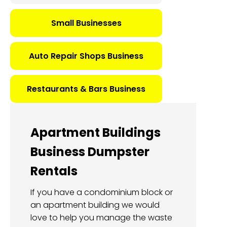
Small Businesses
Auto Repair Shops Business
Restaurants & Bars Business
Apartment Buildings
Business Dumpster
Rentals
If you have a condominium block or
an apartment building we would
love to help you manage the waste