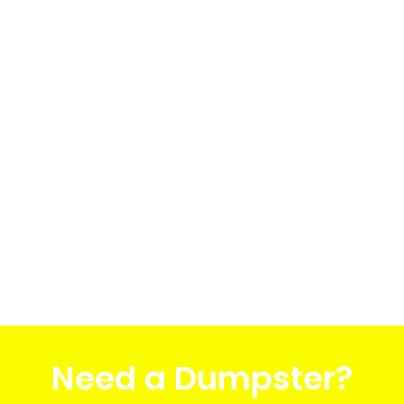
Need a Dumpster?