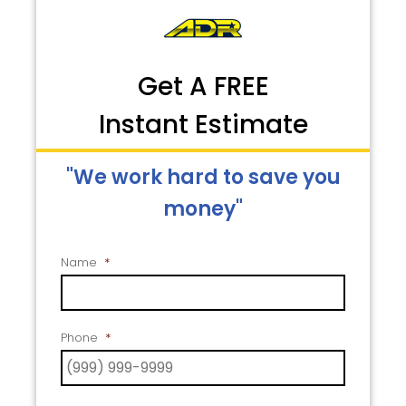
Get A FREE
Instant Estimate
"We work hard to save you
money"
Name
*
Phone
*