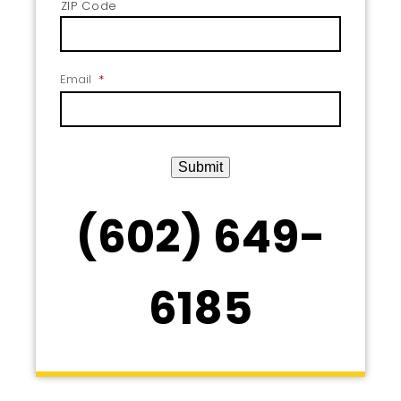
ZIP Code
Email
*
Submit
(602) 649-
6185