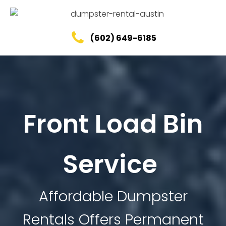
(602) 649-6185
Front Load Bin
Service
Affordable Dumpster
Rentals Offers Permanent