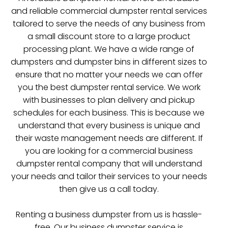
and reliable commercial dumpster rental services
tailored to serve the needs of any business from
a small discount store to a large product
processing plant. We have a wide range of
dumpsters and dumpster bins in different sizes to
ensure that no matter your needs we can offer
you the best dumpster rental service. We work
with businesses to plan delivery and pickup
schedules for each business. This is because we
understand that every business is unique and
their waste management needs are different. If
you are looking for a commercial business
dumpster rental company that will understand
your needs and tailor their services to your needs
then give us a call today.
Renting a business dumpster from us is hassle-
free. Our business dumpster service is