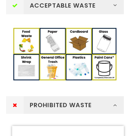
ACCEPTABLE WASTE
PROHIBITED WASTE