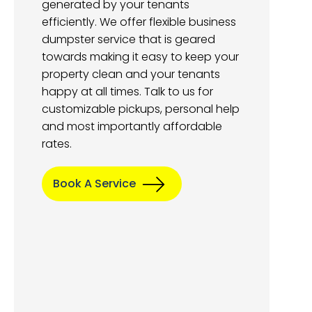
generated by your tenants
efficiently. We offer flexible business
dumpster service that is geared
towards making it easy to keep your
property clean and your tenants
happy at all times. Talk to us for
customizable pickups, personal help
and most importantly affordable
rates.
Book A Service