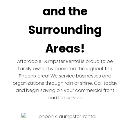
and the
Surrounding
Areas!
Affordable Dumpster Rental is proud to be
family owned & operated throughout the
Phoenix area! We service businesses and
organizations through rain or shine. Call today
and begin saving on your commercial front
load bin service!