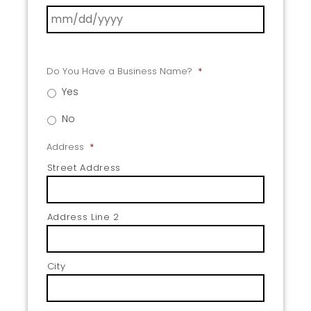
Do You Have a Business Name?
*
Yes
No
Address
*
Street Address
Address Line 2
City