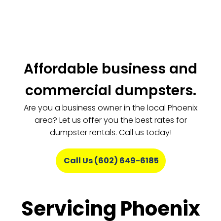
Affordable business and
commercial dumpsters.
Are you a business owner in the local Phoenix
area? Let us offer you the best rates for
dumpster rentals. Call us today!
Call Us (602) 649-6185
Servicing Phoenix