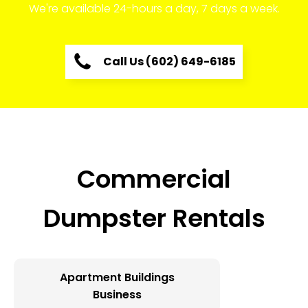
We're available 24-hours a day, 7 days a week.
Call Us (602) 649-6185
Commercial
Dumpster Rentals
Apartment Buildings
Business