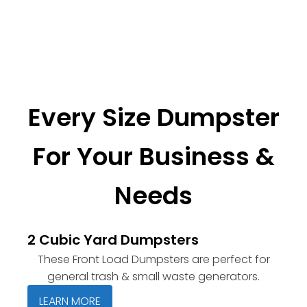
Every Size Dumpster
For Your Business &
Needs
2 Cubic Yard Dumpsters
These Front Load Dumpsters are perfect for
general trash & small waste generators.
LEARN MORE