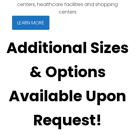
centers, healthcare facilities and shopping
centers
LEARN MORE
Additional Sizes
& Options
Available Upon
Request!