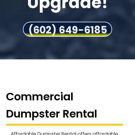
Upgrade!
(602) 649-6185
Commercial
Dumpster Rental
Affordable Dumpster Rental offers affordable