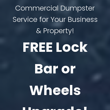
Commercial Dumpster
Service for Your Business
& Property!
FREE Lock
Bar or
Wheels