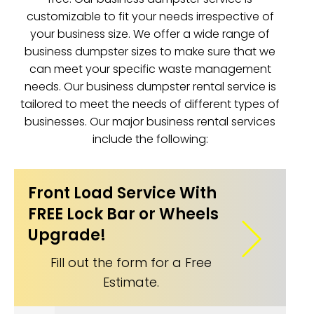
customizable to fit your needs irrespective of
your business size. We offer a wide range of
business dumpster sizes to make sure that we
can meet your specific waste management
needs. Our business dumpster rental service is
tailored to meet the needs of different types of
businesses. Our major business rental services
include the following:
Front Load Service With
FREE Lock Bar or Wheels
Upgrade!
Fill out the form for a Free
Estimate.