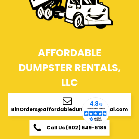
AFFORDABLE
DUMPSTER RENTALS,
LLC
BinOrders@affordabledumpsterrental.com
Call Us (602) 649-6185