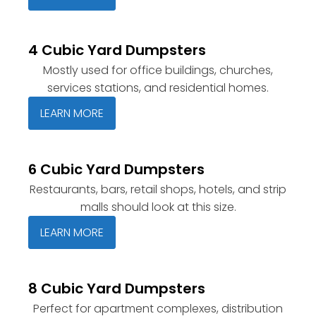
4 Cubic Yard Dumpsters
Mostly used for office buildings, churches,
services stations, and residential homes.
LEARN MORE
6 Cubic Yard Dumpsters
Restaurants, bars, retail shops, hotels, and strip
malls should look at this size.
LEARN MORE
8 Cubic Yard Dumpsters
Perfect for apartment complexes, distribution