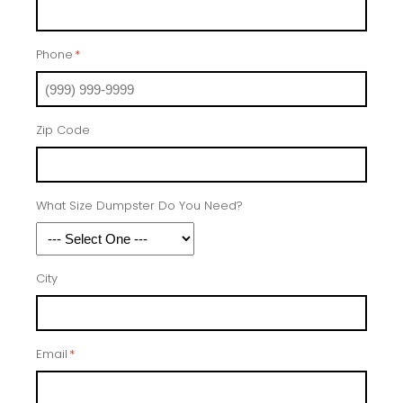
Phone
*
Zip Code
What Size Dumpster Do You Need?
City
Email
*