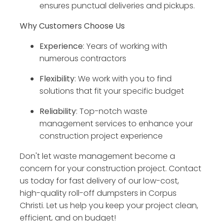
ensures punctual deliveries and pickups.
Why Customers Choose Us
Experience
: Years of working with
numerous contractors
Flexibility
: We work with you to find
solutions that fit your specific budget
Reliability
: Top-notch waste
management services to enhance your
construction project experience
Don't let waste management become a
concern for your construction project. Contact
us today for fast delivery of our low-cost,
high-quality roll-off dumpsters in Corpus
Christi. Let us help you keep your project clean,
efficient, and on budget!