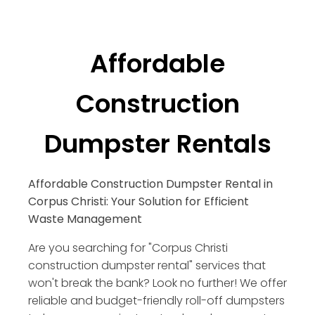
Affordable
Construction
Dumpster Rentals
Affordable Construction Dumpster Rental in
Corpus Christi: Your Solution for Efficient
Waste Management
Are you searching for "Corpus Christi
construction dumpster rental" services that
won't break the bank? Look no further! We offer
reliable and budget-friendly roll-off dumpsters