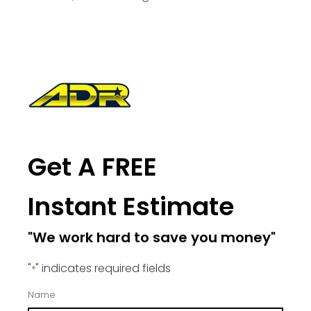
Get A FREE
Instant Estimate
"We work hard to save you money"
"
" indicates required fields
*
Name