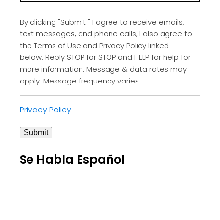
By clicking "Submit " I agree to receive emails,
text messages, and phone calls, I also agree to
the Terms of Use and Privacy Policy linked
below. Reply STOP for STOP and HELP for help for
more information. Message & data rates may
apply. Message frequency varies.
Privacy Policy
Submit
Se Habla Español