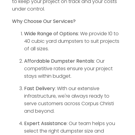
to keep your project on track and your costs
under control.
Why Choose Our Services?
Wide Range of Options
: We provide 10 to
40 cubic yard dumpsters to suit projects
of all sizes.
Affordable Dumpster Rentals
: Our
competitive rates ensure your project
stays within budget.
Fast Delivery
: With our extensive
infrastructure, we're always ready to
serve customers across Corpus Christi
and beyond.
Expert Assistance
: Our team helps you
select the right dumpster size and