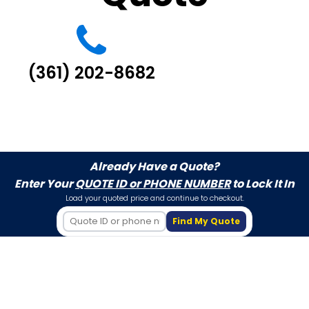
(361) 202-8682
Already Have a Quote?
Enter Your
QUOTE ID or PHONE NUMBER
to Lock It In
Load your quoted price and continue to checkout.
Find My Quote