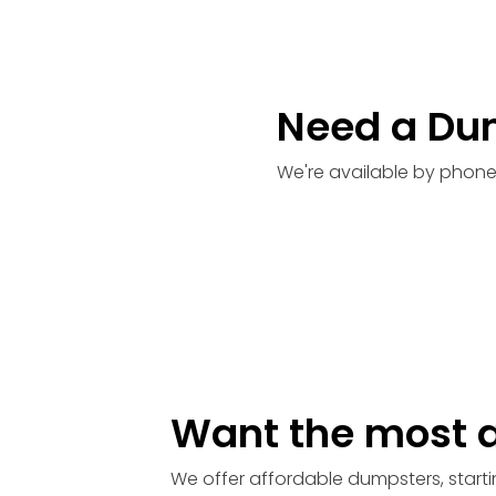
Need a Du
We're available by phone
Want the most a
We offer affordable dumpsters, starti