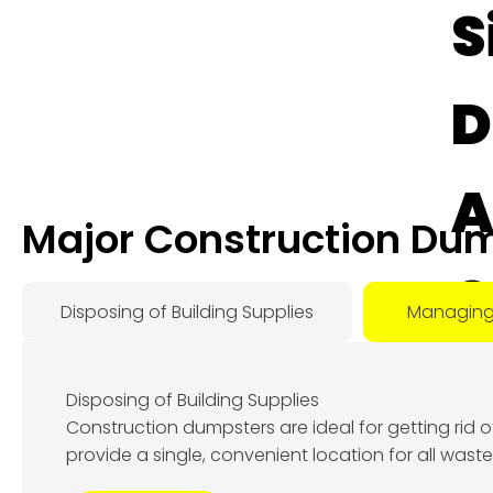
S
D
A
Major Construction Dum
O
Disposing of Building Supplies
Managing
D
Disposing of Building Supplies
Construction dumpsters are ideal for getting rid 
Augu
provide a single, convenient location for all wast
8, 2