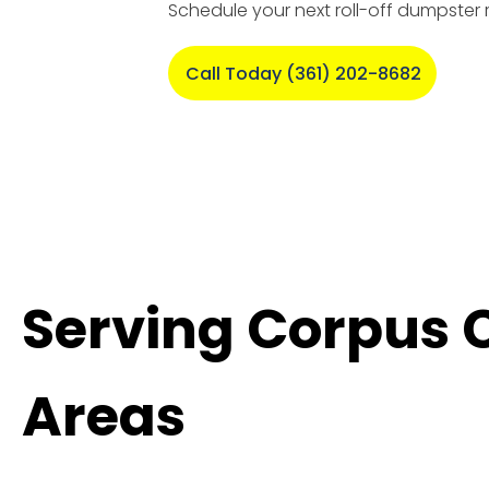
Schedule your next roll-off dumpster 
Call Today (361) 202-8682
Serving Corpus 
Areas