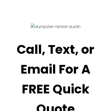
Call, Text, or
Email For A
FREE Quick
Quote