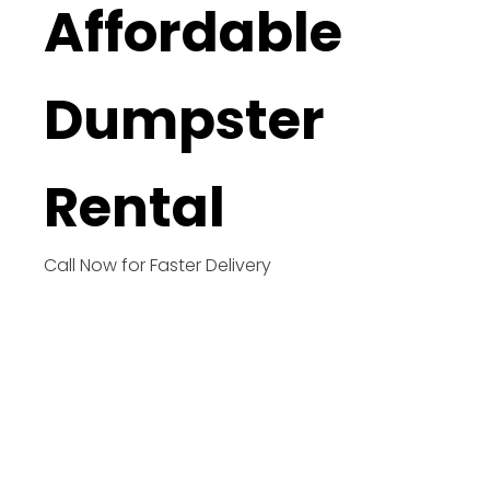
Affordable
Dumpster
Rental
Call Now for Faster Delivery