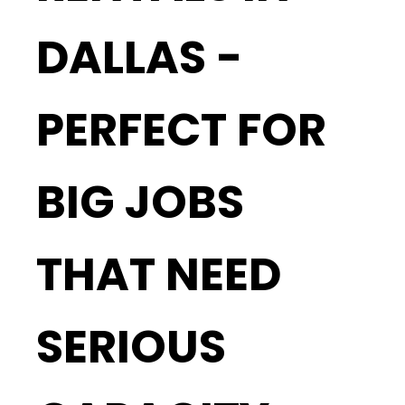
DALLAS -
PERFECT FOR
BIG JOBS
THAT NEED
SERIOUS