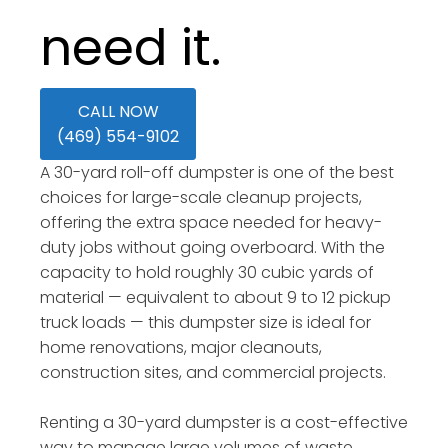
need it.
CALL NOW
(469) 554-9102
A 30-yard roll-off dumpster is one of the best
choices for large-scale cleanup projects,
offering the extra space needed for heavy-
duty jobs without going overboard. With the
capacity to hold roughly 30 cubic yards of
material — equivalent to about 9 to 12 pickup
truck loads — this dumpster size is ideal for
home renovations, major cleanouts,
construction sites, and commercial projects.
Renting a 30-yard dumpster is a cost-effective
way to manage large volumes of waste