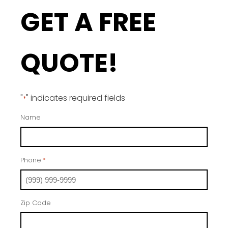
GET A FREE
QUOTE!
"
" indicates required fields
*
Name
Phone
*
Zip Code