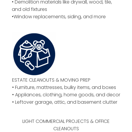
• Demolition materials like drywall, wood, tile,
and old fixtures
•Window replacements, siding, and more
ESTATE CLEANOUTS & MOVING PREP
• Furniture, mattresses, bulky items, and boxes
• Appliances, clothing, home goods, and decor
• Leftover garage, attic, and basement clutter
LIGHT COMMERCIAL PROJECTS & OFFICE
CLEANOUTS