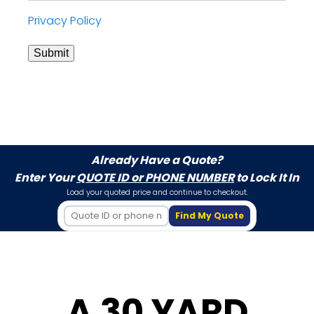
Privacy Policy
Submit
Already Have a Quote?
Enter Your
QUOTE ID or PHONE NUMBER
to Lock It In
Load your quoted price and continue to checkout.
Find My Quote
A 30 YARD