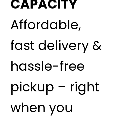
CAPACITY
Affordable,
fast delivery &
hassle-free
pickup – right
when you