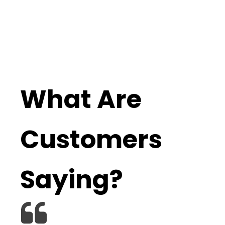
What Are
Customers
Saying?