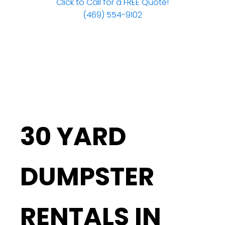
Click to Call for a FREE Quote!
(469) 554-9102
30 YARD
DUMPSTER
RENTALS IN