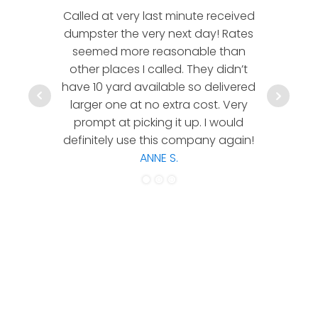
Called at very last minute received
We l
dumpster the very next day! Rates
company!
seemed more reasonable than
rates a
other places I called. They didn’t
communic
have 10 yard available so delivered
hesitate 
larger one at no extra cost. Very
a timely
prompt at picking it up. I would
co
definitely use this company again!
ANNE S.