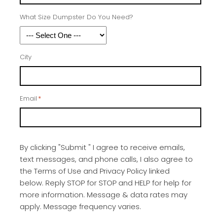
What Size Dumpster Do You Need?
City
Email
*
By clicking "Submit " I agree to receive emails,
text messages, and phone calls, I also agree to
the Terms of Use and Privacy Policy linked
below. Reply STOP for STOP and HELP for help for
more information. Message & data rates may
apply. Message frequency varies.