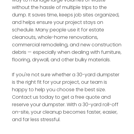
without the hassle of multiple trips to the
dump. It saves time, keeps job sites organized,
and helps ensure your project stays on
schedule. Many people use it for estate
cleanouts, whole-home renovations,
commercial remodeling, and new construction
debris — especially when dealing with furniture,
flooring, drywall, and other bulky materials.
If you're not sure whether a 30-yard dumpster
is the right fit for your project, our team is
happy to help you choose the best size.
Contact us today to get a free quote and
reserve your dumpster. With a 30-yard roll-off
on-site, your cleanup becomes faster, easier,
and far less stressful.