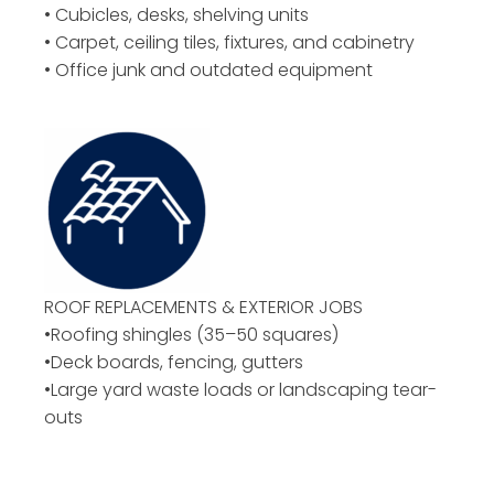
• Cubicles, desks, shelving units
• Carpet, ceiling tiles, fixtures, and cabinetry
• Office junk and outdated equipment
ROOF REPLACEMENTS & EXTERIOR JOBS
•Roofing shingles (35–50 squares)
•Deck boards, fencing, gutters
•Large yard waste loads or landscaping tear-
outs