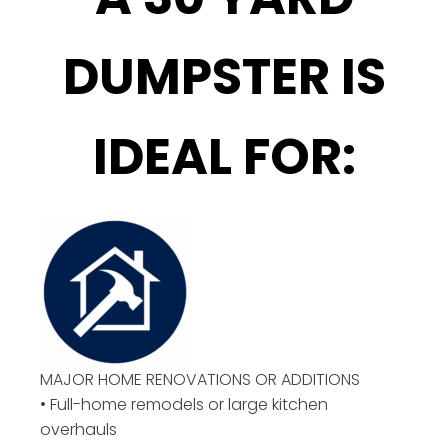
DUMPSTER IS
IDEAL FOR:
MAJOR HOME RENOVATIONS OR ADDITIONS
• Full-home remodels or large kitchen
overhauls