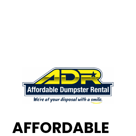
AFFORDABLE