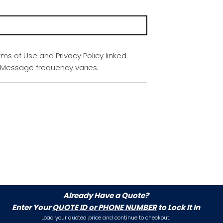
rms of Use and Privacy Policy linked
. Message frequency varies.
Already Have a Quote?
Enter Your
QUOTE ID or PHONE NUMBER
to Lock It In
Load your quoted price and continue to checkout.