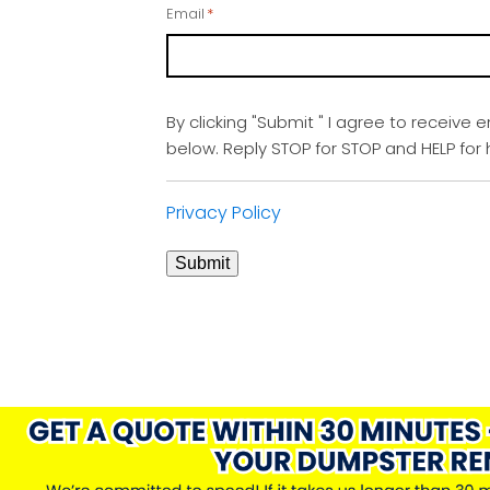
Email
*
By clicking "Submit " I agree to receive 
below. Reply STOP for STOP and HELP fo
Privacy Policy
Submit