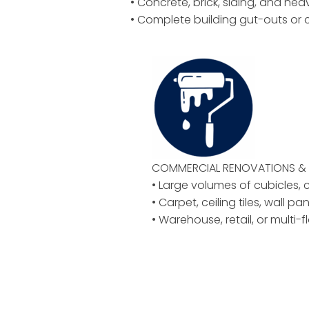
• Concrete, brick, siding, and hea
• Complete building gut-outs or 
COMMERCIAL RENOVATIONS & 
• Large volumes of cubicles, ch
• Carpet, ceiling tiles, wall pan
• Warehouse, retail, or multi-