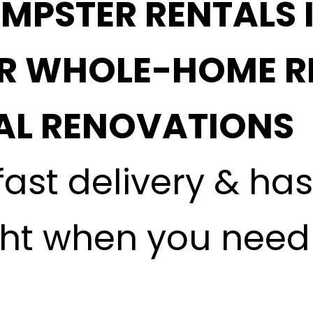
MPSTER RENTALS 
OR WHOLE-HOME R
L RENOVATIONS
fast delivery & ha
ght when you need i