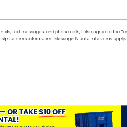
emails, text messages, and phone calls, I also agree to the Te
r help for more information. Message & data rates may apply