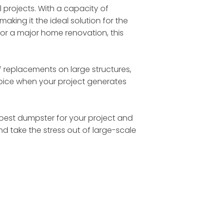
l projects. With a capacity of
making it the ideal solution for the
 or a major home renovation, this
 replacements on large structures,
choice when your project generates
he best dumpster for your project and
nd take the stress out of large-scale