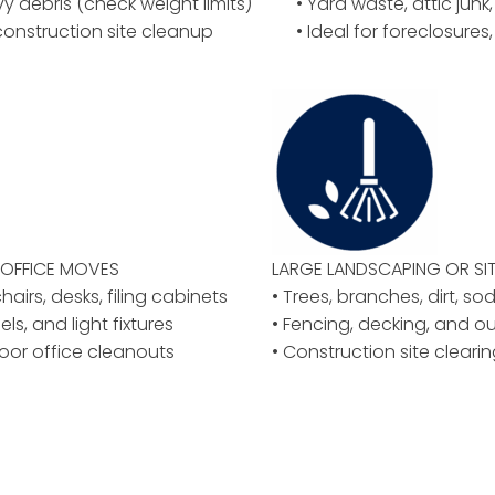
vy debris (check weight limits)
• Yard waste, attic junk,
construction site cleanup
• Ideal for foreclosures
OFFICE MOVES
LARGE LANDSCAPING OR
SI
airs, desks, filing cabinets
• Trees, branches, dirt, so
els, and light fixtures
• Fencing, decking, and o
floor office cleanouts
• Construction site clear