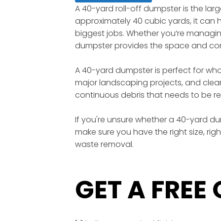
A 40-yard roll-off dumpster is the lar
approximately 40 cubic yards, it can ho
biggest jobs. Whether you’re managing 
dumpster provides the space and conv
A 40-yard dumpster is perfect for wh
major landscaping projects, and clean
continuous debris that needs to be re
If you're unsure whether a 40-yard dump
make sure you have the right size, rig
waste removal.
GET A FREE