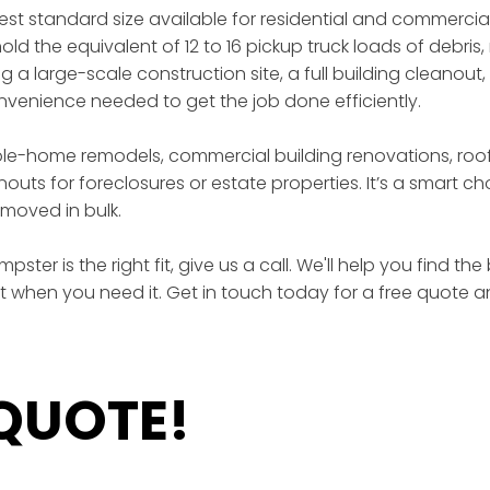
gest standard size available for residential and commercia
ld the equivalent of 12 to 16 pickup truck loads of debris, 
a large-scale construction site, a full building cleanout,
enience needed to get the job done efficiently.
ole-home remodels, commercial building renovations, roof
outs for foreclosures or estate properties. It’s a smart 
moved in bulk.
ster is the right fit, give us a call. We'll help you find t
ht when you need it. Get in touch today for a free quote a
 QUOTE!