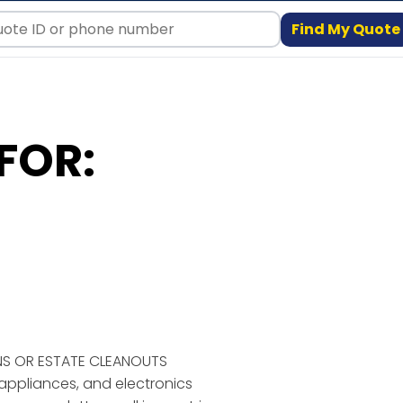
Find My Quote
FOR:
NS OR ESTATE CLEANOUTS
, appliances, and electronics