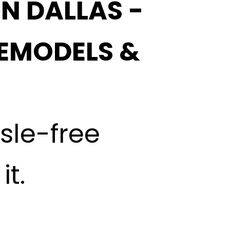
IN DALLAS -
EMODELS &
ssle-free
t.