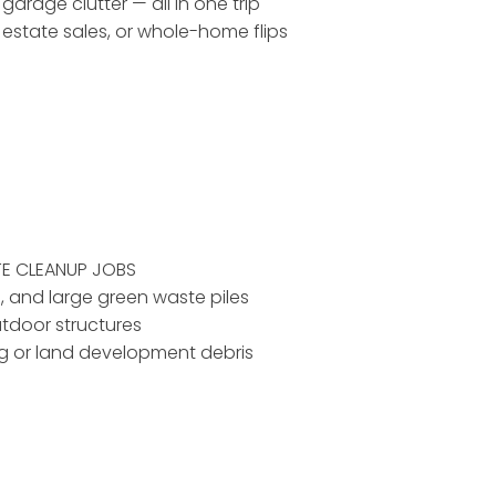
 garage clutter — all in one trip
, estate sales, or whole-home flips
TE CLEANUP JOBS
d, and large green waste piles
utdoor structures
ing or land development debris