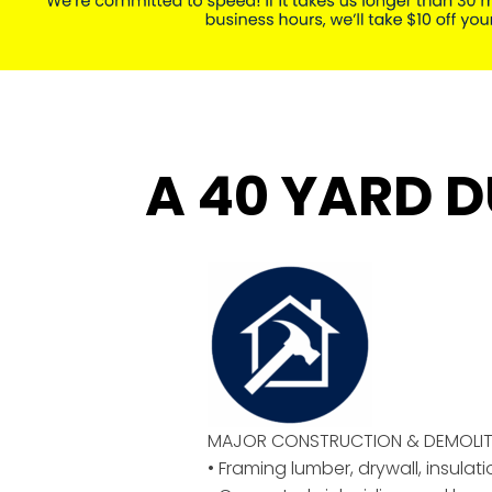
A 40 YARD D
MAJOR CONSTRUCTION & DEMOLIT
• Framing lumber, drywall, insulat