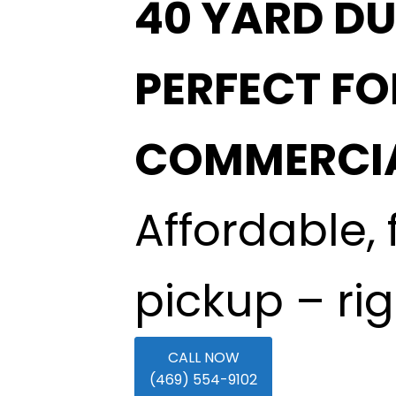
40 YARD DU
PERFECT F
COMMERCIA
Affordable, 
pickup – ri
CALL NOW
(469) 554-9102