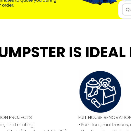
UMPSTER IS IDEAL 
ION PROJECTS
FULL HOUSE RENOVATIO
ion, and roofing
• Furniture, mattresses