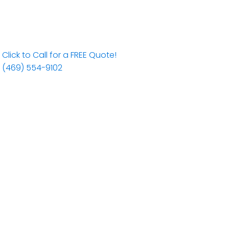
Click to Call for a FREE Quote!
(469) 554-9102