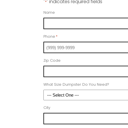
"
" indicates required fields
*
Name
Phone
*
Zip Code
What Size Dumpster Do You Need?
City