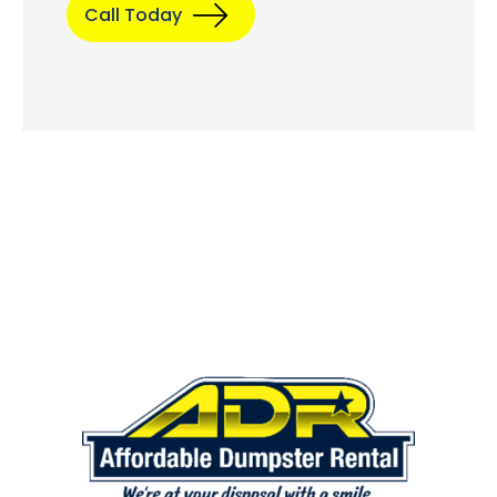
Call Today