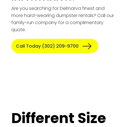
Are you searching for Delmarva finest and
more hard-wearing dumpster rentals? Call our
family-run company for a complimentary
quote.
Call Today (302) 209-9700
Different Size