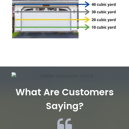
What Are Customers
Saying?