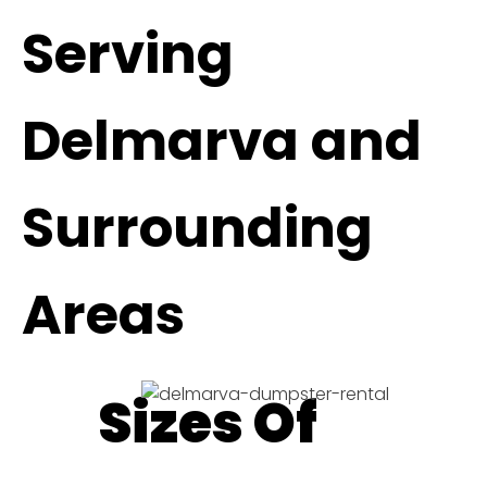
Serving
Delmarva and
Surrounding
Areas
Sizes Of