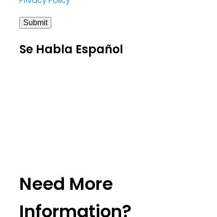
Privacy Policy
Submit
Se Habla Español
Need More
Information?