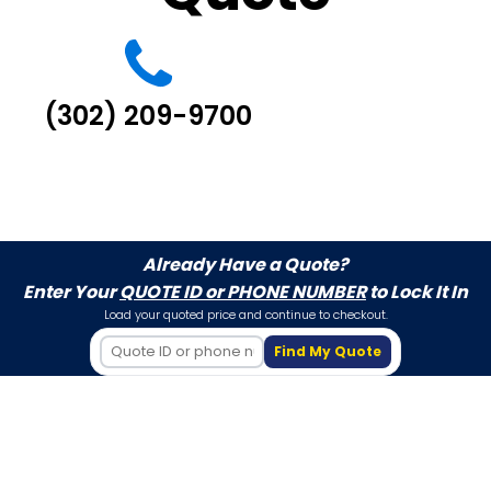
(302) 209-9700
Already Have a Quote?
Enter Your
QUOTE ID or PHONE NUMBER
to Lock It In
Load your quoted price and continue to checkout.
Find My Quote