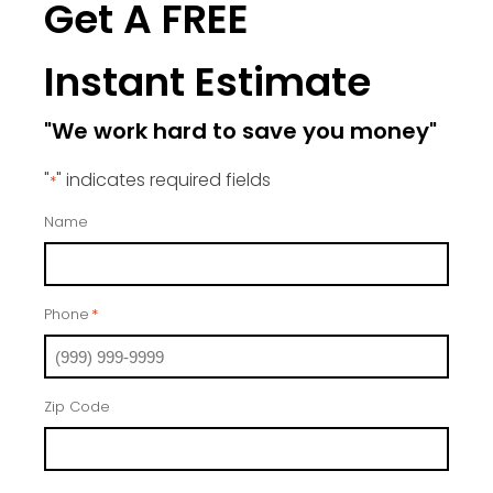
Get A FREE
Instant Estimate
"We work hard to save you money"
"
" indicates required fields
*
Name
Phone
*
Zip Code