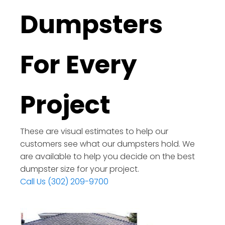
Dumpsters
For Every
Project
These are visual estimates to help our
customers see what our dumpsters hold. We
are available to help you decide on the best
dumpster size for your project.
Call Us (302) 209-9700