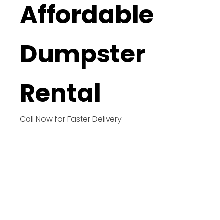
Affordable
Dumpster
Rental
Call Now for Faster Delivery