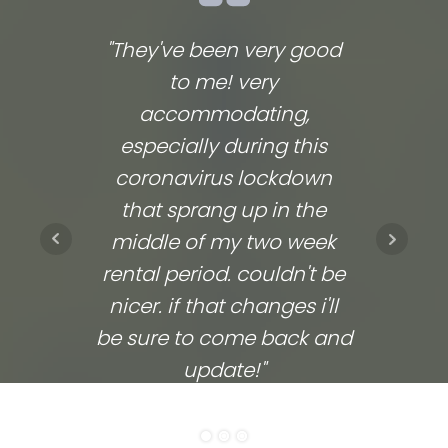
"They've been very good
We lov
to me! very
co
accommodating,
respo
especially during this
comp
coronavirus lockdown
commu
that sprang up in the
They
middle of my two week
ups 
rental period. couldn't be
time
nicer. if that changes i'll
going
be sure to come back and
update!"
ELITHEA W.