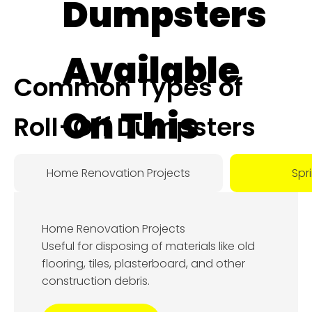
Dumpsters
Available
Common Types of
On This
Roll-Off Dumpsters
Day:
Home Renovation Projects
Spr
August
Home Renovation Projects
7, 2026
Useful for disposing of materials like old
flooring, tiles, plasterboard, and other
construction debris.