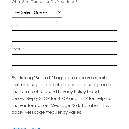
What Size Dumpster Do You Need?
City
Email
*
By clicking "Submit " I agree to receive emails,
text messages, and phone calls, I also agree to
the Terms of Use and Privacy Policy linked
below. Reply STOP for STOP and HELP for help for
more information. Message & data rates may
apply. Message frequency varies.