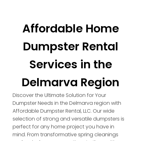
Affordable Home
Dumpster Rental
Services in the
Delmarva Region
Discover the Ultimate Solution for Your
Dumpster Needs in the Delmarva region with
Affordable Dumpster Rental, LLC. Our wide
selection of strong and versatile dumpsters is
perfect for any home project you have in
mind. From transformative spring cleanings