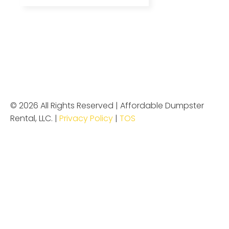
© 2026 All Rights Reserved | Affordable Dumpster
Rental, LLC. |
Privacy Policy
|
TOS