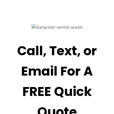
Call, Text, or
Email For A
FREE Quick
Quote