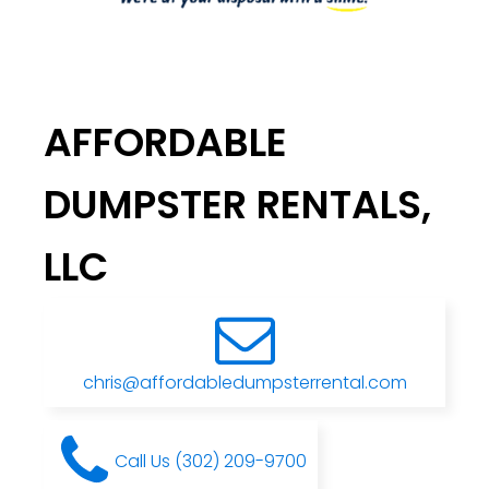
AFFORDABLE
DUMPSTER RENTALS,
LLC
chris@affordabledumpsterrental.com
Call Us (302) 209-9700