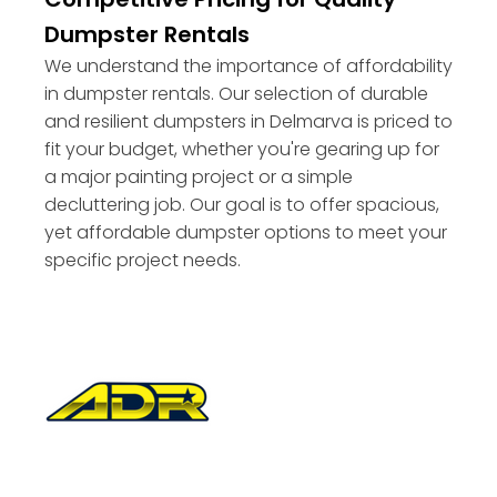
Dumpster Rentals
We understand the importance of affordability
in dumpster rentals. Our selection of durable
and resilient dumpsters in Delmarva is priced to
fit your budget, whether you're gearing up for
a major painting project or a simple
decluttering job. Our goal is to offer spacious,
yet affordable dumpster options to meet your
specific project needs.