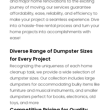
and major home renovations to the exciting
journey of moving, our services guarantee
affordability, ease, reliability, and efficiency to
make your project a seamless experience. Dive
into a hassle-free rental process and turn your
home projects into accomplishments with
ease!
Diverse Range of Dumpster Sizes
for Every Project
Recognizing the uniqueness of each home
cleanup task, we provide a wide selection of
dumpster sizes. Our collection includes large
dumpsters for accommodating bulky items like
furniture and musical instruments, and smaller
dumpsters perfect for books, electronics, old
toys, and more
Competitive Pricing for Quality