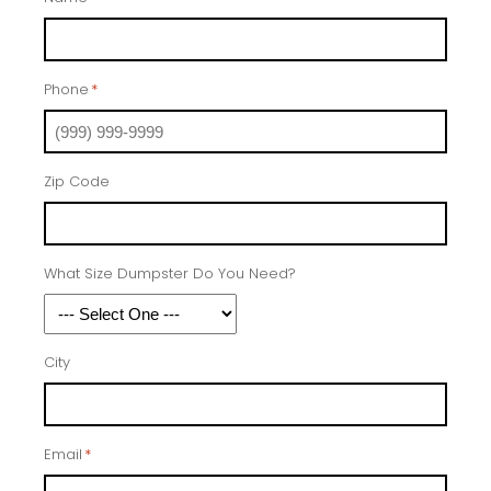
Phone
*
Zip Code
What Size Dumpster Do You Need?
City
Email
*