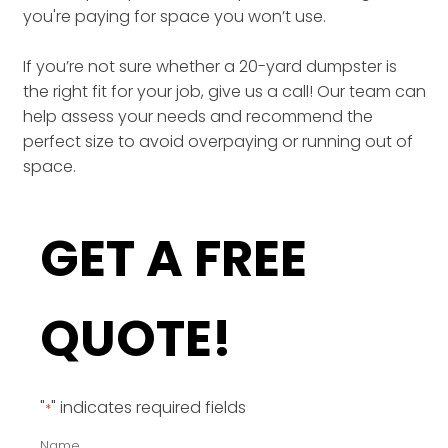
you're paying for space you won’t use.
If you’re not sure whether a 20-yard dumpster is
the right fit for your job, give us a call! Our team can
help assess your needs and recommend the
perfect size to avoid overpaying or running out of
space.
GET A FREE
QUOTE!
"
" indicates required fields
*
Name