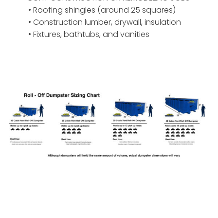
• Roofing shingles (around 25 squares)
• Construction lumber, drywall, insulation
• Fixtures, bathtubs, and vanities