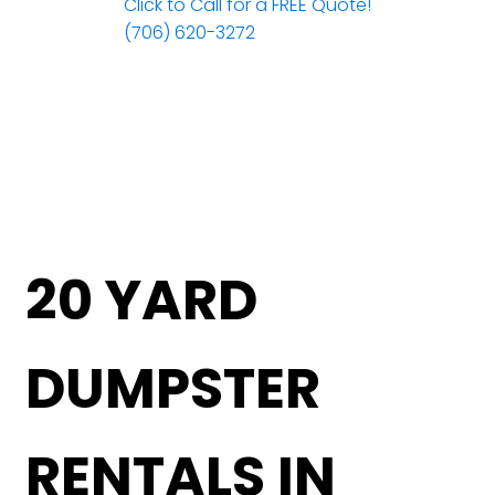
Click to Call for a FREE Quote!
(706) 620-3272
20 YARD
DUMPSTER
RENTALS IN