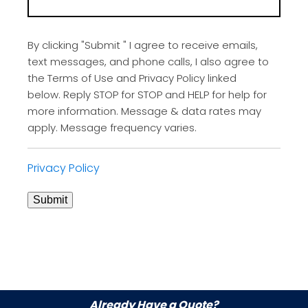
By clicking "Submit " I agree to receive emails,
text messages, and phone calls, I also agree to
the Terms of Use and Privacy Policy linked
below. Reply STOP for STOP and HELP for help for
more information. Message & data rates may
apply. Message frequency varies.
Privacy Policy
Submit
Already Have a Quote?