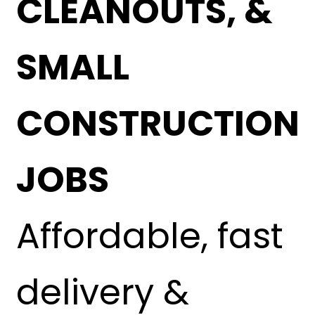
CLEANOUTS, &
SMALL
CONSTRUCTION
JOBS
Affordable, fast
delivery &