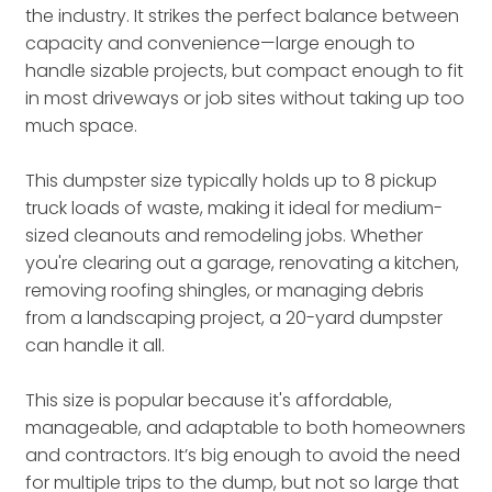
the industry. It strikes the perfect balance between
capacity and convenience—large enough to
handle sizable projects, but compact enough to fit
in most driveways or job sites without taking up too
much space.
This dumpster size typically holds up to 8 pickup
truck loads of waste, making it ideal for medium-
sized cleanouts and remodeling jobs. Whether
you're clearing out a garage, renovating a kitchen,
removing roofing shingles, or managing debris
from a landscaping project, a 20-yard dumpster
can handle it all.
This size is popular because it's affordable,
manageable, and adaptable to both homeowners
and contractors. It’s big enough to avoid the need
for multiple trips to the dump, but not so large that