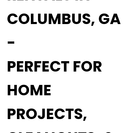
COLUMBUS, GA
-
PERFECT FOR
HOME
PROJECTS,