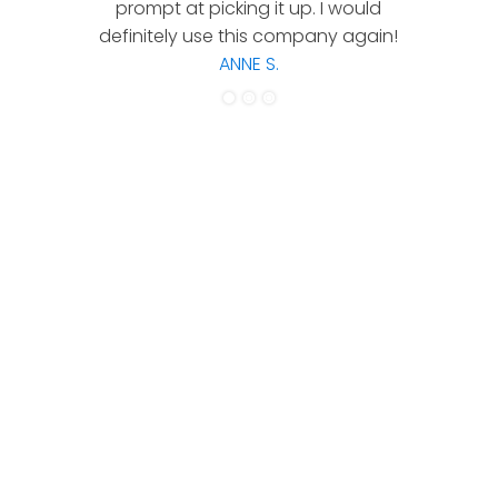
prompt at picking it up. I would
co
definitely use this company again!
ANNE S.