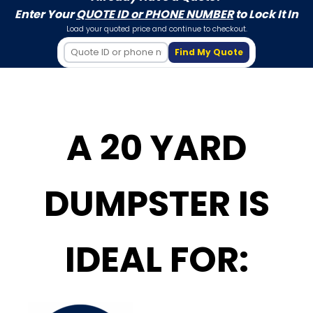
Enter Your
QUOTE ID or PHONE NUMBER
to Lock It In
Load your quoted price and continue to checkout.
Find My Quote
A 20 YARD
DUMPSTER IS
IDEAL FOR: