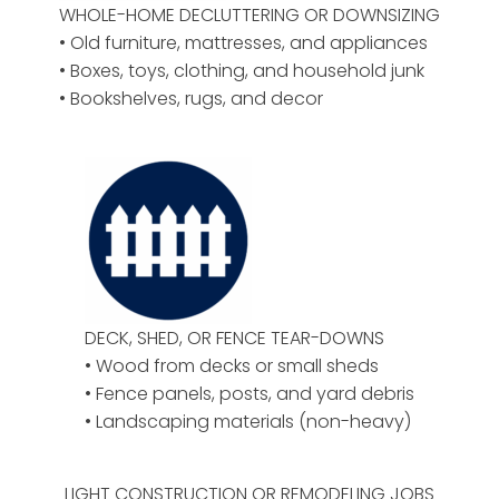
WHOLE-HOME DECLUTTERING OR DOWNSIZING
• Old furniture, mattresses, and appliances
• Boxes, toys, clothing, and household junk
• Bookshelves, rugs, and decor
DECK, SHED, OR FENCE TEAR-DOWNS
• Wood from decks or small sheds
• Fence panels, posts, and yard debris
• Landscaping materials (non-heavy)
LIGHT CONSTRUCTION OR REMODELING JOBS