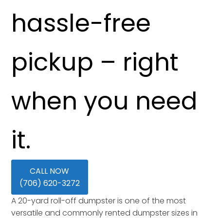
hassle-free
pickup – right
when you need
it.
CALL NOW
(706) 620-3272
A 20-yard roll-off dumpster is one of the most
versatile and commonly rented dumpster sizes in