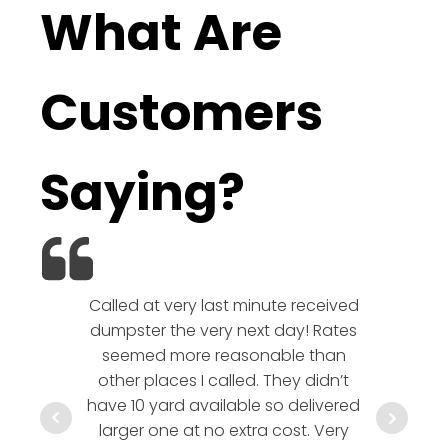
What Are
Customers
Saying?
Called at very last minute received
We l
dumpster the very next day! Rates
company!
seemed more reasonable than
rates a
other places I called. They didn’t
communic
have 10 yard available so delivered
hesitate 
larger one at no extra cost. Very
a timely