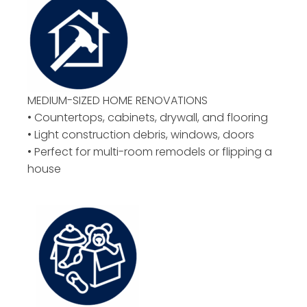
MEDIUM-SIZED HOME RENOVATIONS
• Countertops, cabinets, drywall, and flooring
• Light construction debris, windows, doors
• Perfect for multi-room remodels or flipping a
house