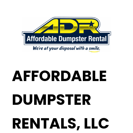
AFFORDABLE
DUMPSTER
RENTALS, LLC