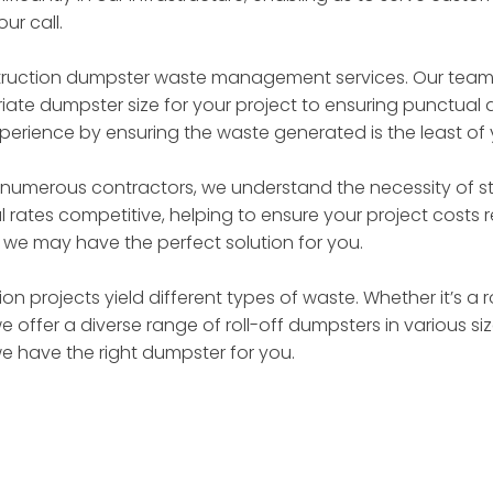
ur call.
truction dumpster waste management services. Our team of
ate dumpster size for your project to ensuring punctual d
perience by ensuring the waste generated is the least of
 numerous contractors, we understand the necessity of st
 rates competitive, helping to ensure your project costs
– we may have the perfect solution for you.
on projects yield different types of waste. Whether it’s a 
we offer a diverse range of roll-off dumpsters in various 
we have the right dumpster for you.