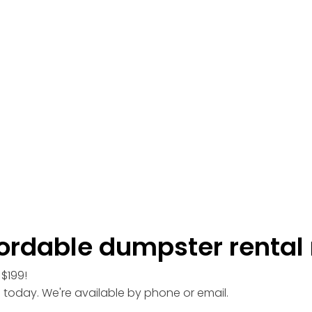
ordable dumpster rental 
$199!
l today. We're available by phone or email.