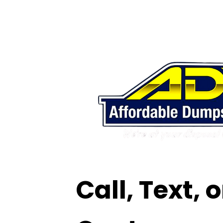
Call, Text, 