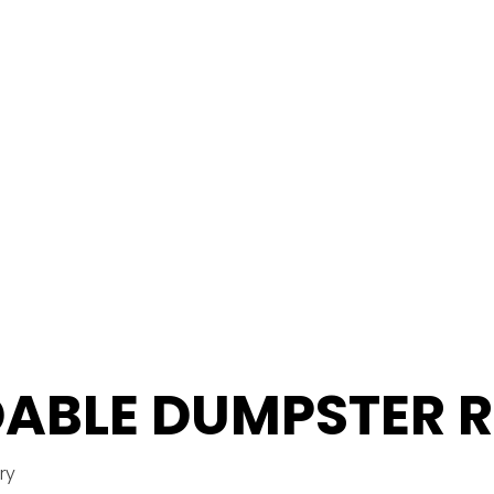
ABLE DUMPSTER 
ry