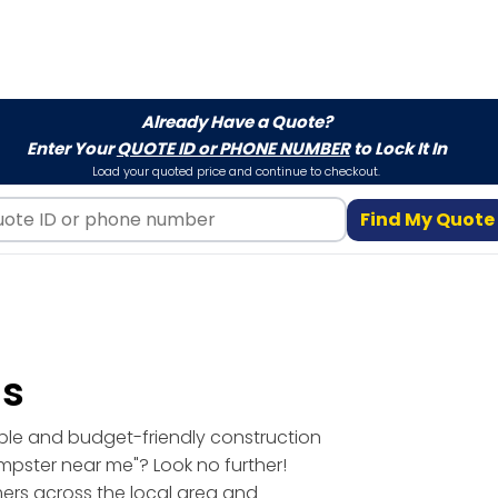
Already Have a Quote?
Enter Your
QUOTE ID or PHONE NUMBER
to Lock It In
Load your quoted price and continue to checkout.
Find My Quote
ls
able and budget-friendly construction
umpster near me"? Look no further!
mers across the local area and