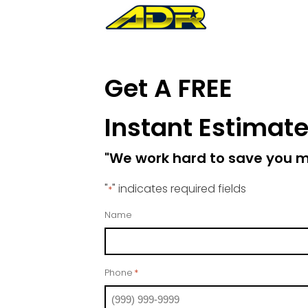
Get A FREE
Instant Estimat
"We work hard to save you 
"
" indicates required fields
*
Name
Phone
*