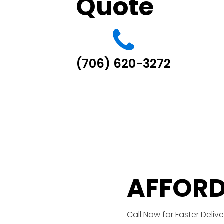
Quote
(706) 620-3272
AFFORD
Call Now for Faster Delive