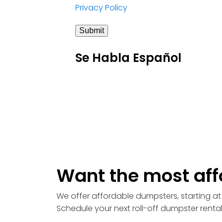
Privacy Policy
Submit
Se Habla Español
Want the most aff
We offer affordable dumpsters, starting at 
Schedule your next roll-off dumpster renta