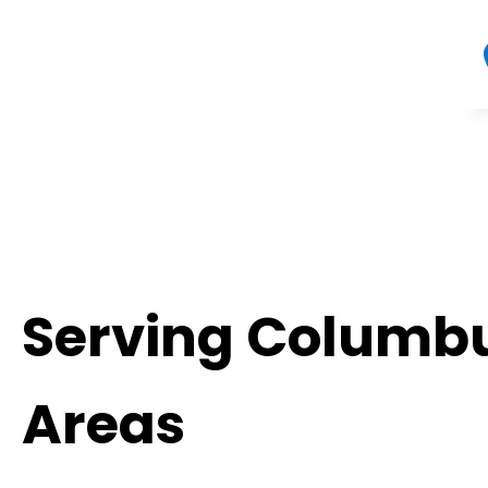
Serving Columbu
Areas