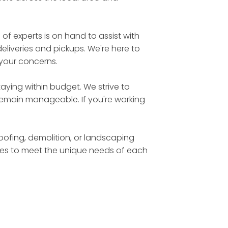
 experts is on hand to assist with
eliveries and pickups. We're here to
 your concerns.
aying within budget. We strive to
 remain manageable. If you're working
roofing, demolition, or landscaping
sizes to meet the unique needs of each