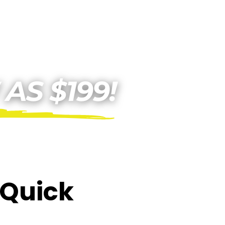
E Quick