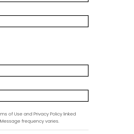
rms of Use and Privacy Policy linked
. Message frequency varies.