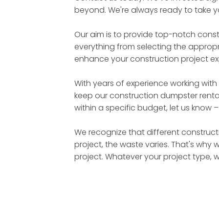
beyond. We're always ready to take yo
Our aim is to provide top-notch cons
everything from selecting the appropri
enhance your construction project ex
With years of experience working with
keep our construction dumpster rental
within a specific budget, let us know 
We recognize that different constructi
project, the waste varies. That's why 
project. Whatever your project type, 