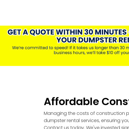
Affordable Cons
Managing the costs of construction pr
dumpster rental services, ensuring you
Contact us today. We've invested signi