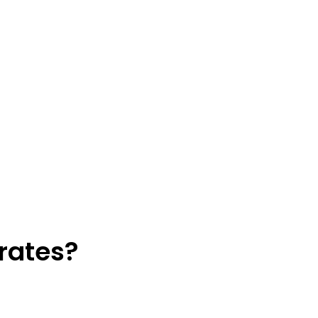
rates?