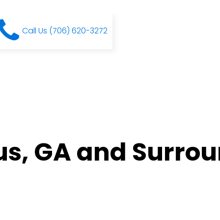
Call Us (706) 620-3272
s, GA and Surro