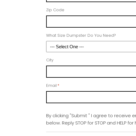
Zip Code
What Size Dumpster Do You Need?
City
Email
*
By clicking "Submit " I agree to receive 
below. Reply STOP for STOP and HELP fo