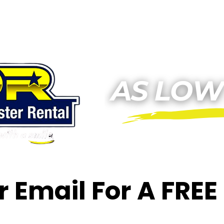
or Email For A FRE