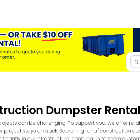
truction Dumpster Renta
ojects can be challenging. To support you, we offer reli
r project stays on track. Searching for a "construction d
ficantly in our infrastructure, enabling us to serve custo