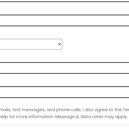
emails, text messages, and phone calls, I also agree to the Te
r help for more information. Message & data rates may apply