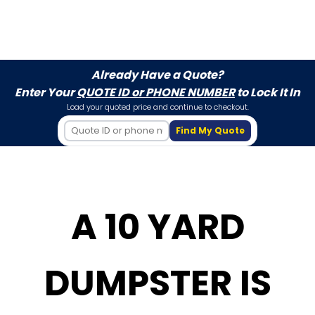
Already Have a Quote?
Enter Your
QUOTE ID or PHONE NUMBER
to Lock It In
Load your quoted price and continue to checkout.
Find My Quote
A 10 YARD
DUMPSTER IS