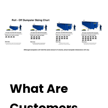
What Are