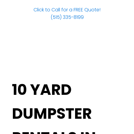
Click to Call for a FREE Quote!
(515) 335-8199
10 YARD
DUMPSTER