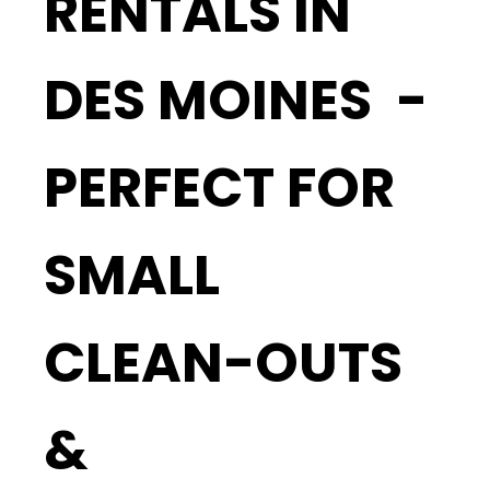
RENTALS IN
DES MOINES -
PERFECT FOR
SMALL
CLEAN-OUTS
&