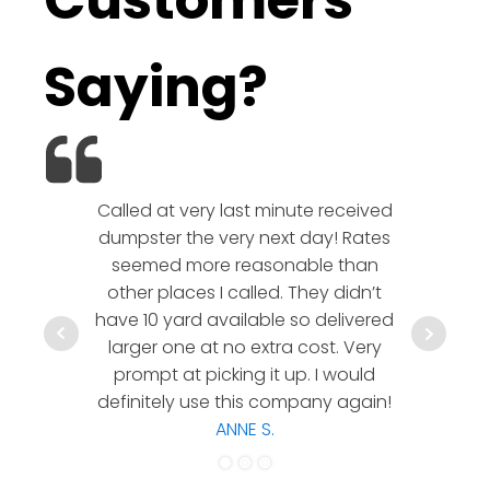
Customers
Saying?
Called at very last minute received
We l
dumpster the very next day! Rates
company!
seemed more reasonable than
rates a
other places I called. They didn’t
communic
have 10 yard available so delivered
hesitate 
larger one at no extra cost. Very
a timely
prompt at picking it up. I would
co
definitely use this company again!
ANNE S.