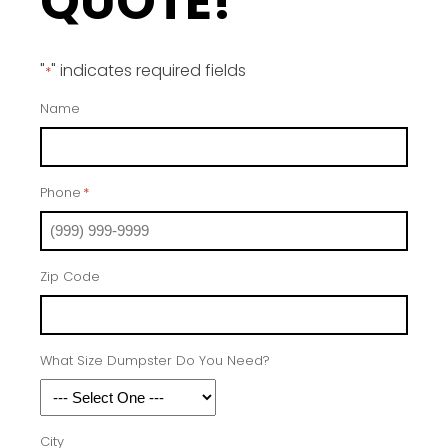
QUOTE!
"
" indicates required fields
*
Name
Phone
*
Zip Code
What Size Dumpster Do You Need?
City