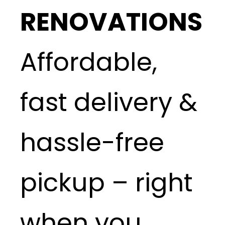
RENOVATIONS
Affordable,
fast delivery &
hassle-free
pickup – right
when you