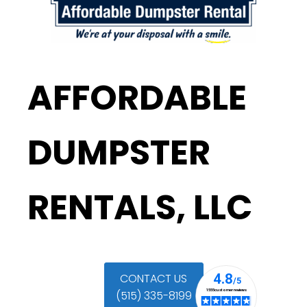
AFFORDABLE
DUMPSTER
RENTALS, LLC
CONTACT US
(515) 335-8199