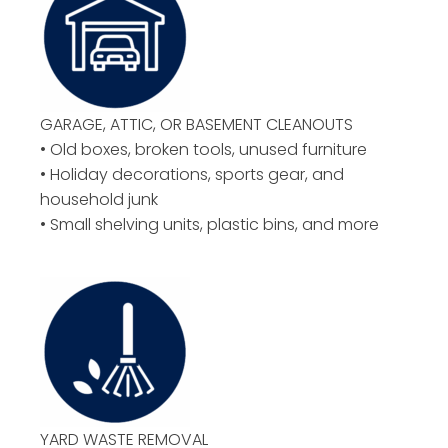
GARAGE, ATTIC, OR BASEMENT CLEANOUTS
• Old boxes, broken tools, unused furniture
• Holiday decorations, sports gear, and
household junk
• Small shelving units, plastic bins, and more
YARD WASTE REMOVAL