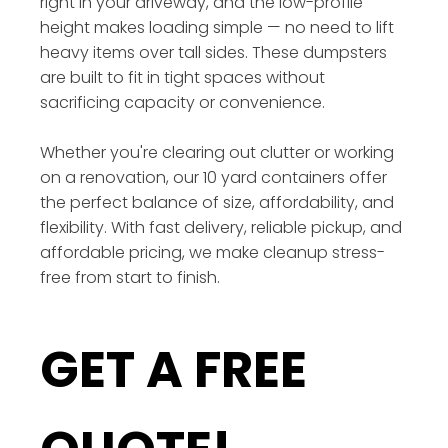
right in your driveway, and the low-profile
height makes loading simple — no need to lift
heavy items over tall sides. These dumpsters
are built to fit in tight spaces without
sacrificing capacity or convenience.
Whether you're clearing out clutter or working
on a renovation, our 10 yard containers offer
the perfect balance of size, affordability, and
flexibility. With fast delivery, reliable pickup, and
affordable pricing, we make cleanup stress-
free from start to finish.
GET A FREE