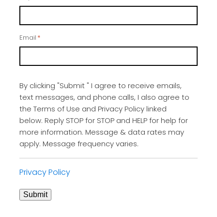
Email
*
By clicking "Submit " I agree to receive emails,
text messages, and phone calls, I also agree to
the Terms of Use and Privacy Policy linked
below. Reply STOP for STOP and HELP for help for
more information. Message & data rates may
apply. Message frequency varies.
Privacy Policy
Submit