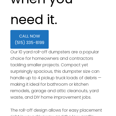
need it.
CALL NOW
(515) 335-8199
Our 10 yard roll-off dumpsters are a popular
choice for homeowners and contractors
tackling smaller projects. Compact yet
surprisingly spacious, this dumpster size can
handle up to 4 pickup truck loads of debris —
making it ideal for bathroom or kitchen
remodels, garage and attic cleanouts, yard
waste, and DIY home improvement jobs.
The roll-off design allows for easy placement