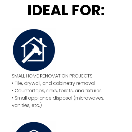
IDEAL FOR:
SMALL HOME RENOVATION PROJECTS
• Tile, drywall, and cabinetry removal
• Countertops, sinks, toilets, and fixtures
• Small appliance disposal (microwaves,
vanities, etc.)