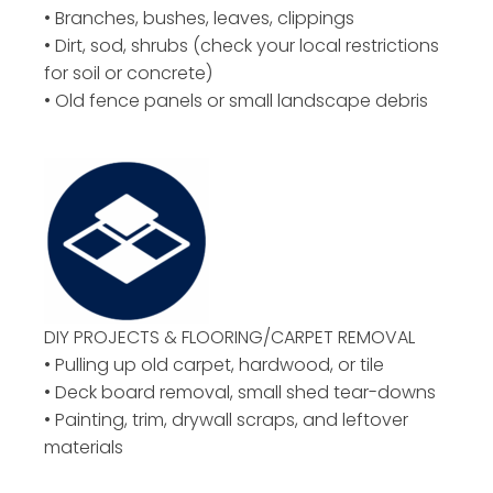
• Branches, bushes, leaves, clippings
• Dirt, sod, shrubs (check your local restrictions
for soil or concrete)
• Old fence panels or small landscape debris
DIY PROJECTS & FLOORING/CARPET REMOVAL
• Pulling up old carpet, hardwood, or tile
• Deck board removal, small shed tear-downs
• Painting, trim, drywall scraps, and leftover
materials