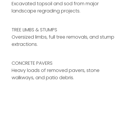
Excavated topsoil and sod from major
landscape regrading projects.
TREE LIMBS & STUMPS
Oversized limbs, full tree removals, and stump
extractions.
CONCRETE PAVERS
Heavy loads of removed pavers, stone
walkways, and patio debris.