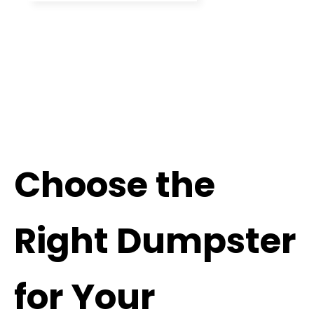
Choose the
Right Dumpster
for Your