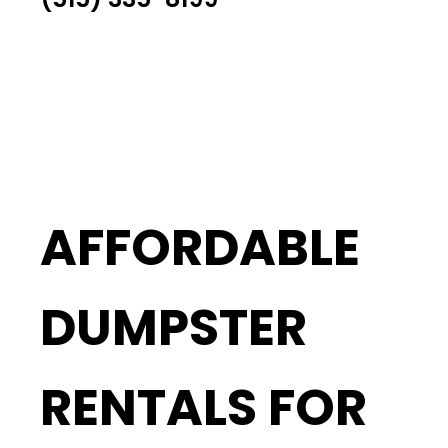
AFFORDABLE
DUMPSTER
RENTALS FOR