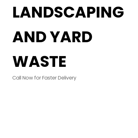
LANDSCAPING
AND YARD
WASTE
Call Now for Faster Delivery