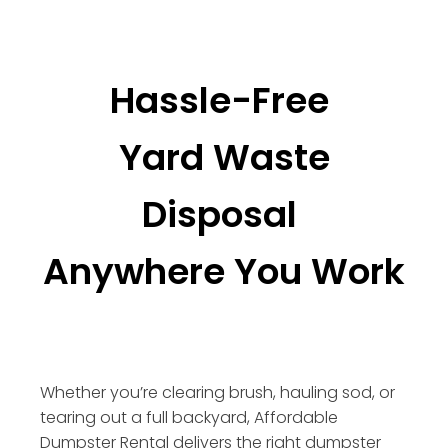
Hassle-Free
Yard Waste
Disposal
Anywhere You Work
Whether you’re clearing brush, hauling sod, or
tearing out a full backyard, Affordable
Dumpster Rental delivers the right dumpster