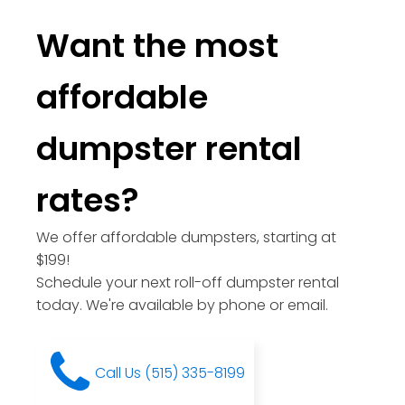
Want the most
affordable
dumpster rental
rates?
We offer affordable dumpsters, starting at
$199!
Schedule your next roll-off dumpster rental
today. We're available by phone or email.
Call Us (515) 335-8199