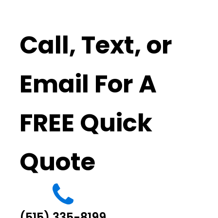
Call, Text, or
Email For A
FREE Quick
Quote
(515) 335-8199