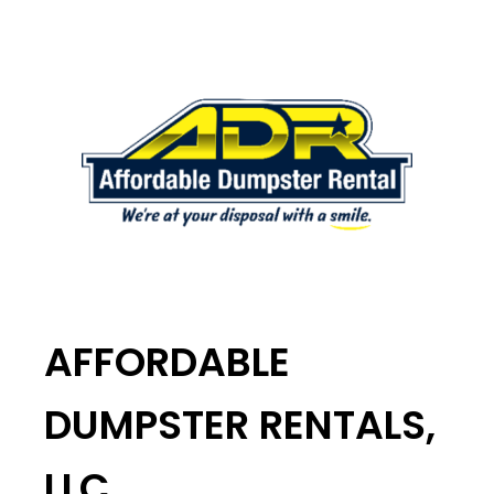
AFFORDABLE
DUMPSTER RENTALS,
LLC