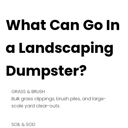
What Can Go In
a Landscaping
Dumpster?
GRASS & BRUSH
Bulk grass clippings, brush piles, and large-
scale yard clear-outs.
SOIL & SOD