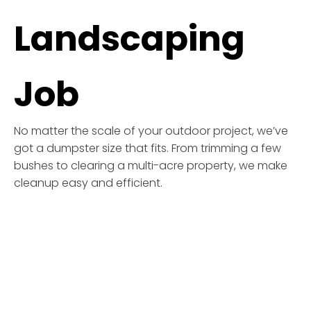
Landscaping
Job
No matter the scale of your outdoor project, we’ve
got a dumpster size that fits. From trimming a few
bushes to clearing a multi-acre property, we make
cleanup easy and efficient.