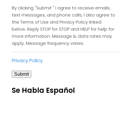
By clicking "Submit " I agree to receive emails,
text messages, and phone calls, I also agree to
the Terms of Use and Privacy Policy linked
below. Reply STOP for STOP and HELP for help for
more information. Message & data rates may
apply. Message frequency varies.
Privacy Policy
Submit
Se Habla Español