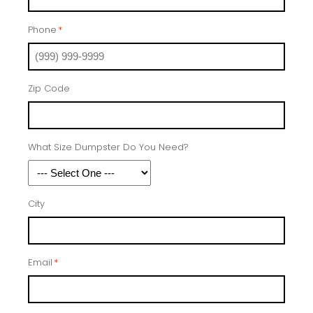
Phone
*
Zip Code
What Size Dumpster Do You Need?
City
Email
*