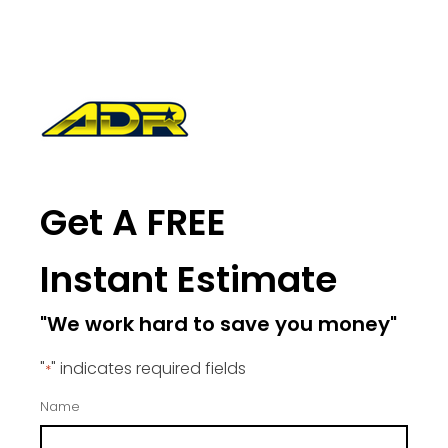
Get A FREE
Instant Estimate
"We work hard to save you money"
"
" indicates required fields
*
Name