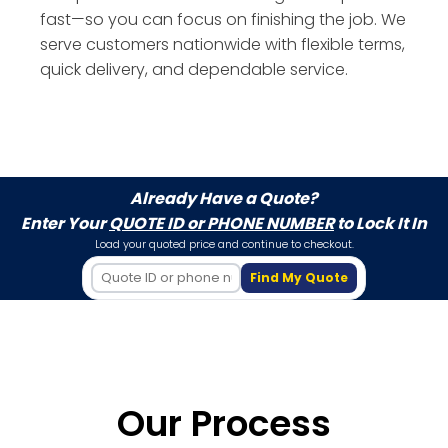
fast—so you can focus on finishing the job. We
serve customers nationwide with flexible terms,
quick delivery, and dependable service.
Already Have a Quote?
Enter Your
QUOTE ID or PHONE NUMBER
to Lock It In
Load your quoted price and continue to checkout.
Find My Quote
Our Process