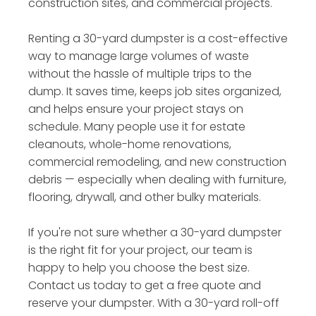
construction sites, and commercial projects.
Renting a 30-yard dumpster is a cost-effective
way to manage large volumes of waste
without the hassle of multiple trips to the
dump. It saves time, keeps job sites organized,
and helps ensure your project stays on
schedule. Many people use it for estate
cleanouts, whole-home renovations,
commercial remodeling, and new construction
debris — especially when dealing with furniture,
flooring, drywall, and other bulky materials.
If you're not sure whether a 30-yard dumpster
is the right fit for your project, our team is
happy to help you choose the best size.
Contact us today to get a free quote and
reserve your dumpster. With a 30-yard roll-off