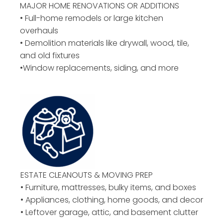
MAJOR HOME RENOVATIONS OR ADDITIONS
• Full-home remodels or large kitchen
overhauls
• Demolition materials like drywall, wood, tile,
and old fixtures
•Window replacements, siding, and more
ESTATE CLEANOUTS & MOVING PREP
• Furniture, mattresses, bulky items, and boxes
• Appliances, clothing, home goods, and decor
• Leftover garage, attic, and basement clutter