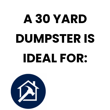
A 30 YARD
DUMPSTER IS
IDEAL FOR: