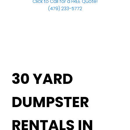
Click to Call for a FREE Quote!
(479) 233-5772
30 YARD
DUMPSTER
RENTALS IN