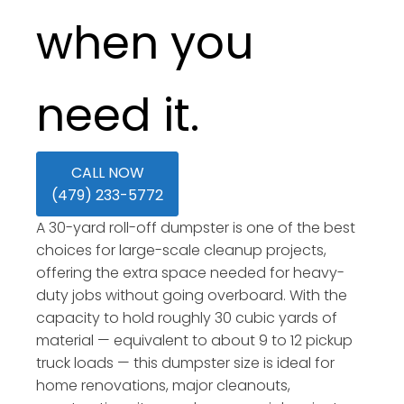
when you
need it.
CALL NOW
(479) 233-5772
A 30-yard roll-off dumpster is one of the best
choices for large-scale cleanup projects,
offering the extra space needed for heavy-
duty jobs without going overboard. With the
capacity to hold roughly 30 cubic yards of
material — equivalent to about 9 to 12 pickup
truck loads — this dumpster size is ideal for
home renovations, major cleanouts,