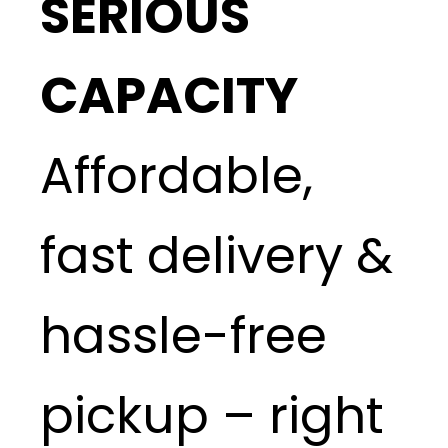
SERIOUS
CAPACITY
Affordable,
fast delivery &
hassle-free
pickup – right