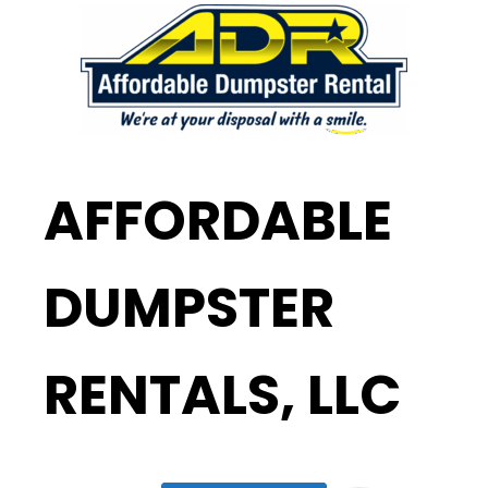
AFFORDABLE
DUMPSTER
RENTALS, LLC