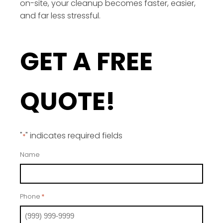
on-site, your cleanup becomes faster, easier,
and far less stressful.
GET A FREE
QUOTE!
"
" indicates required fields
*
Name
Phone
*