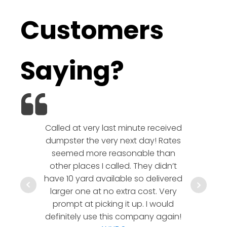
Customers
Saying?
Called at very last minute received
We l
dumpster the very next day! Rates
company!
seemed more reasonable than
rates a
other places I called. They didn’t
communic
have 10 yard available so delivered
hesitate 
larger one at no extra cost. Very
a timely
prompt at picking it up. I would
co
definitely use this company again!