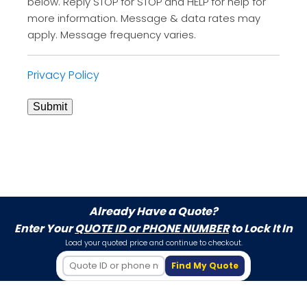
below. Reply STOP for STOP and HELP for help for
more information. Message & data rates may
apply. Message frequency varies.
Privacy Policy
Submit
Already Have a Quote?
Enter Your
QUOTE ID or PHONE NUMBER
to Lock It In
Load your quoted price and continue to checkout.
Find My Quote