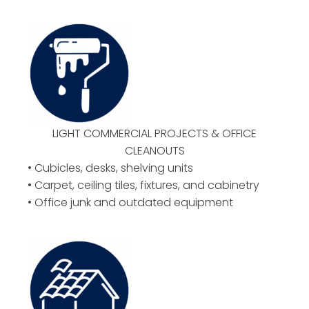
LIGHT COMMERCIAL PROJECTS & OFFICE
CLEANOUTS
• Cubicles, desks, shelving units
• Carpet, ceiling tiles, fixtures, and cabinetry
• Office junk and outdated equipment