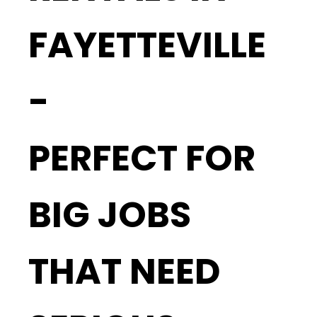
FAYETTEVILLE
-
PERFECT FOR
BIG JOBS
THAT NEED