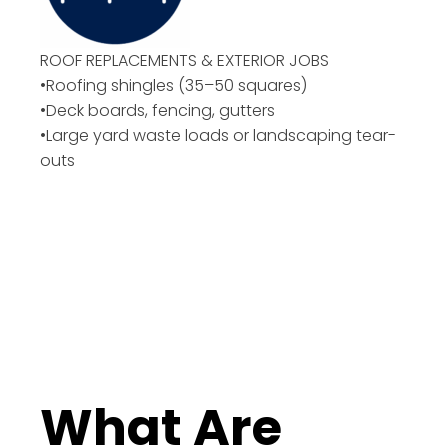
ROOF REPLACEMENTS & EXTERIOR JOBS
•Roofing shingles (35–50 squares)
•Deck boards, fencing, gutters
•Large yard waste loads or landscaping tear-
outs
What Are