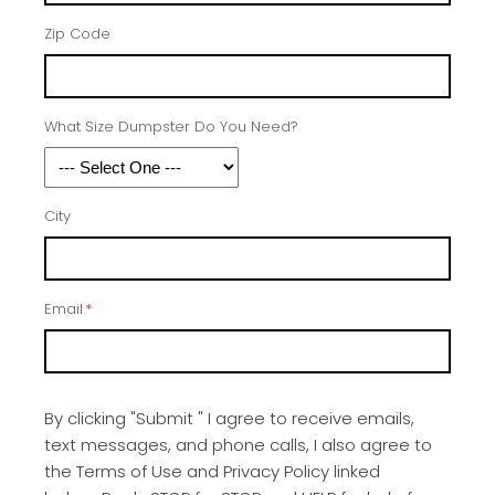
Zip Code
What Size Dumpster Do You Need?
City
Email
*
By clicking "Submit " I agree to receive emails,
text messages, and phone calls, I also agree to
the Terms of Use and Privacy Policy linked