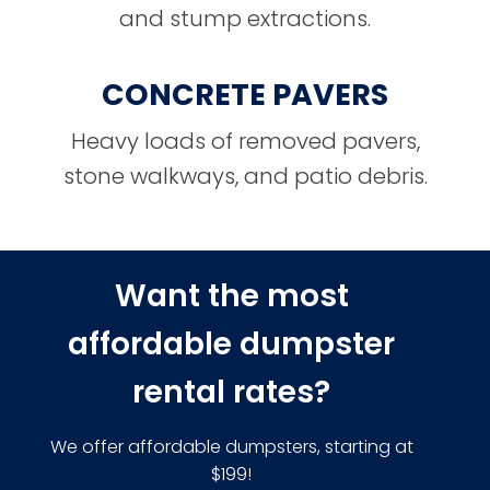
and stump extractions.
CONCRETE PAVERS
Heavy loads of removed pavers,
stone walkways, and patio debris.
Want the most
affordable dumpster
rental rates?
We offer affordable dumpsters, starting at
$199!