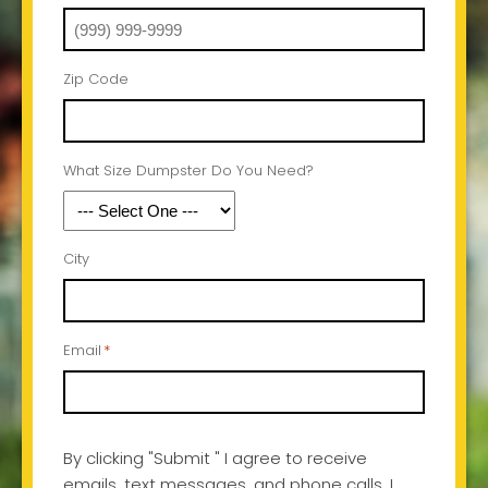
Zip Code
What Size Dumpster Do You Need?
City
Email
*
By clicking "Submit " I agree to receive
emails, text messages, and phone calls, I