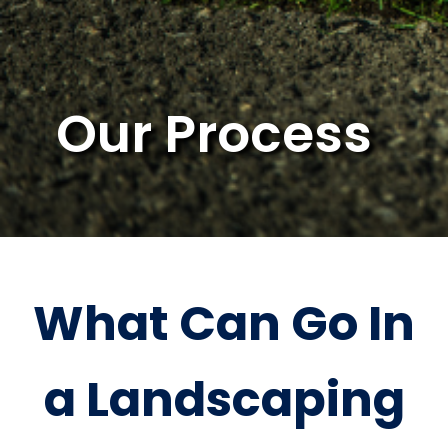
Our Process
What Can Go In
a Landscaping