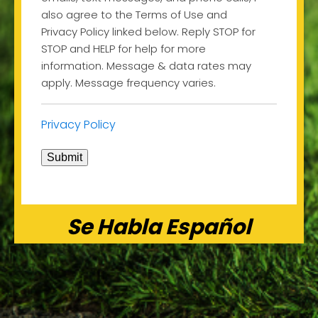
also agree to the Terms of Use and
Privacy Policy linked below. Reply STOP for
STOP and HELP for help for more
information. Message & data rates may
apply. Message frequency varies.
Privacy Policy
Submit
Se Habla Español