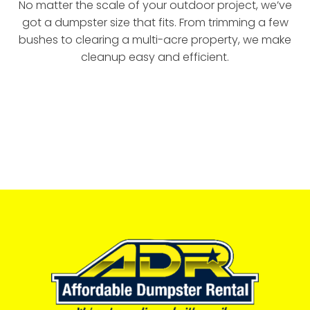
No matter the scale of your outdoor project, we’ve
got a dumpster size that fits. From trimming a few
bushes to clearing a multi-acre property, we make
cleanup easy and efficient.