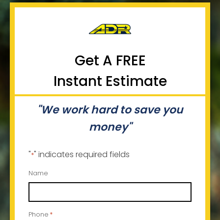
Get A FREE
Instant Estimate
"We work hard to save you
money"
"
" indicates required fields
*
Name
Phone
*