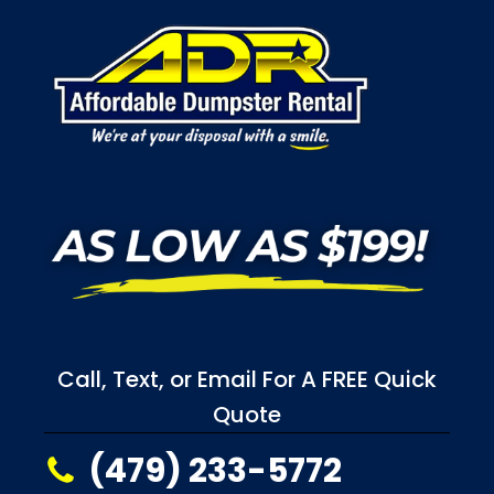
Call, Text, or Email For A FREE Quick
Quote
(479) 233-5772