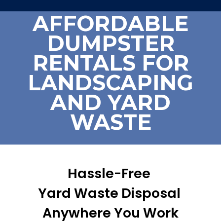
AFFORDABLE
DUMPSTER
RENTALS FOR
LANDSCAPING
AND YARD
WASTE
Hassle-Free
Yard Waste Disposal
Anywhere You Work