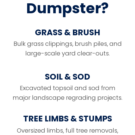
Dumpster?
GRASS & BRUSH
Bulk grass clippings, brush piles, and
large-scale yard clear-outs.
SOIL & SOD
Excavated topsoil and sod from
major landscape regrading projects.
TREE LIMBS & STUMPS
Oversized limbs, full tree removals,