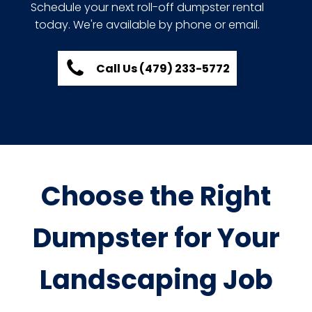
Schedule your next roll-off dumpster rental
today. We're available by phone or email.
Call Us (479) 233-5772
Choose the Right
Dumpster for Your
Landscaping Job