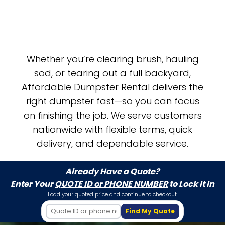
Whether you’re clearing brush, hauling
sod, or tearing out a full backyard,
Affordable Dumpster Rental delivers the
right dumpster fast—so you can focus
on finishing the job. We serve customers
nationwide with flexible terms, quick
delivery, and dependable service.
Already Have a Quote?
Enter Your
QUOTE ID or PHONE NUMBER
to Lock It In
Load your quoted price and continue to checkout.
Find My Quote