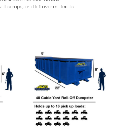
ywall scraps, and leftover materials