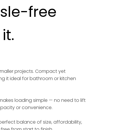
ssle-free
t.
smaller projects. Compact yet
ng it ideal for bathroom or kitchen
 makes loading simple — no need to lift
capacity or convenience.
erfect balance of size, affordability,
free from start to finish.