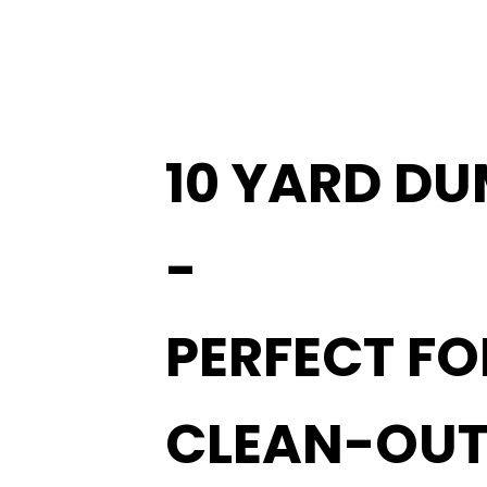
10 YARD DU
-
PERFECT F
CLEAN-OUT