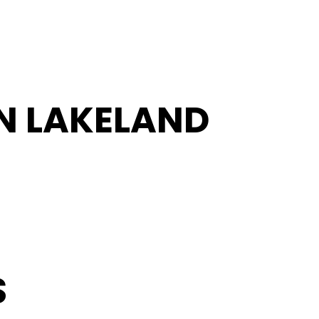
IN LAKELAND
S