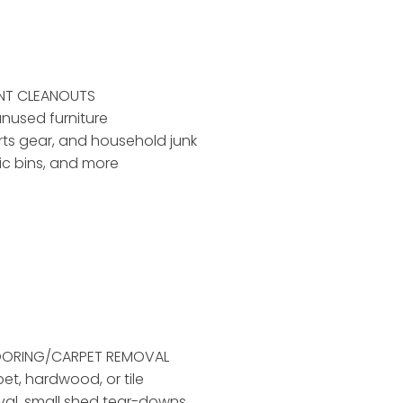
ENT CLEANOUTS
unused furniture
rts gear, and household junk
tic bins, and more
LOORING/CARPET REMOVAL
pet, hardwood, or tile
al, small shed tear-downs