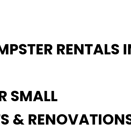
MPSTER RENTALS 
OR SMALL
S & RENOVATION