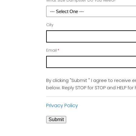
What Size Dumpster Do You Need?
City
Email
*
By clicking "Submit " I agree to receive 
below. Reply STOP for STOP and HELP fo
Privacy Policy
Submit