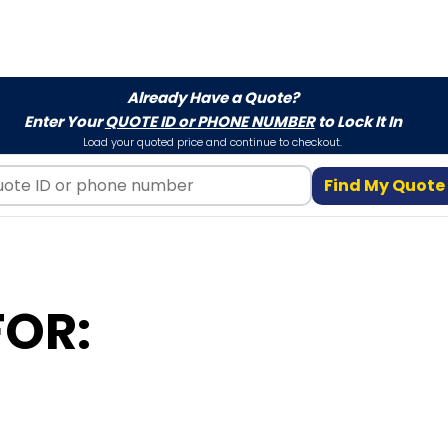
Already Have a Quote?
Enter Your
QUOTE ID or PHONE NUMBER
to Lock It In
Load your quoted price and continue to checkout.
Find My Quote
FOR: