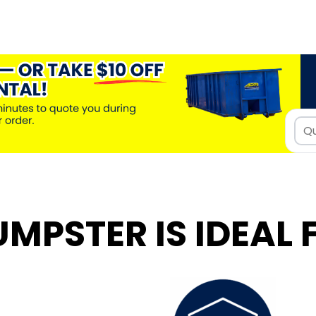
UMPSTER IS IDEAL 