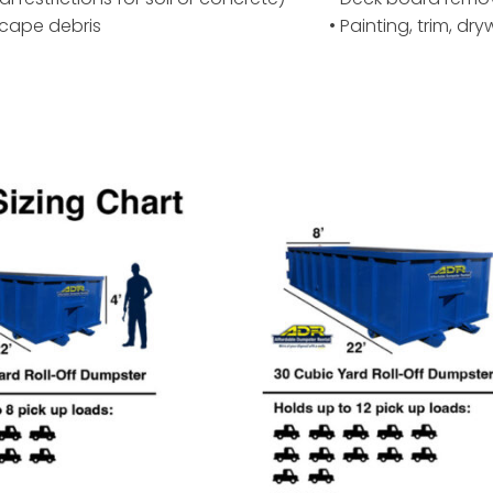
scape debris
• Painting, trim, dr