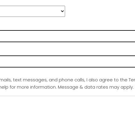
emails, text messages, and phone calls, I also agree to the Te
r help for more information. Message & data rates may apply