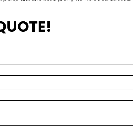
 QUOTE!