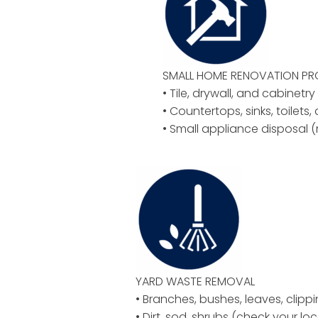
SMALL HOME RENOVATION P
• Tile, drywall, and cabinetr
• Countertops, sinks, toilets,
• Small appliance disposal (
YARD WASTE REMOVAL
• Branches, bushes, leaves, clipp
• Dirt, sod, shrubs (check your loc