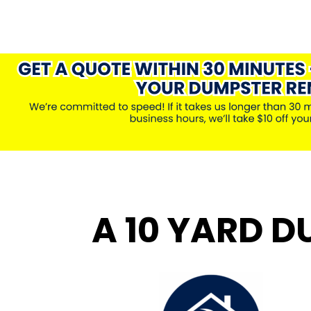
A 10 YARD D