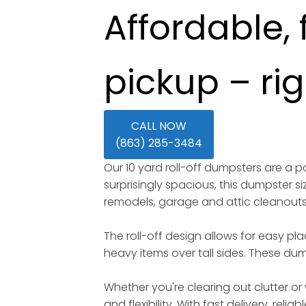
Affordable, 
pickup – ri
CALL NOW
(863) 285-3484
Our 10 yard roll-off dumpsters are a
surprisingly spacious, this dumpster s
remodels, garage and attic cleanout
The roll-off design allows for easy pl
heavy items over tall sides. These dump
Whether you're clearing out clutter or 
and flexibility. With fast delivery, rel