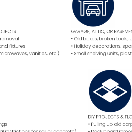
ROJECTS
GARAGE, ATTIC, OR BASEM
y removal
• Old boxes, broken tools, 
 and fixtures
• Holiday decorations, spo
microwaves, vanities, etc.)
• Small shelving units, plas
DIY PROJECTS & F
ings
• Pulling up old car
al restrictions for soil or concrete)
• Deck board remov