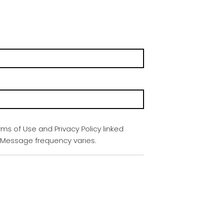
rms of Use and Privacy Policy linked
. Message frequency varies.