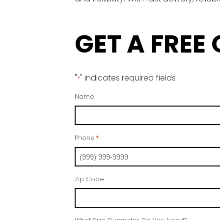
GET A FREE
"
" indicates required fields
*
Name
Phone
*
Zip Code