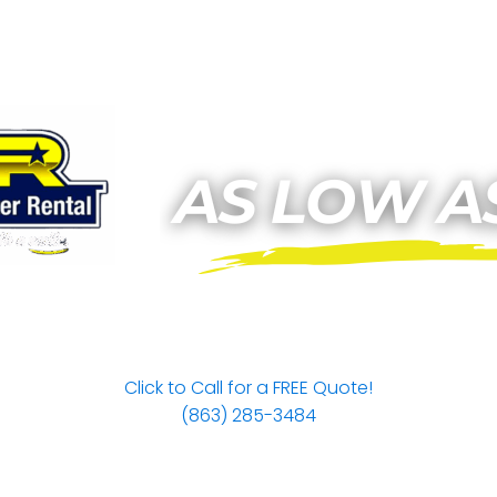
Click to Call for a FREE Quote!
(863) 285-3484