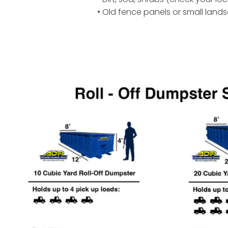
• Old fence panels or small land