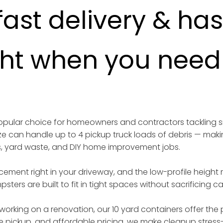
fast delivery & ha
ght when you need i
 popular choice for homeowners and contractors tackling 
ize can handle up to 4 pickup truck loads of debris — maki
s, yard waste, and DIY home improvement jobs.
acement right in your driveway, and the low-profile height
sters are built to fit in tight spaces without sacrificing 
working on a renovation, our 10 yard containers offer the p
iable pickup, and affordable pricing, we make cleanup stress-