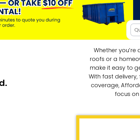
Whether you’re a
roofs or a homeow
make it easy to ge
With fast delivery,
d.
coverage, Afford
focus on