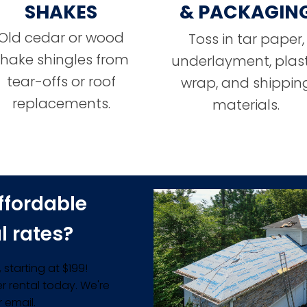
SHAKES
& PACKAGIN
Old cedar or wood
Toss in tar paper,
shake shingles from
underlayment, plast
tear-offs or roof
wrap, and shippin
replacements.
materials.
ffordable
l rates?
starting at $199!
r rental today. We're
 email.