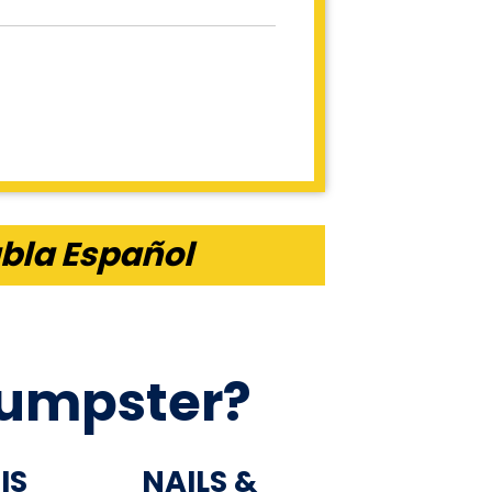
bla Español
Dumpster?
IS
NAILS &