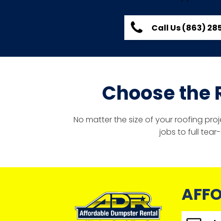
Call Us (863) 2
Choose the 
No matter the size of your roofing pro
jobs to full tea
AFFO