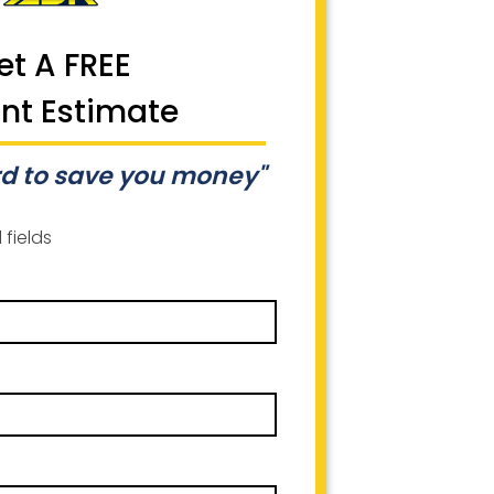
et A FREE
ant Estimate
d to save you money"
 fields