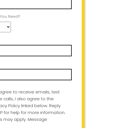
 You Need?
I agree to receive emails, text
alls, I also agree to the
acy Policy linked below. Reply
P for help for more information.
s may apply. Message