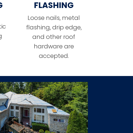
G
FLASHING
Loose nails, metal
ic
flashing, drip edge,
g
and other roof
hardware are
accepted.