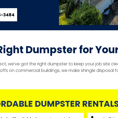
85-3484
Right Dumpster for Your
ject, we’ve got the right dumpster to keep your job site 
r-offs on commercial buildings, we make shingle disposal fa
RDABLE DUMPSTER RENTALS,