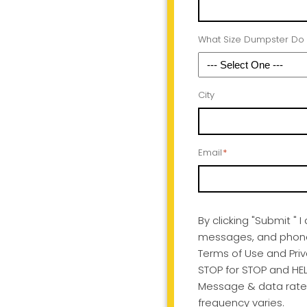
What Size Dumpster Do
City
Email
*
By clicking "Submit " 
messages, and phone c
Terms of Use and Priv
STOP for STOP and HEL
Message & data rate
frequency varies.