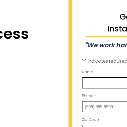
G
cess
Inst
"We work har
"
" indicates required
*
Name
Phone
*
Zip Code