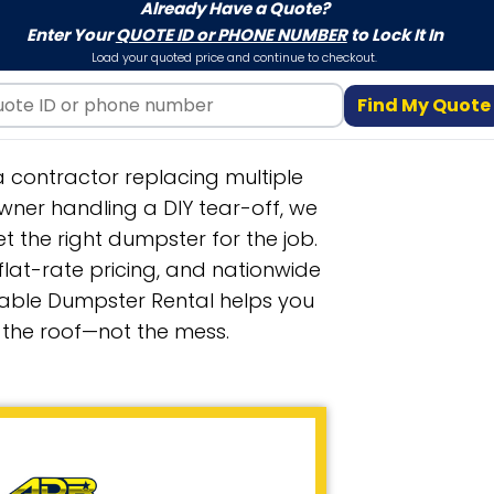
Already Have a Quote?
Enter Your
QUOTE ID or PHONE NUMBER
to Lock It In
Load your quoted price and continue to checkout.
Find My Quote
 contractor replacing multiple
ner handling a DIY tear-off, we
t the right dumpster for the job.
 flat-rate pricing, and nationwide
able Dumpster Rental helps you
 the roof—not the mess.