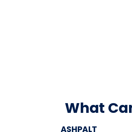
What Can
ASHPALT