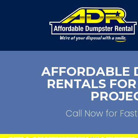
AFFORDABLE 
RENTALS FOR
PROJE
Call Now for Fast