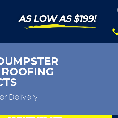
DUMPSTER
 ROOFING
CTS
er Delivery