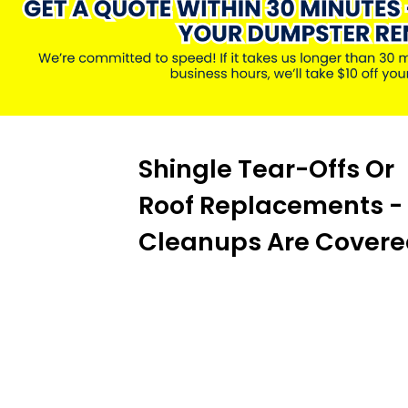
Shingle Tear-Offs Or
Roof Replacements -
Cleanups Are Covere