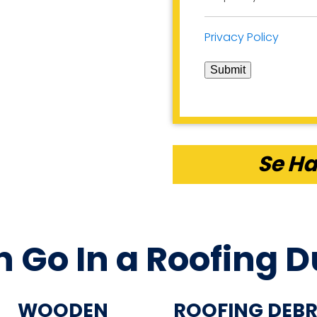
Privacy Policy
Submit
Se Ha
 Go In a Roofing 
WOODEN
ROOFING DEBR