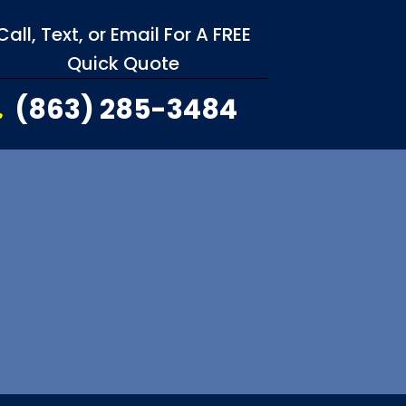
Call, Text, or Email For A FREE
Quick Quote
(863) 285-3484