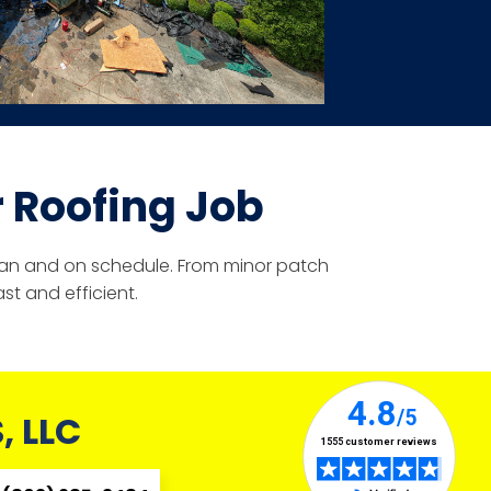
 Roofing Job
clean and on schedule. From minor patch
st and efficient.
 LLC