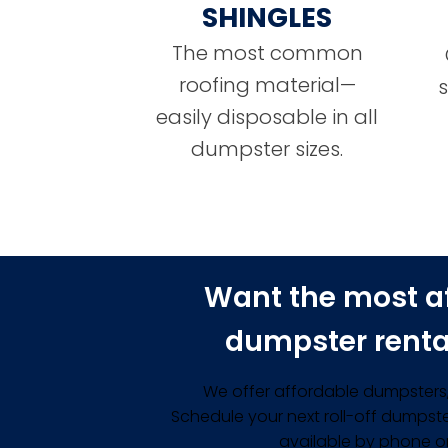
SHINGLES
The most common
roofing material—
easily disposable in all
dumpster sizes.
Want the most a
dumpster renta
We offer affordable dumpsters, 
Schedule your next roll-off dumpste
available by phone or