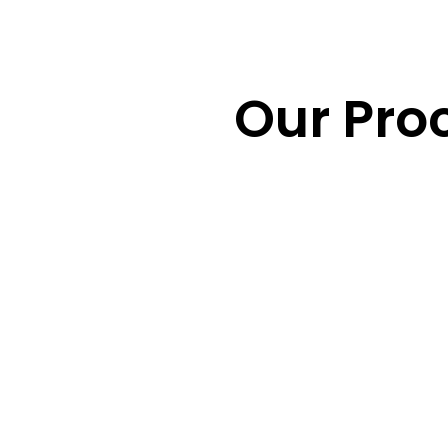
Our Pro