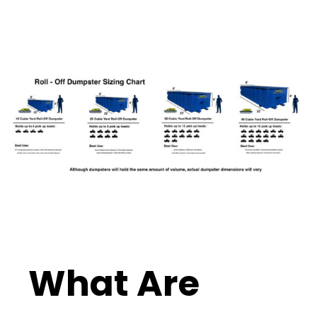
What Are