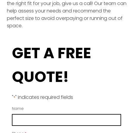
the right fit for your job, give us a call! Our team can
help assess your needs and recommend the
perfect size to avoid overpaying or running out of
space.
GET A FREE
QUOTE!
"
" indicates required fields
*
Name