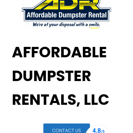
AFFORDABLE
DUMPSTER
RENTALS, LLC
CONTACT US