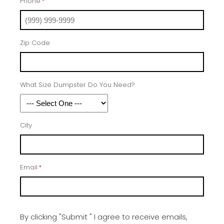
Phone
*
Zip Code
What Size Dumpster Do You Need?
City
Email
*
By clicking "Submit " I agree to receive emails,