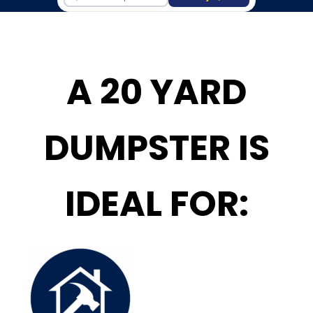
A 20 YARD
DUMPSTER IS
IDEAL FOR: