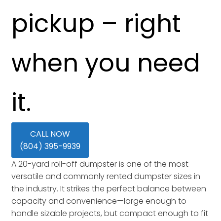
pickup – right
when you need
it.
CALL NOW
(804) 395-9939
A 20-yard roll-off dumpster is one of the most
versatile and commonly rented dumpster sizes in
the industry. It strikes the perfect balance between
capacity and convenience—large enough to
handle sizable projects, but compact enough to fit