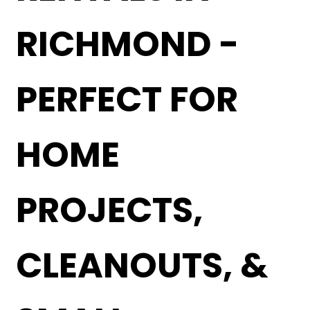
RICHMOND -
PERFECT FOR
HOME
PROJECTS,
CLEANOUTS, &