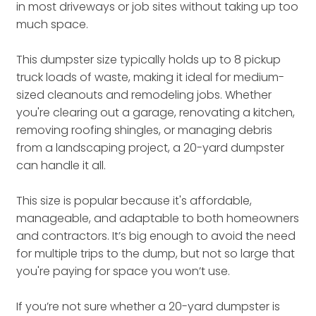
in most driveways or job sites without taking up too
much space.
This dumpster size typically holds up to 8 pickup
truck loads of waste, making it ideal for medium-
sized cleanouts and remodeling jobs. Whether
you're clearing out a garage, renovating a kitchen,
removing roofing shingles, or managing debris
from a landscaping project, a 20-yard dumpster
can handle it all.
This size is popular because it's affordable,
manageable, and adaptable to both homeowners
and contractors. It’s big enough to avoid the need
for multiple trips to the dump, but not so large that
you're paying for space you won’t use.
If you’re not sure whether a 20-yard dumpster is