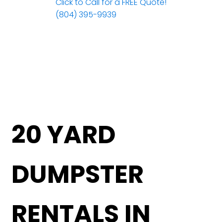
Click to Call for a FREE Quote!
(804) 395-9939
20 YARD
DUMPSTER
RENTALS IN