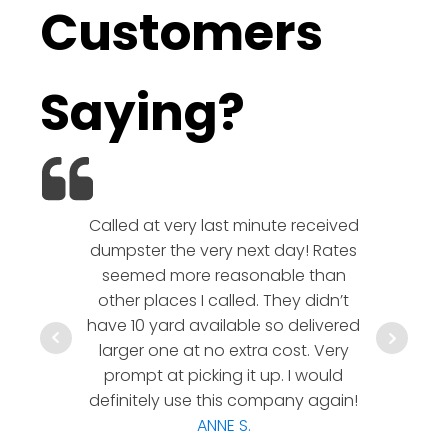
Customers
Saying?
Called at very last minute received
We l
dumpster the very next day! Rates
company!
seemed more reasonable than
rates a
other places I called. They didn’t
communic
have 10 yard available so delivered
hesitate 
larger one at no extra cost. Very
a timely
prompt at picking it up. I would
co
definitely use this company again!
ANNE S.