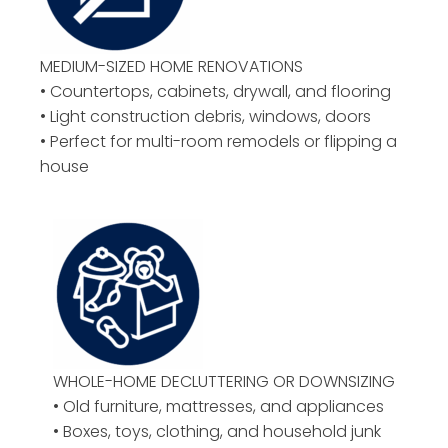
MEDIUM-SIZED HOME RENOVATIONS
• Countertops, cabinets, drywall, and flooring
• Light construction debris, windows, doors
• Perfect for multi-room remodels or flipping a
house
WHOLE-HOME DECLUTTERING OR DOWNSIZING
• Old furniture, mattresses, and appliances
• Boxes, toys, clothing, and household junk