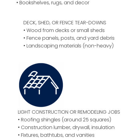
• Bookshelves, rugs, and decor
DECK, SHED, OR FENCE TEAR-DOWNS
• Wood from decks or small sheds
• Fence panels, posts, and yard debris
• Landscaping materials (non-heavy)
LIGHT CONSTRUCTION OR REMODELING JOBS
• Roofing shingles (around 25 squares)
• Construction lumber, drywall, insulation
• Fixtures, bathtubs, and vanities