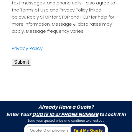
text messages, and phone calls, I also agree to
the Terms of Use and Privacy Policy linked
below. Reply STOP for STOP and HELP for help for
more information. Message & data rates may
apply. Message frequency varies.
Privacy Policy
Submit
Already Have a Quote?
Enter Your
QUOTE ID or PHONE NUMBER
to Lock It In
Load your quoted price and continue to checkout.
Find My Quote