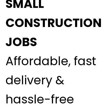
SMALL
CONSTRUCTION
JOBS
Affordable, fast
delivery &
hassle-free