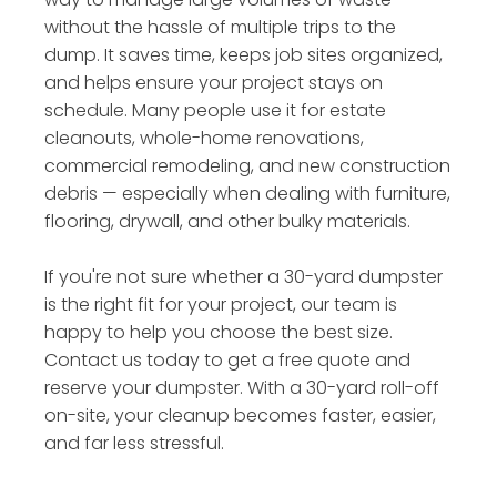
without the hassle of multiple trips to the
dump. It saves time, keeps job sites organized,
and helps ensure your project stays on
schedule. Many people use it for estate
cleanouts, whole-home renovations,
commercial remodeling, and new construction
debris — especially when dealing with furniture,
flooring, drywall, and other bulky materials.
If you're not sure whether a 30-yard dumpster
is the right fit for your project, our team is
happy to help you choose the best size.
Contact us today to get a free quote and
reserve your dumpster. With a 30-yard roll-off
on-site, your cleanup becomes faster, easier,
and far less stressful.