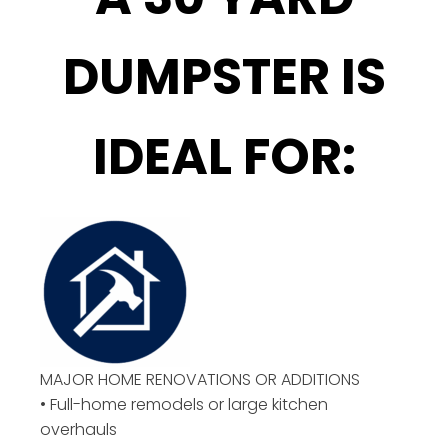
DUMPSTER IS
IDEAL FOR:
MAJOR HOME RENOVATIONS OR ADDITIONS
• Full-home remodels or large kitchen
overhauls