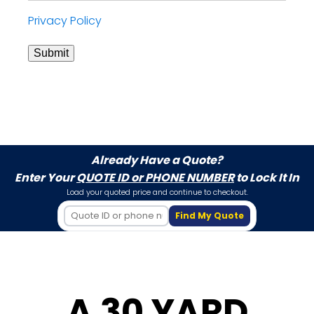
Privacy Policy
Submit
Already Have a Quote?
Enter Your
QUOTE ID or PHONE NUMBER
to Lock It In
Load your quoted price and continue to checkout.
Find My Quote
A 30 YARD