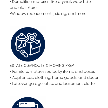
• Demolition materials like drywall, wood, tile,
and old fixtures
•Window replacements, siding, and more
ESTATE CLEANOUTS & MOVING PREP
• Furniture, mattresses, bulky items, and boxes
• Appliances, clothing, home goods, and decor
• Leftover garage, attic, and basement clutter