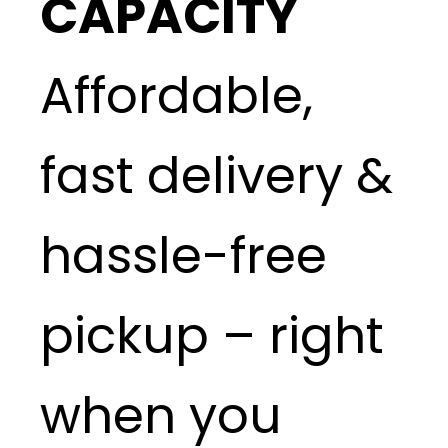
CAPACITY
Affordable,
fast delivery &
hassle-free
pickup – right
when you