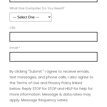
What Size Dumpster Do You Need?
City
Email
*
By clicking "Submit " I agree to receive emails,
text messages, and phone calls, I also agree to
the Terms of Use and Privacy Policy linked
below. Reply STOP for STOP and HELP for help for
more information. Message & data rates may
apply. Message frequency varies.