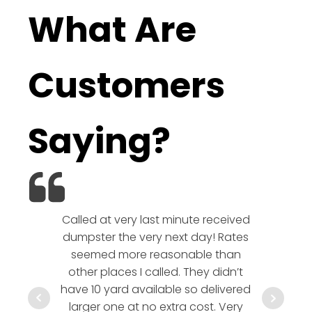
What Are
Customers
Saying?
Called at very last minute received
We l
dumpster the very next day! Rates
company!
seemed more reasonable than
rates a
other places I called. They didn’t
communic
have 10 yard available so delivered
hesitate 
larger one at no extra cost. Very
a timely