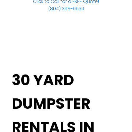
Click to Call for a FREE Quote!
(804) 395-9939
30 YARD
DUMPSTER
RENTALS IN