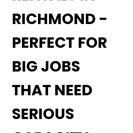
RICHMOND -
PERFECT FOR
BIG JOBS
THAT NEED
SERIOUS