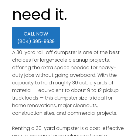
need it.
CALL NOW
(804) 395-9939
A 30-yard roll-off dumpster is one of the best
choices for large-scale cleanup projects,
offering the extra space needed for heavy-
duty jobs without going overboard. With the
capacity to hold roughly 30 cubic yards of
material — equivalent to about 9 to 12 pickup
truck loads — this dumpster size is ideal for
home renovations, major cleanouts,
construction sites, and commercial projects.
Renting a 30-yard dumpster is a cost-effective
way to manage large volumes of waste