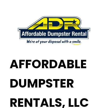
AFFORDABLE
DUMPSTER
RENTALS, LLC