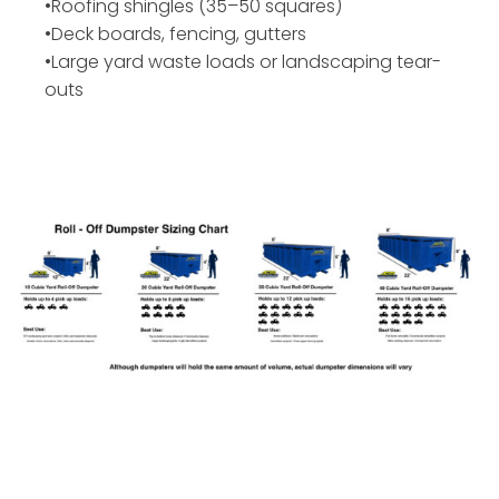
•Roofing shingles (35–50 squares)
•Deck boards, fencing, gutters
•Large yard waste loads or landscaping tear-
outs