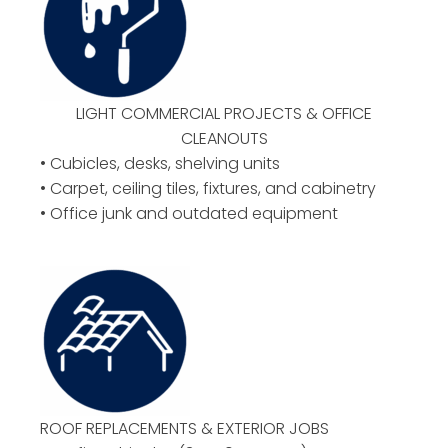
LIGHT COMMERCIAL PROJECTS & OFFICE
CLEANOUTS
• Cubicles, desks, shelving units
• Carpet, ceiling tiles, fixtures, and cabinetry
• Office junk and outdated equipment
ROOF REPLACEMENTS & EXTERIOR JOBS