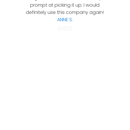
prompt at picking it up. I would
co
definitely use this company again!
ANNE S.