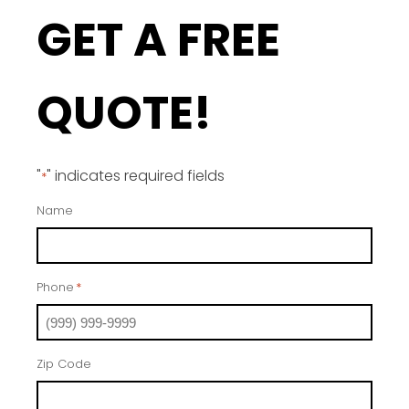
GET A FREE
QUOTE!
"
" indicates required fields
*
Name
Phone
*
Zip Code