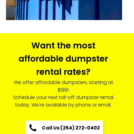
Want the most
affordable dumpster
rental rates?
We offer affordable dumpsters, starting at
$199!
Schedule your next roll-off dumpster rental
today. We're available by phone or email.
Call Us (254) 272-0402