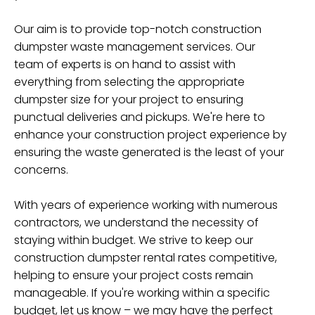
Our aim is to provide top-notch construction
dumpster waste management services. Our
team of experts is on hand to assist with
everything from selecting the appropriate
dumpster size for your project to ensuring
punctual deliveries and pickups. We're here to
enhance your construction project experience by
ensuring the waste generated is the least of your
concerns.
With years of experience working with numerous
contractors, we understand the necessity of
staying within budget. We strive to keep our
construction dumpster rental rates competitive,
helping to ensure your project costs remain
manageable. If you're working within a specific
budget, let us know – we may have the perfect