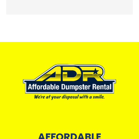
AFFORDABLE