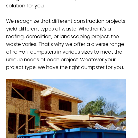
solution for you.
We recognize that different construction projects
yield different types of waste. Whether it’s a
roofing, demolition, or landscaping project, the
waste varies. That's why we offer a diverse range
of roll-off dumpsters in various sizes to meet the
unique needs of each project. Whatever your
project type, we have the right dumpster for you.