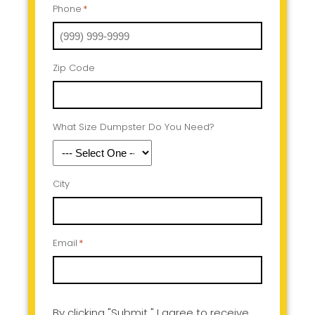
Phone
*
Zip Code
What Size Dumpster Do You Need?
City
Email
*
By clicking "Submit " I agree to receive