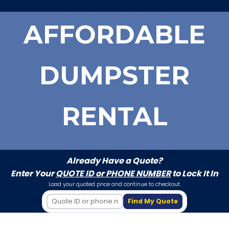
AFFORDABLE
DUMPSTER
RENTAL
Already Have a Quote?
Enter Your
QUOTE ID or PHONE NUMBER
to Lock It In
Load your quoted price and continue to checkout.
Find My Quote