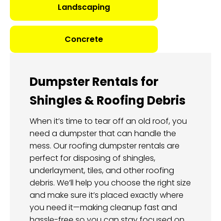
Landscaping
Concrete
Dumpster Rentals for
Shingles & Roofing Debris
When it’s time to tear off an old roof, you
need a dumpster that can handle the
mess. Our roofing dumpster rentals are
perfect for disposing of shingles,
underlayment, tiles, and other roofing
debris. We’ll help you choose the right size
and make sure it’s placed exactly where
you need it—making cleanup fast and
hassle-free so you can stay focused on