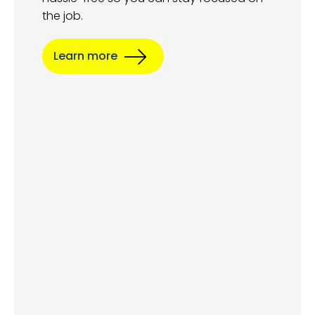
the job.
Learn more