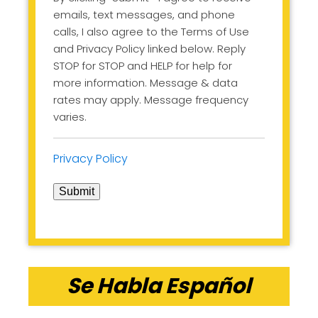
emails, text messages, and phone
calls, I also agree to the Terms of Use
and Privacy Policy linked below. Reply
STOP for STOP and HELP for help for
more information. Message & data
rates may apply. Message frequency
varies.
Privacy Policy
Submit
Se Habla Español