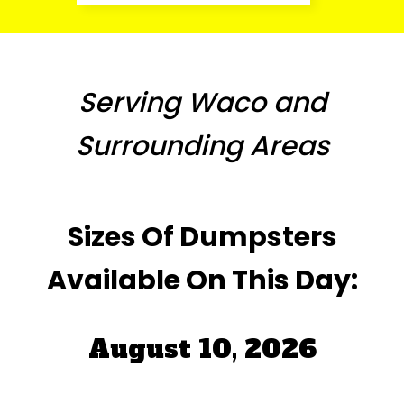
Serving Waco and
Surrounding Areas
Sizes Of Dumpsters
Available On This Day:
August 10, 2026