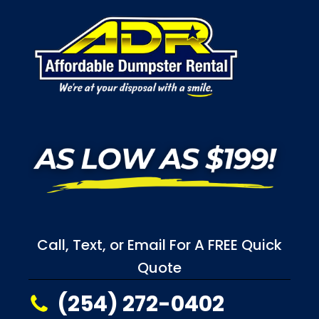
Call, Text, or Email For A FREE Quick
Quote
(254) 272-0402