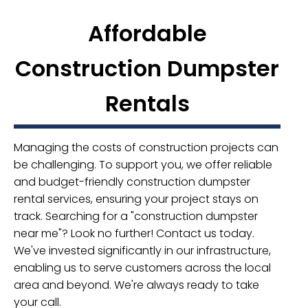
Affordable
Construction Dumpster
Rentals
Managing the costs of construction projects can
be challenging. To support you, we offer reliable
and budget-friendly construction dumpster
rental services, ensuring your project stays on
track. Searching for a "construction dumpster
near me"? Look no further! Contact us today.
We've invested significantly in our infrastructure,
enabling us to serve customers across the local
area and beyond. We're always ready to take
your call.