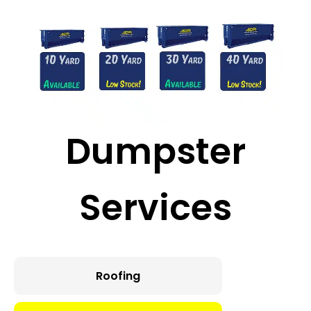
Major
Construction
Dumpster
Services
Roofing