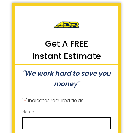
Get A FREE
Instant Estimate
"We work hard to save you
money"
"
" indicates required fields
*
Name