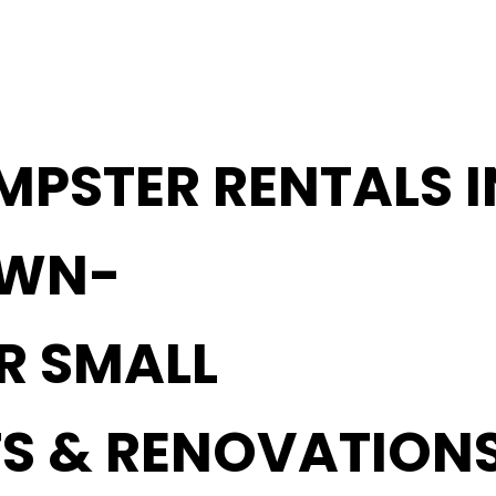
MPSTER RENTALS I
OWN-
OR SMALL
S & RENOVATION