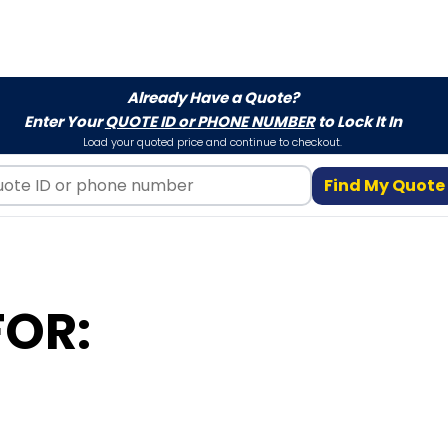
Already Have a Quote?
Enter Your
QUOTE ID or PHONE NUMBER
to Lock It In
Load your quoted price and continue to checkout.
Find My Quote
FOR: