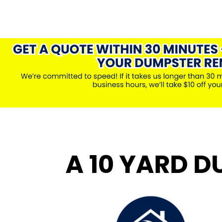
A 10 YARD D