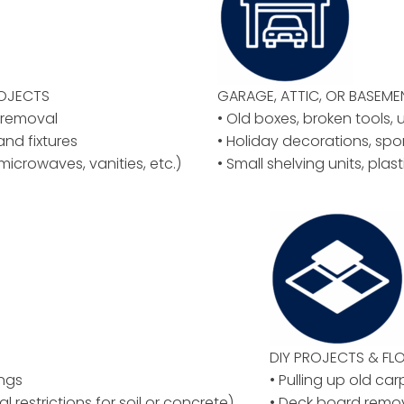
ROJECTS
GARAGE, ATTIC, OR BASEM
y removal
• Old boxes, broken tools, 
 and fixtures
• Holiday decorations, spo
microwaves, vanities, etc.)
• Small shelving units, plas
DIY PROJECTS & F
ings
• Pulling up old car
al restrictions for soil or concrete)
• Deck board remov