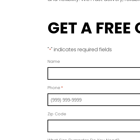
GET A FREE
"
" indicates required fields
*
Name
Phone
*
Zip Code