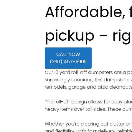
Affordable, 
pickup – ri
CALL NOW
(330) 457-5909
Our 10 yard roll-off dumpsters are a
surprisingly spacious, this dumpster s
remodels, garage and attic cleanout
The roll-off design allows for easy pl
heavy items over tall sides. These dump
Whether you're clearing out clutter or 
and flexibility. With fast delivery, rel