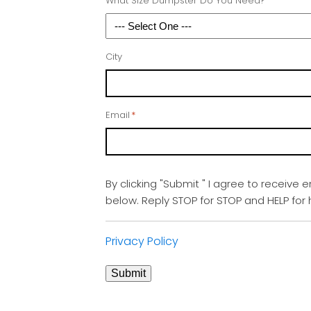
What Size Dumpster Do You Need?
City
Email
*
By clicking "Submit " I agree to receive 
below. Reply STOP for STOP and HELP fo
Privacy Policy
Submit