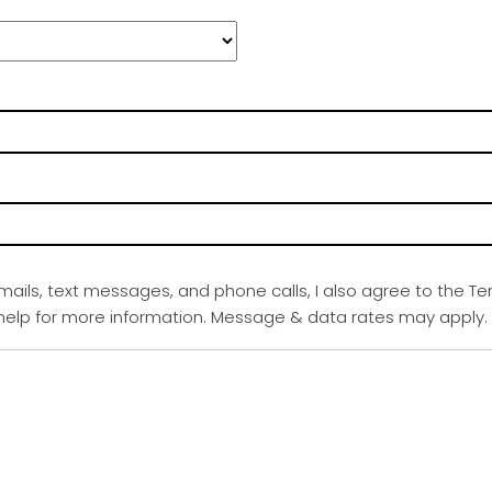
emails, text messages, and phone calls, I also agree to the Te
r help for more information. Message & data rates may apply