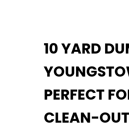
10 YARD DU
YOUNGST
PERFECT F
CLEAN-OUT