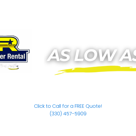
Click to Call for a FREE Quote!
(330) 457-5909