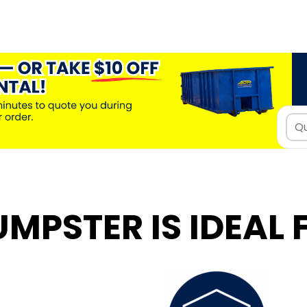
UMPSTER IS IDEAL 