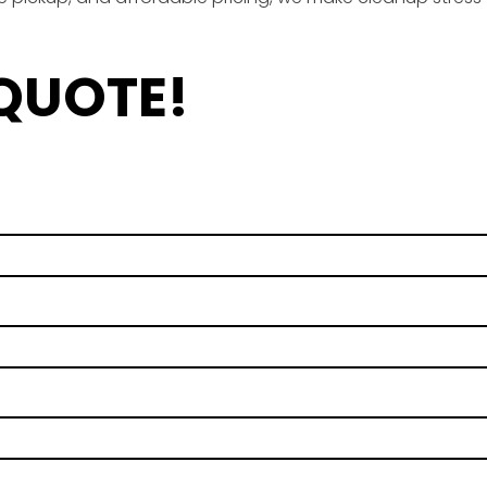
 QUOTE!