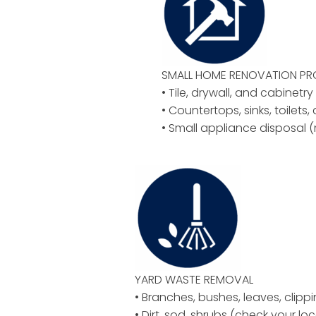
SMALL HOME RENOVATION P
• Tile, drywall, and cabinetr
• Countertops, sinks, toilets,
• Small appliance disposal (
YARD WASTE REMOVAL
• Branches, bushes, leaves, clipp
• Dirt, sod, shrubs (check your loc