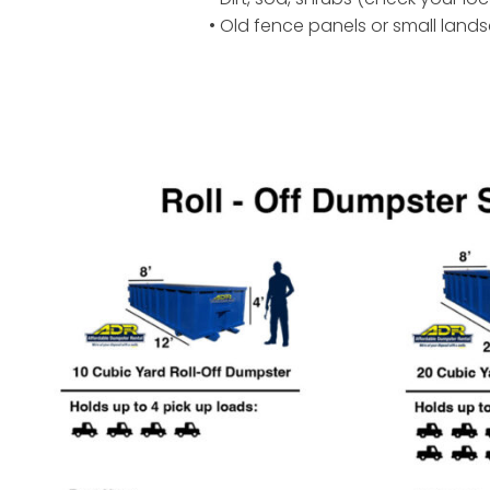
• Old fence panels or small land