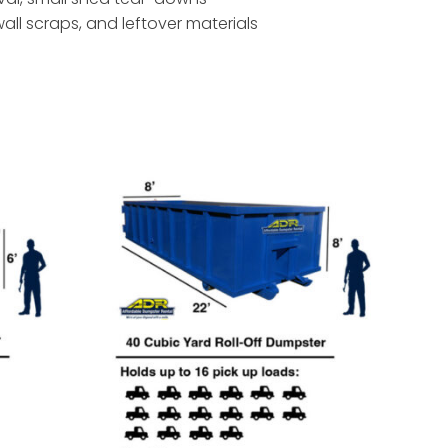
ywall scraps, and leftover materials