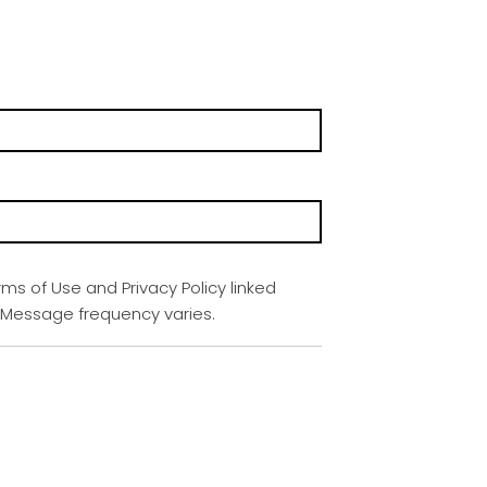
rms of Use and Privacy Policy linked
. Message frequency varies.