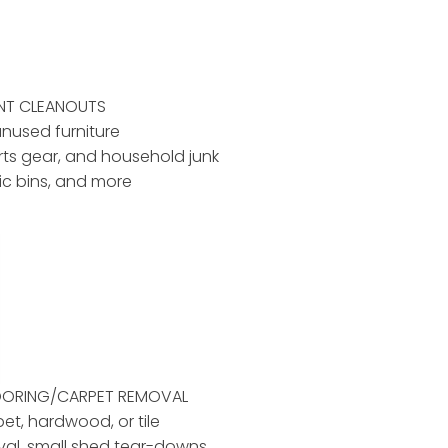
ENT CLEANOUTS
unused furniture
rts gear, and household junk
tic bins, and more
LOORING/CARPET REMOVAL
pet, hardwood, or tile
al, small shed tear-downs