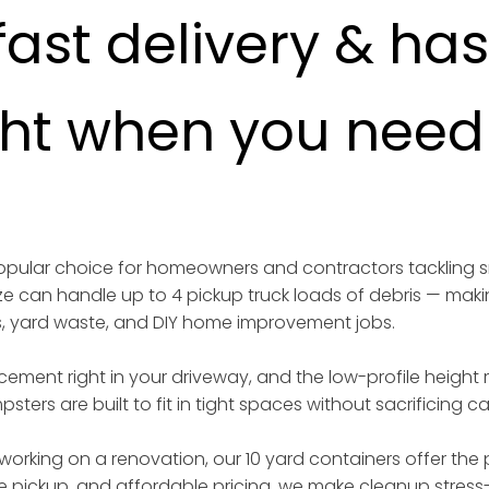
fast delivery & ha
ght when you need i
 popular choice for homeowners and contractors tackling 
ize can handle up to 4 pickup truck loads of debris — maki
s, yard waste, and DIY home improvement jobs.
acement right in your driveway, and the low-profile height
sters are built to fit in tight spaces without sacrificing 
working on a renovation, our 10 yard containers offer the p
iable pickup, and affordable pricing, we make cleanup stress-