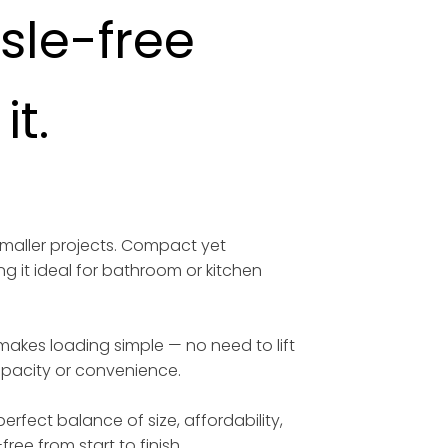
ssle-free
t.
smaller projects. Compact yet
ng it ideal for bathroom or kitchen
 makes loading simple — no need to lift
capacity or convenience.
erfect balance of size, affordability,
free from start to finish.