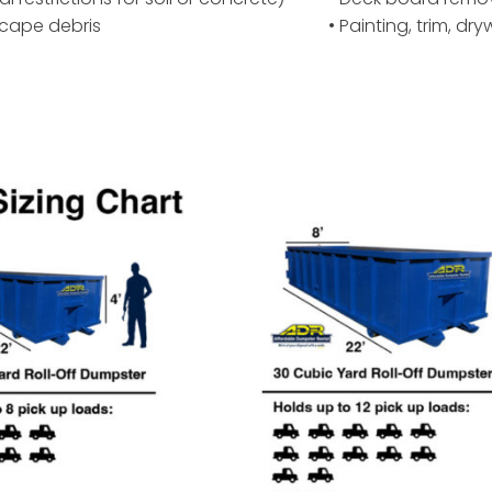
scape debris
• Painting, trim, dr