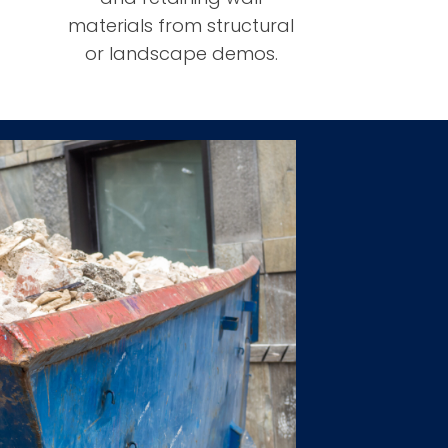
materials from structural
or landscape demos.