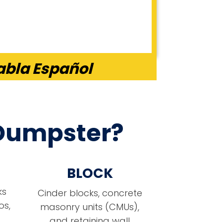
abla Español
 Dumpster?
BLOCK
ks
Cinder blocks, concrete
os,
masonry units (CMUs),
and retaining wall