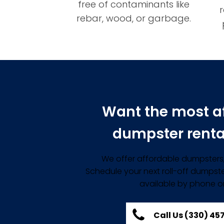
free of contaminants like
rebar, wood, or garbage.
Want the most a
dumpster renta
We offer affordable dumpsters, 
Schedule your next roll-off dumpste
available by phone or
Call Us (330) 4