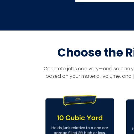
Choose the R
Concrete jobs can vary—and so can your
based on your material, volume, and j