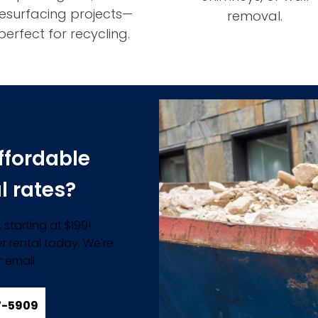
resurfacing projects—
removal.
perfect for recycling.
ffordable
l rates?
starting at $199!
r rental today. We're
 email.
57-5909