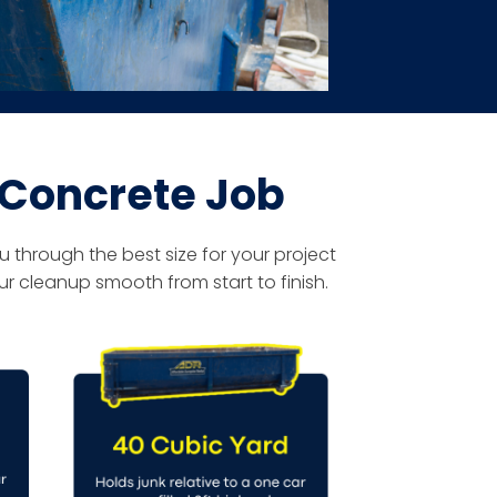
 Concrete Job
 through the best size for your project
r cleanup smooth from start to finish.