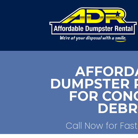
AFFORD
DUMPSTER 
FOR CON
DEBR
Call Now for Fast