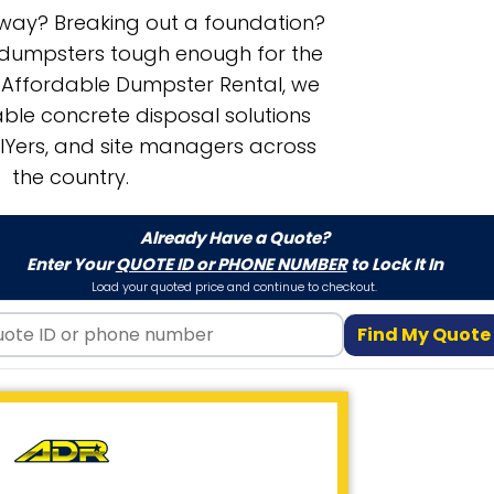
eway? Breaking out a foundation?
f dumpsters tough enough for the
t Affordable Dumpster Rental, we
le concrete disposal solutions
DIYers, and site managers across
the country.
Already Have a Quote?
Enter Your
QUOTE ID or PHONE NUMBER
to Lock It In
Load your quoted price and continue to checkout.
Find My Quote