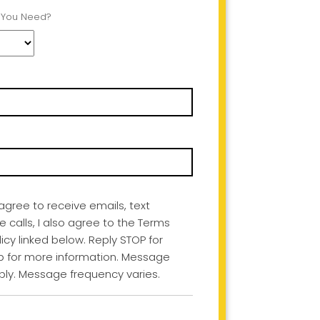
 You Need?
I agree to receive emails, text
calls, I also agree to the Terms
icy linked below. Reply STOP for
lp for more information. Message
ly. Message frequency varies.