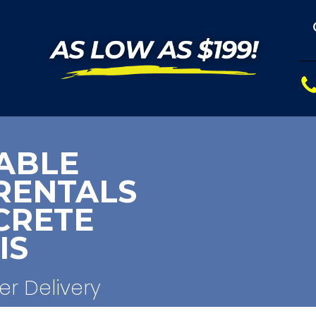
ABLE
RENTALS
CRETE
IS
er Delivery