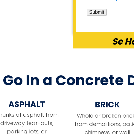
Submit
Se H
Go In a Concrete
ASPHALT
BRICK
hunks of asphalt from
Whole or broken bric
driveway tear-outs,
from demolitions, pati
parking lots, or
chimneys, or wall