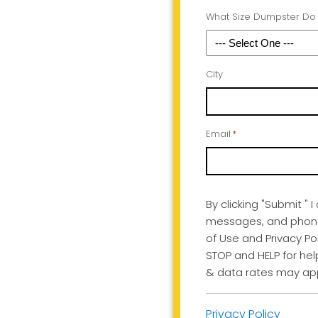
What Size Dumpster Do
City
Email
*
By clicking "Submit " 
messages, and phone 
of Use and Privacy Pol
STOP and HELP for he
& data rates may app
Privacy Policy