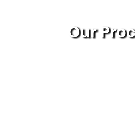
Our Pro