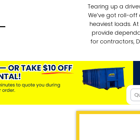
Tearing up a driv
We’ve got roll-of
heaviest loads. A
s—
provide dependab
for contractors, 