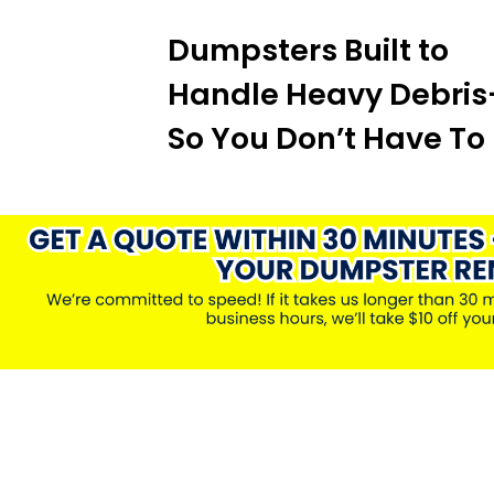
Dumpsters Built to
Handle Heavy Debri
So You Don’t Have To