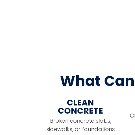
What Can 
CLEAN
CONCRETE
C
Broken concrete slabs,
sidewalks, or foundations