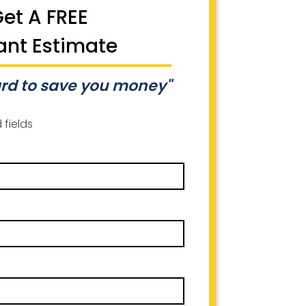
et A FREE
ant Estimate
rd to save you money"
 fields