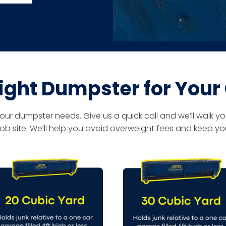
ight Dumpster for Your
 dumpster needs. Give us a quick call and we’ll walk you
ob site. We’ll help you avoid overweight fees and keep you