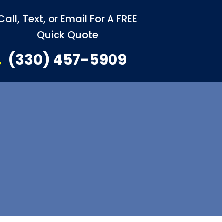
Call, Text, or Email For A FREE
Quick Quote
(330) 457-5909