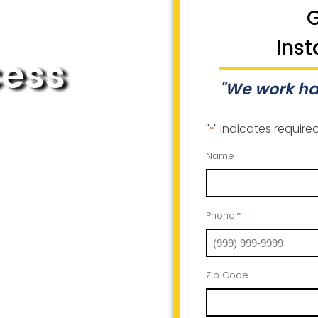
G
Inst
cess
"We work ha
"
" indicates required
*
Name
Phone
*
Zip Code