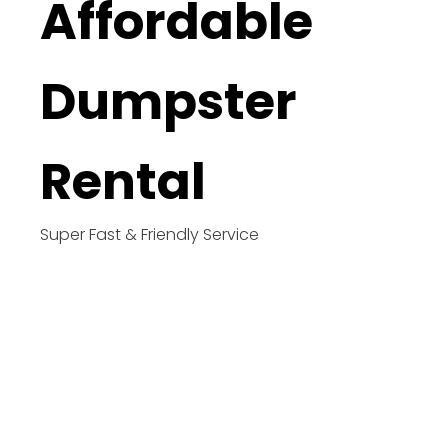
Affordable
Dumpster
Rental
Super Fast & Friendly Service