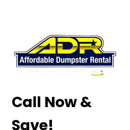
Call Now &
Save!