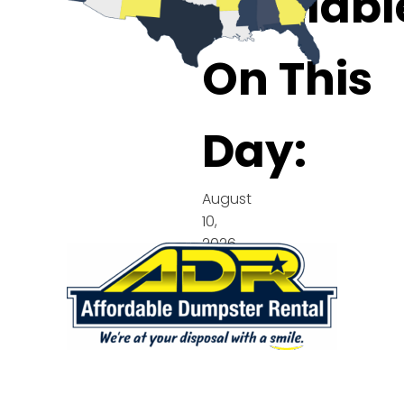
Availabl
On This
Day:
August
10,
2026