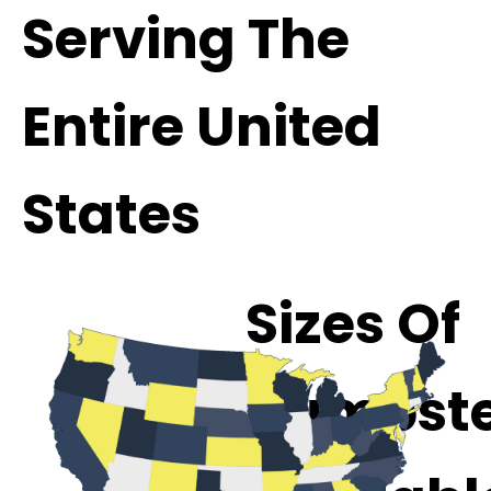
Serving The
Entire United
States
Sizes Of
Dumpste