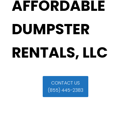
AFFORDABLE
DUMPSTER
RENTALS, LLC
CONTACT US
(855) 445-2383