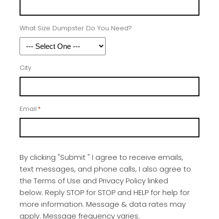
What Size Dumpster Do You Need?
City
Email
*
By clicking "Submit " I agree to receive emails,
text messages, and phone calls, I also agree to
the Terms of Use and Privacy Policy linked
below. Reply STOP for STOP and HELP for help for
more information. Message & data rates may
apply. Message frequency varies.