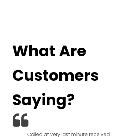
What Are
Customers
Saying?
Called at very last minute received
We l