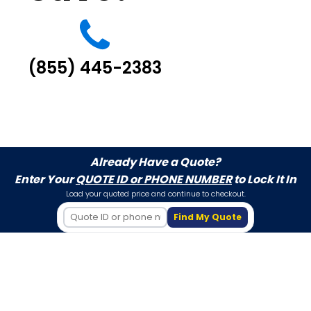
(855) 445-2383
Already Have a Quote?
Enter Your
QUOTE ID or PHONE NUMBER
to Lock It In
Load your quoted price and continue to checkout.
Find My Quote