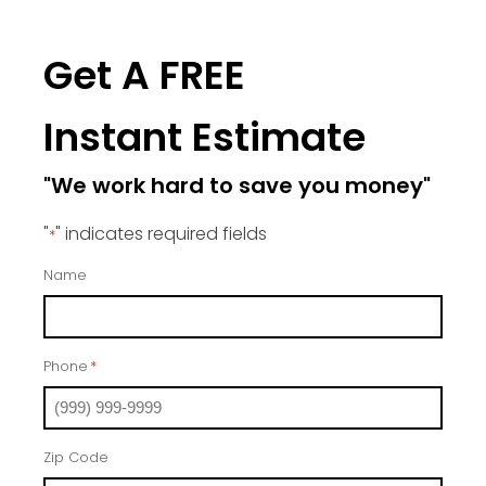
Get A FREE
Instant Estimate
"We work hard to save you money"
"
" indicates required fields
*
Name
Phone
*
Zip Code