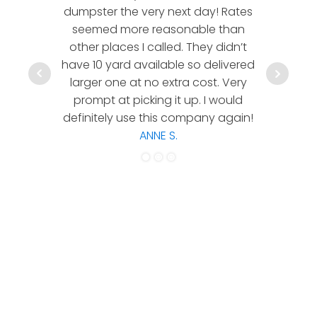
dumpster the very next day! Rates
company!
seemed more reasonable than
rates a
other places I called. They didn’t
communic
have 10 yard available so delivered
hesitate 
larger one at no extra cost. Very
a timely
prompt at picking it up. I would
co
definitely use this company again!
ANNE S.