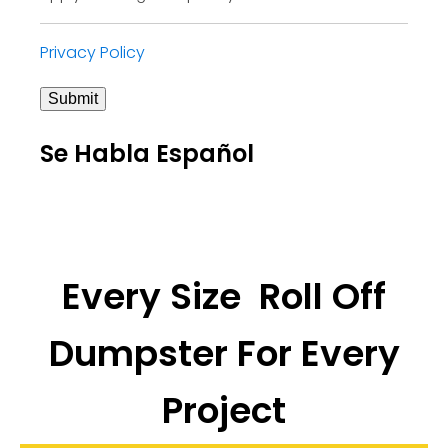
Privacy Policy
Submit
Se Habla Español
Every Size Roll Off
Dumpster For Every
Project