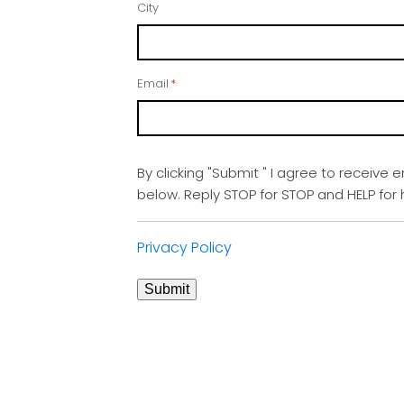
City
Email
*
By clicking "Submit " I agree to receive 
below. Reply STOP for STOP and HELP fo
Privacy Policy
Submit