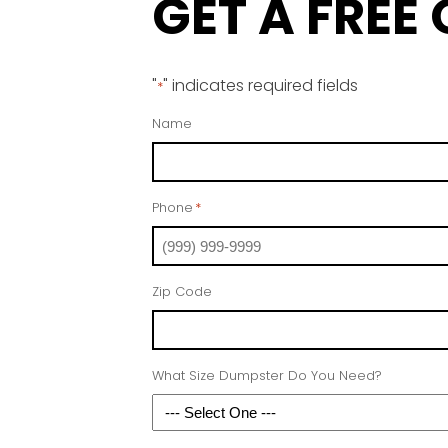
GET A FREE
"
" indicates required fields
*
Name
Phone
*
Zip Code
What Size Dumpster Do You Need?