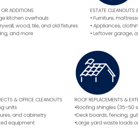
OR ADDITIONS
ESTATE CLEANOUTS 
rge kitchen overhauls
• Furniture, mattres
rywall, wood, tile, and old fixtures
• Appliances, cloth
ing, and more
• Leftover garage, a
ECTS & OFFICE CLEANOUTS
ROOF REPLACEMENTS & EXT
ng units
•Roofing shingles (35–50 
ixtures, and cabinetry
•Deck boards, fencing, gut
ated equipment
•Large yard waste loads o