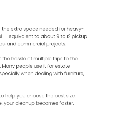
ing the extra space needed for heavy-
l — equivalent to about 9 to 12 pickup
tes, and commercial projects.
he hassle of multiple trips to the
. Many people use it for estate
ecially when dealing with furniture,
 to help you choose the best size.
te, your cleanup becomes faster,