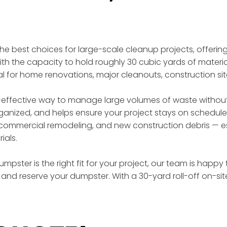
 the best choices for large-scale cleanup projects, offer
th the capacity to hold roughly 30 cubic yards of materia
eal for home renovations, major cleanouts, construction si
effective way to manage large volumes of waste without t
rganized, and helps ensure your project stays on schedule
ommercial remodeling, and new construction debris — esp
ials.
mpster is the right fit for your project, our team is happy
and reserve your dumpster. With a 30-yard roll-off on-si