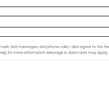
emails, text messages, and phone calls, I also agree to the Te
r help for more information. Message & data rates may apply