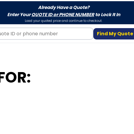
Already Have a Quote?
Enter Your
QUOTE ID or PHONE NUMBER
to Lock It In
Load your quoted price and continue to checkout.
Find My Quote
FOR: