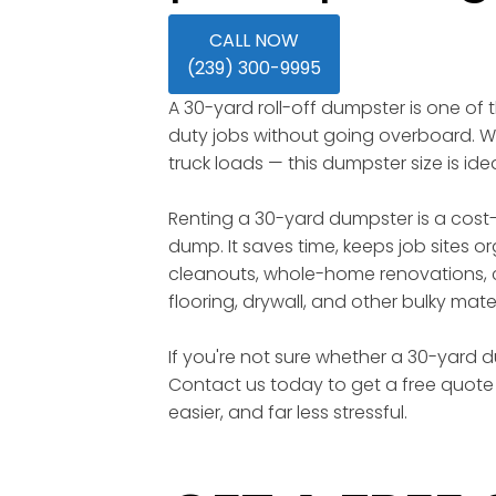
CALL NOW
(239) 300-9995
A 30-yard roll-off dumpster is one of
duty jobs without going overboard. Wi
truck loads — this dumpster size is id
Renting a 30-yard dumpster is a cost-
dump. It saves time, keeps job sites o
cleanouts, whole-home renovations, c
flooring, drywall, and other bulky mater
If you're not sure whether a 30-yard du
Contact us today to get a free quote 
easier, and far less stressful.