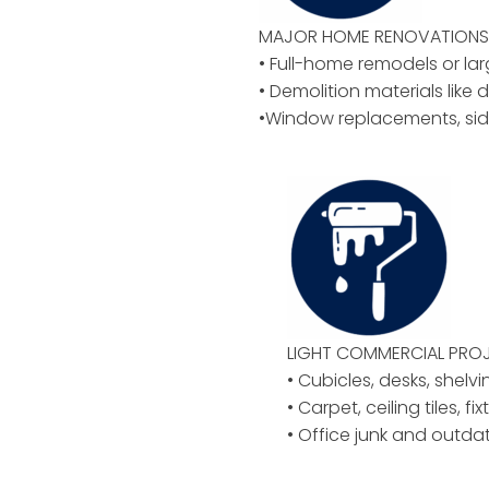
MAJOR HOME RENOVATIONS 
• Full-home remodels or la
• Demolition materials like d
•Window replacements, sid
LIGHT COMMERCIAL PROJ
• Cubicles, desks, shelvi
• Carpet, ceiling tiles, f
• Office junk and outd