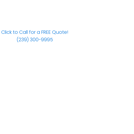
Click to Call for a FREE Quote!
(239) 300-9995