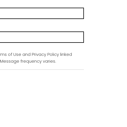
rms of Use and Privacy Policy linked
. Message frequency varies.