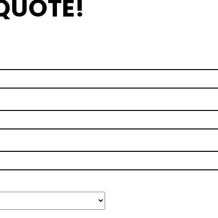
 QUOTE!