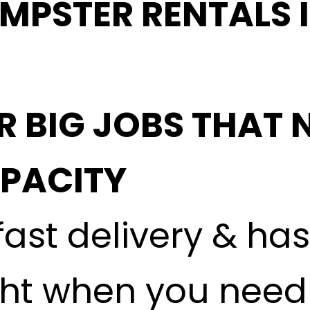
MPSTER RENTALS 
R BIG JOBS THAT 
APACITY
fast delivery & ha
ght when you need i