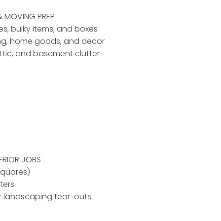
& MOVING PREP
ses, bulky items, and boxes
ing, home goods, and decor
ttic, and basement clutter
ERIOR JOBS
squares)
ters
r landscaping tear-outs