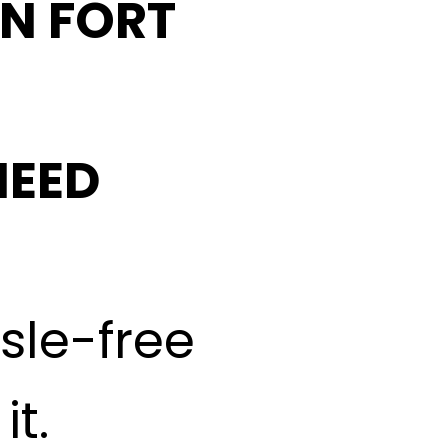
IN FORT
NEED
ssle-free
t.