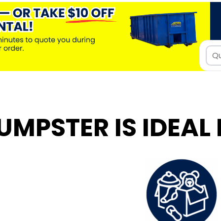
UMPSTER IS IDEAL 