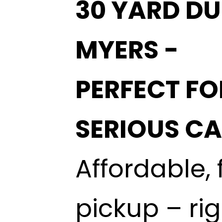
30 YARD DU
MYERS -
PERFECT FO
SERIOUS C
Affordable, 
pickup – ri