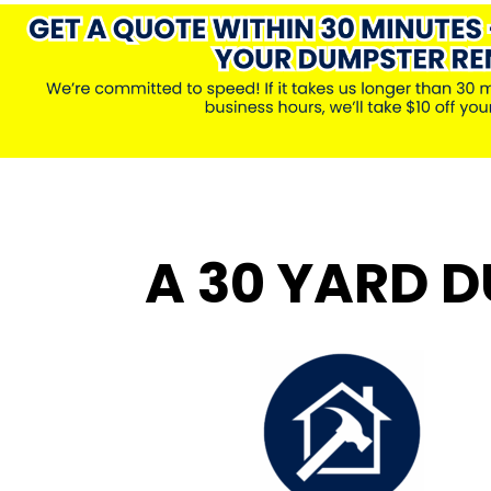
A 30 YARD D